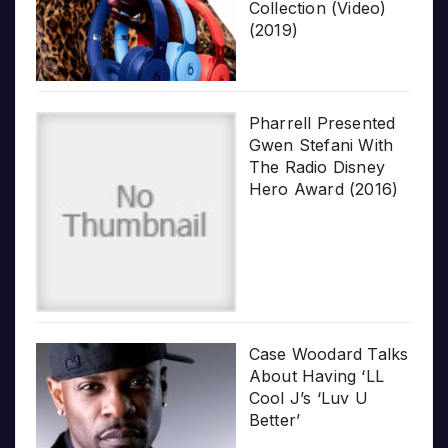
Collection (Video)
(2019)
Pharrell Presented
Gwen Stefani With
The Radio Disney
Hero Award (2016)
Case Woodard Talks
About Having ‘LL
Cool J’s ‘Luv U
Better’