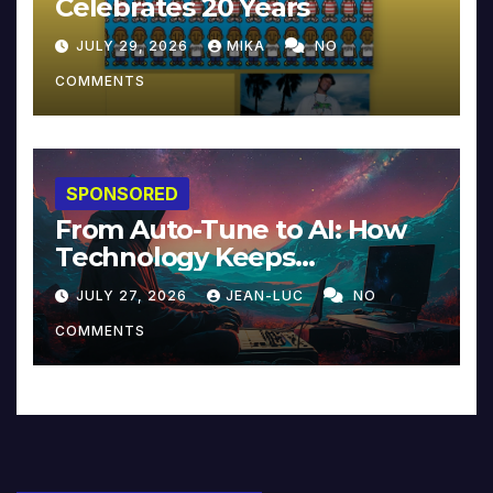
Celebrates 20 Years
JULY 29, 2026
MIKA
NO
COMMENTS
SPONSORED
From Auto-Tune to AI: How
Technology Keeps
Reinventing Intimacy in
JULY 27, 2026
JEAN-LUC
NO
Music and Beyond
COMMENTS