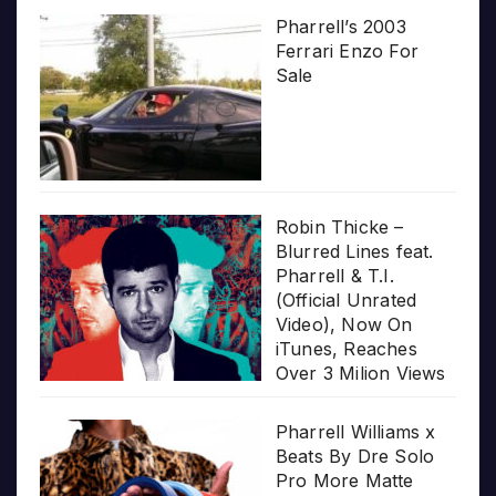
Pharrell’s 2003
Ferrari Enzo For
Sale
Robin Thicke –
Blurred Lines feat.
Pharrell & T.I.
(Official Unrated
Video), Now On
iTunes, Reaches
Over 3 Milion Views
Pharrell Williams x
Beats By Dre Solo
Pro More Matte