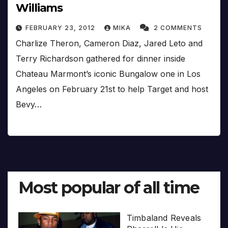
Williams
FEBRUARY 23, 2012
MIKA
2 COMMENTS
Charlize Theron, Cameron Diaz, Jared Leto and
Terry Richardson gathered for dinner inside
Chateau Marmont’s iconic Bungalow one in Los
Angeles on February 21st to help Target and host
Bevy…
Most popular of all time
Timbaland Reveals