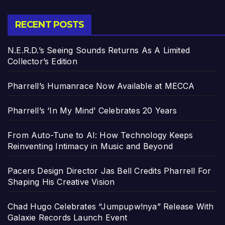
RECENT POSTS
N.E.R.D.’s Seeing Sounds Returns As A Limited
Collector’s Edition
Pharrell’s Humanrace Now Available at MECCA
Pharrell’s ‘In My Mind’ Celebrates 20 Years
From Auto-Tune to AI: How Technology Keeps
Reinventing Intimacy in Music and Beyond
Pacers Design Director Jas Bell Credits Pharrell For
Shaping His Creative Vision
Chad Hugo Celebrates “Jumpupw!nya” Release With
Galaxie Records Launch Event