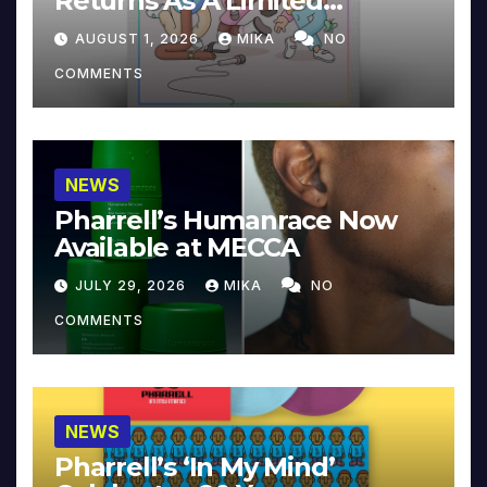
Returns As A Limited
Collector’s Edition
AUGUST 1, 2026
MIKA
NO
COMMENTS
NEWS
Pharrell’s Humanrace Now
Available at MECCA
JULY 29, 2026
MIKA
NO
COMMENTS
NEWS
Pharrell’s ‘In My Mind’