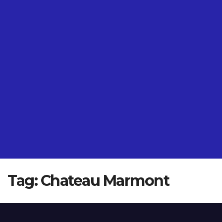
Tag:
Chateau Marmont