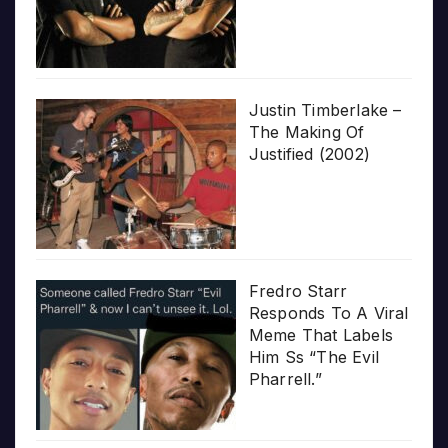
Justin Timberlake –
The Making Of
Justified (2002)
Fredro Starr
Responds To A Viral
Meme That Labels
Him Ss “The Evil
Pharrell.”