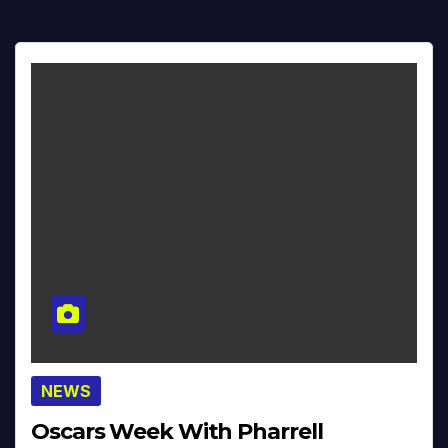
NEWS
Oscars Week With Pharrell