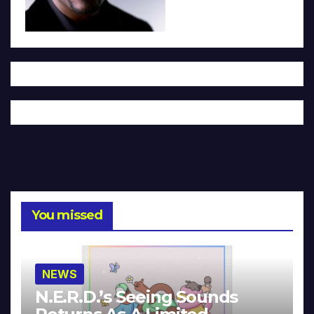
You missed
NEWS
N.E.R.D.’s Seeing Sounds