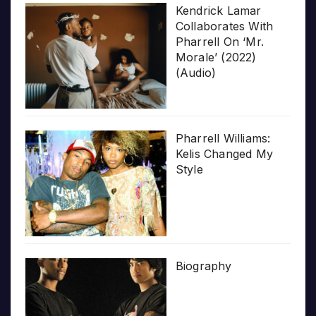
Kendrick Lamar
Collaborates With
Pharrell On ‘Mr.
Morale’ (2022)
(Audio)
Pharrell Williams:
Kelis Changed My
Style
Biography