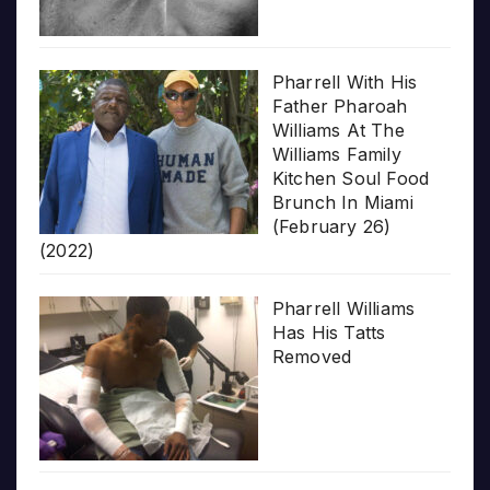
Pharrell With His
Father Pharoah
Williams At The
Williams Family
Kitchen Soul Food
Brunch In Miami
(February 26)
(2022)
Pharrell Williams
Has His Tatts
Removed