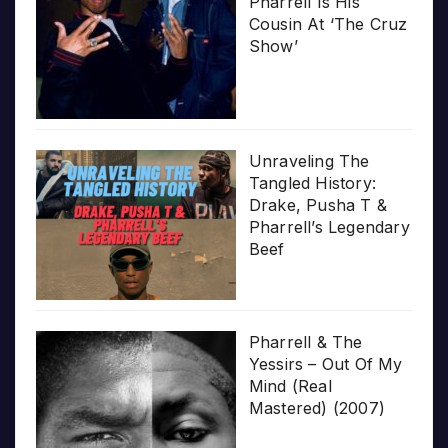
Pharrell Is His
Cousin At ‘The Cruz
Show’
Unraveling The
Tangled History:
Drake, Pusha T &
Pharrell’s Legendary
Beef
Pharrell & The
Yessirs – Out Of My
Mind (Real
Mastered) (2007)