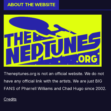
ABOUT THE WEBSITE
Theneptunes.org is not an official website. We do not
have any official link with the artists. We are just BIG
FANS of Pharrell Williams and Chad Hugo since 2002.
Credits