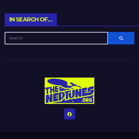
IN SEARCH OF…