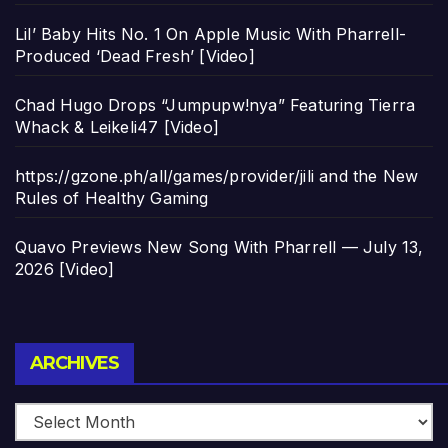
Lil’ Baby Hits No. 1 On Apple Music With Pharrell-
Produced ‘Dead Fresh’ [Video]
Chad Hugo Drops “Jumpupw!nya” Featuring Tierra
Whack & Leikeli47 [Video]
https://gzone.ph/all/games/provider/jili and the New
Rules of Healthy Gaming
Quavo Previews New Song With Pharrell — July 13,
2026 [Video]
Archives
ARCHIVES