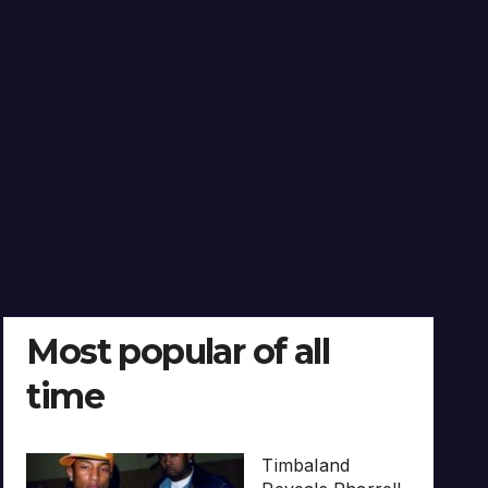
Most popular of all
time
Timbaland