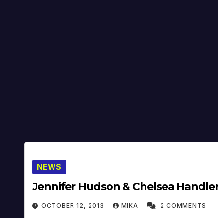
NEWS
Jennifer Hudson & Chelsea Handler 
OCTOBER 12, 2013
MIKA
2 COMMENTS