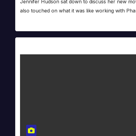
Jennifer Hudson sat down to discuss her new mov
also touched on what it was like working with Pha