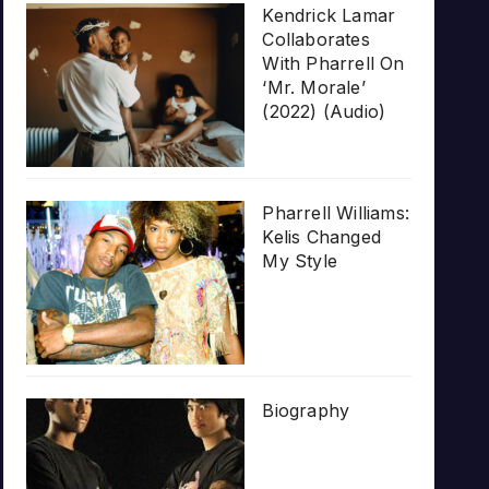
Kendrick Lamar
Collaborates
With Pharrell On
‘Mr. Morale’
(2022) (Audio)
Pharrell Williams:
Kelis Changed
My Style
Biography