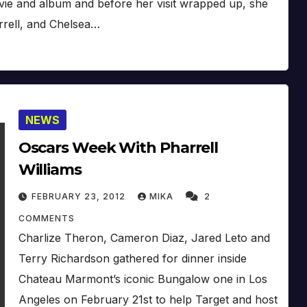
ie and album and before her visit wrapped up, she
rrell, and Chelsea…
NEWS
Oscars Week With Pharrell
Williams
FEBRUARY 23, 2012
MIKA
2
COMMENTS
Charlize Theron, Cameron Diaz, Jared Leto and
Terry Richardson gathered for dinner inside
Chateau Marmont’s iconic Bungalow one in Los
Angeles on February 21st to help Target and host