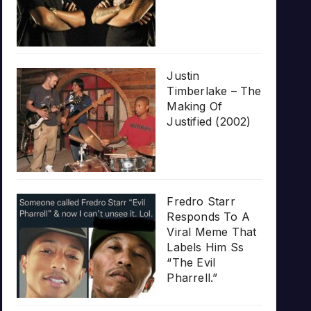
Justin
Timberlake – The
Making Of
Justified (2002)
Fredro Starr
Responds To A
Viral Meme That
Labels Him Ss
“The Evil
Pharrell.”