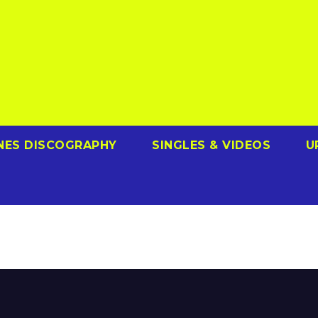
NES DISCOGRAPHY
SINGLES & VIDEOS
U