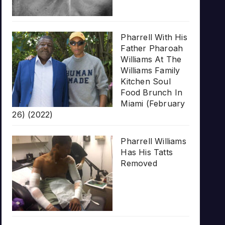
Pharrell With His
Father Pharoah
Williams At The
Williams Family
Kitchen Soul
Food Brunch In
Miami (February
26) (2022)
Pharrell Williams
Has His Tatts
Removed