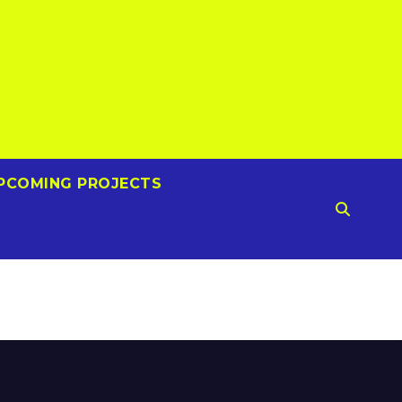
PCOMING PROJECTS