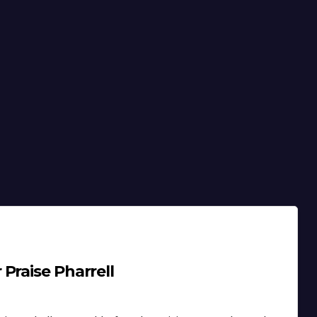
Praise Pharrell