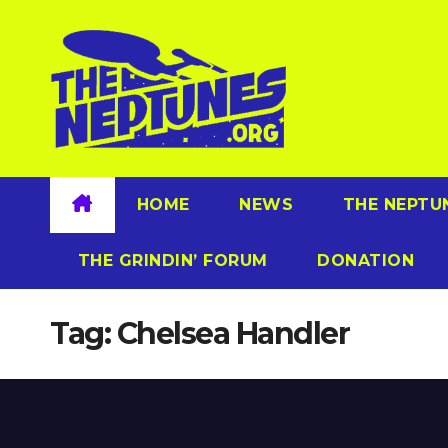
Skip
to
content
HOME
NEWS
THE NEPTU
THE GRINDIN’ FORUM
DONATION
Tag:
Chelsea Handler