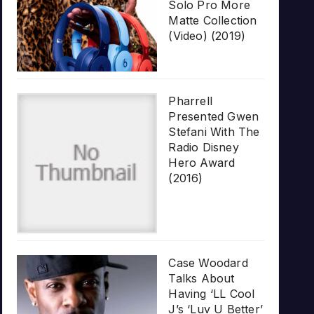
Solo Pro More
Matte Collection
(Video) (2019)
Pharrell
Presented Gwen
Stefani With The
Radio Disney
Hero Award
(2016)
Case Woodard
Talks About
Having ‘LL Cool
J’s ‘Luv U Better’