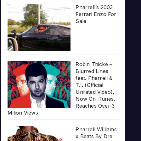
Pharrell’s 2003
Ferrari Enzo For
Sale
Robin Thicke –
Blurred Lines
feat. Pharrell &
T.I. (Official
Unrated Video),
Now On iTunes,
Reaches Over 3
Milion Views
Pharrell Williams
x Beats By Dre