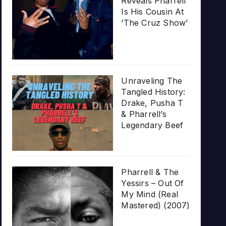
Reveals Pharrell
Is His Cousin At
‘The Cruz Show’
Unraveling The
Tangled History:
Drake, Pusha T
& Pharrell’s
Legendary Beef
Pharrell & The
Yessirs – Out Of
My Mind (Real
Mastered) (2007)