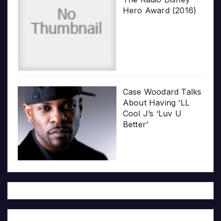
Hero Award (2016)
Case Woodard Talks
About Having ‘LL
Cool J’s ‘Luv U
Better’