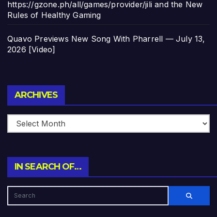
https://gzone.ph/all/games/provider/jili and the New
Rules of Healthy Gaming
Quavo Previews New Song With Pharrell — July 13,
2026 [Video]
Archives
ARCHIVES
IN SEARCH OF…