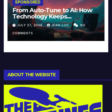
SPONSORED
From Auto-Tune to AI: How
Technology Keeps
Reinventing Intimacy in
JULY 27, 2026
JEAN-LUC
NO
Music and Beyond
COMMENTS
ABOUT THE WEBSITE