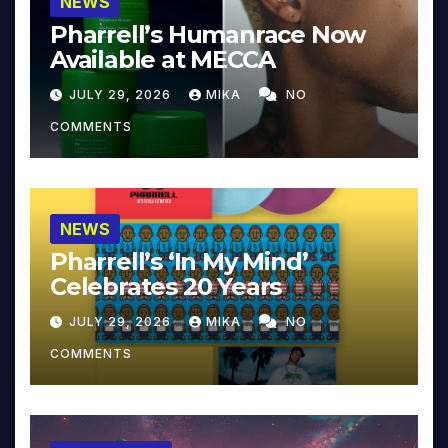
NEWS
Pharrell’s Humanrace Now
Available at MECCA
JULY 29, 2026
MIKA
NO
COMMENTS
NEWS
Pharrell’s ‘In My Mind’
Celebrates 20 Years
JULY 29, 2026
MIKA
NO
COMMENTS