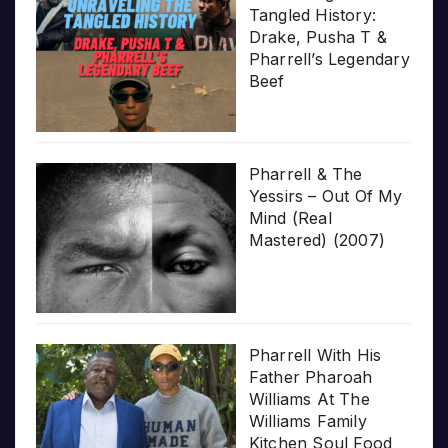
Tangled History:
Drake, Pusha T &
Pharrell’s Legendary
Beef
Pharrell & The
Yessirs – Out Of My
Mind (Real
Mastered) (2007)
Pharrell With His
Father Pharoah
Williams At The
Williams Family
Kitchen Soul Food