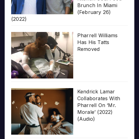
Brunch In Miami
(February 26)
(2022)
Pharrell Williams
Has His Tatts
Removed
Kendrick Lamar
Collaborates With
Pharrell On ‘Mr.
Morale’ (2022)
(Audio)