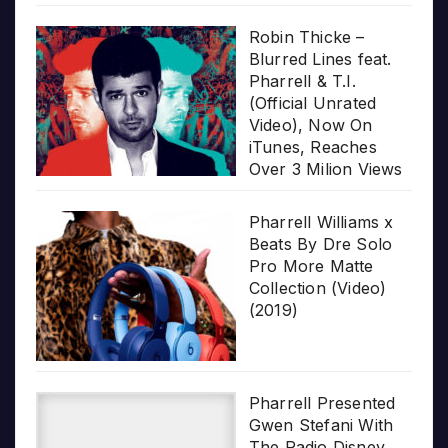
Robin Thicke –
Blurred Lines feat.
Pharrell & T.I.
(Official Unrated
Video), Now On
iTunes, Reaches
Over 3 Milion Views
Pharrell Williams x
Beats By Dre Solo
Pro More Matte
Collection (Video)
(2019)
Pharrell Presented
Gwen Stefani With
The Radio Disney