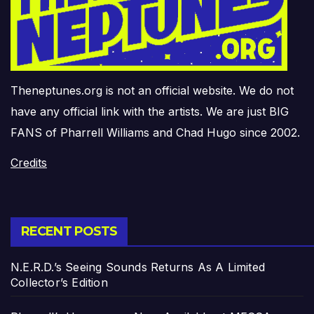
Theneptunes.org is not an official website. We do not
have any official link with the artists. We are just BIG
FANS of Pharrell Williams and Chad Hugo since 2002.
Credits
RECENT POSTS
N.E.R.D.’s Seeing Sounds Returns As A Limited
Collector’s Edition