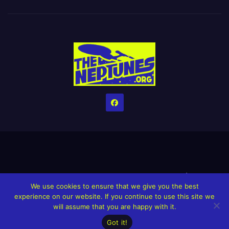
Home
Credits
Help The Website stay alive!
The Grindin’ Discord
We use cookies to ensure that we give you the best
The Neptunes Discography
The Neptunes Singles/Videos
experience on our website. If you continue to use this site we
will assume that you are happy with it.
Upcoming Projects
Got it!