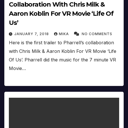
Collaboration With Chris Milk &
Aaron Koblin For VR Movie ‘Life Of
Us’
JANUARY 7, 2018
MIKA
NO COMMENTS
Here is the first trailer to Pharrell’s collaboration
with Chris Milk & Aaron Koblin For VR Movie ‘Life
Of Us’. Pharrell did the music for the 7 minute VR
Movie…