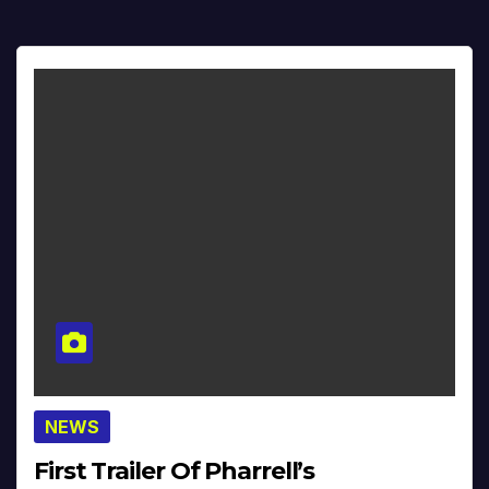
NEWS
First Trailer Of Pharrell’s