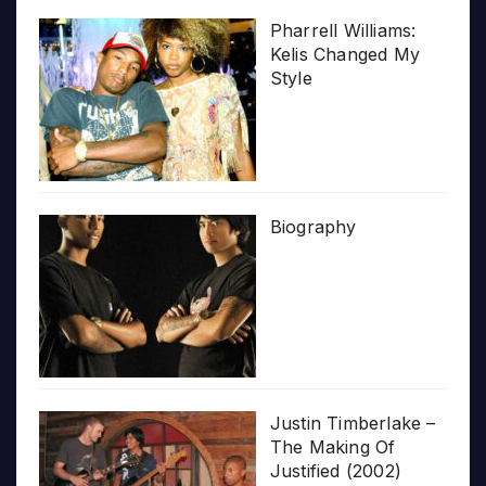
Pharrell Williams:
Kelis Changed My
Style
Biography
Justin Timberlake –
The Making Of
Justified (2002)