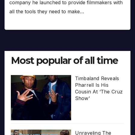
company he launched to provide filmmakers with
all the tools they need to make…
Most popular of all time
Timbaland Reveals
Pharrell Is His
Cousin At ‘The Cruz
Show’
Unraveling The