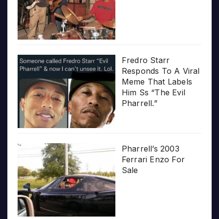
Fredro Starr
Responds To A Viral
Meme That Labels
Him Ss “The Evil
Pharrell.”
Pharrell’s 2003
Ferrari Enzo For
Sale