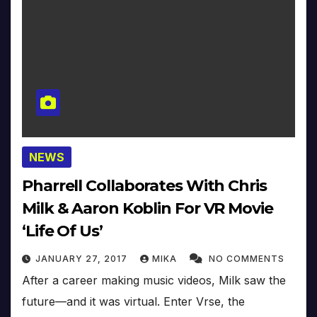
NEWS
Pharrell Collaborates With Chris
Milk & Aaron Koblin For VR Movie
‘Life Of Us’
JANUARY 27, 2017
MIKA
NO COMMENTS
After a career making music videos, Milk saw the
future—and it was virtual. Enter Vrse, the