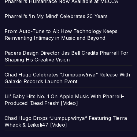
Pharrell’s Humanrace Now Available at MECCA
Pharrell’s ‘In My Mind’ Celebrates 20 Years
From Auto-Tune to AI: How Technology Keeps
Reinventing Intimacy in Music and Beyond
Pacers Design Director Jas Bell Credits Pharrell For
Shaping His Creative Vision
Chad Hugo Celebrates “Jumpupw!nya” Release With
Galaxie Records Launch Event
Lil’ Baby Hits No. 1 On Apple Music With Pharrell-
Produced ‘Dead Fresh’ [Video]
Chad Hugo Drops “Jumpupw!nya” Featuring Tierra
Whack & Leikeli47 [Video]