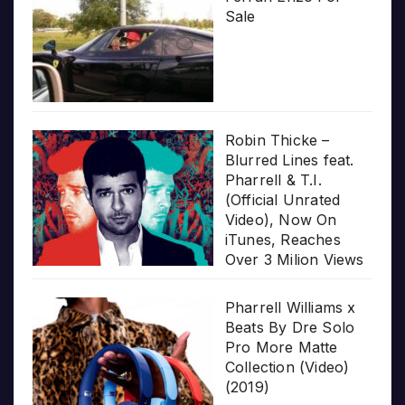
Sale
Robin Thicke –
Blurred Lines feat.
Pharrell & T.I.
(Official Unrated
Video), Now On
iTunes, Reaches
Over 3 Milion Views
Pharrell Williams x
Beats By Dre Solo
Pro More Matte
Collection (Video)
(2019)