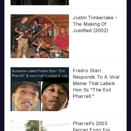
Justin Timberlake –
The Making Of
Justified (2002)
Fredro Starr
Responds To A Viral
Meme That Labels
Him Ss “The Evil
Pharrell.”
Pharrell’s 2003
Ferrari Enzo For