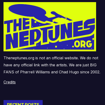
Theneptunes.org is not an official website. We do not
have any official link with the artists. We are just BIG
FANS of Pharrell Williams and Chad Hugo since 2002.
Credits
RECENT POSTS