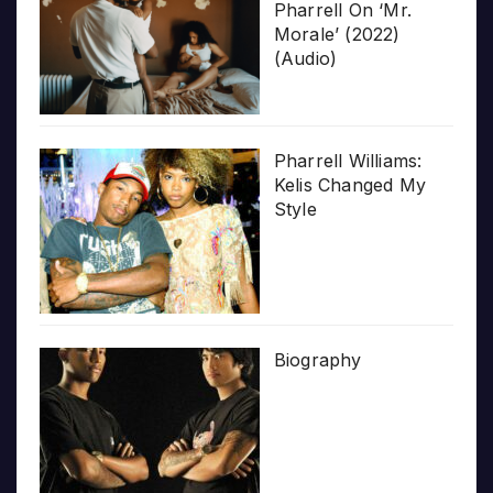
Pharrell On ‘Mr.
Morale’ (2022)
(Audio)
Pharrell Williams:
Kelis Changed My
Style
Biography