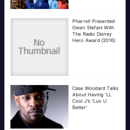
Pharrell Presented
Gwen Stefani With
The Radio Disney
Hero Award (2016)
Case Woodard Talks
About Having ‘LL
Cool J’s ‘Luv U
Better’