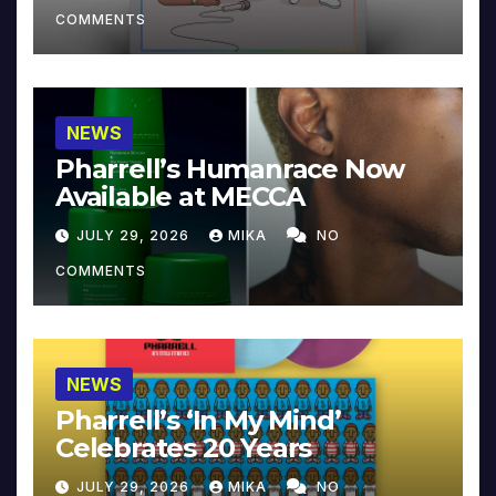
COMMENTS
NEWS
Pharrell’s Humanrace Now
Available at MECCA
JULY 29, 2026
MIKA
NO
COMMENTS
NEWS
Pharrell’s ‘In My Mind’
Celebrates 20 Years
JULY 29, 2026
MIKA
NO