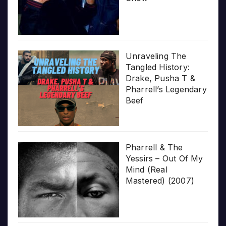
Unraveling The
Tangled History:
Drake, Pusha T &
Pharrell’s Legendary
Beef
Pharrell & The
Yessirs – Out Of My
Mind (Real
Mastered) (2007)