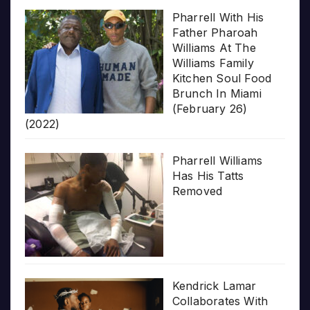
Pharrell With His
Father Pharoah
Williams At The
Williams Family
Kitchen Soul Food
Brunch In Miami
(February 26)
(2022)
Pharrell Williams
Has His Tatts
Removed
Kendrick Lamar
Collaborates With