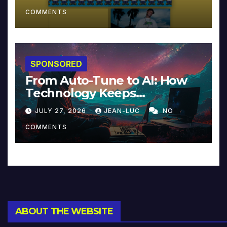
COMMENTS
SPONSORED
From Auto-Tune to AI: How
Technology Keeps
Reinventing Intimacy in
JULY 27, 2026
JEAN-LUC
NO
Music and Beyond
COMMENTS
ABOUT THE WEBSITE