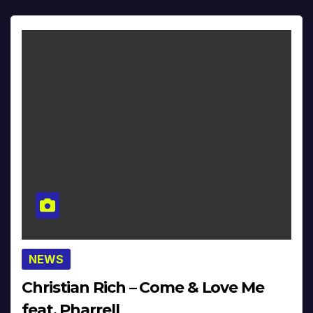
NEWS
Christian Rich – Come & Love Me
feat. Pharrell