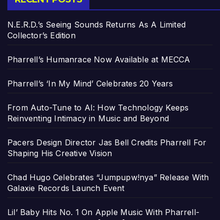
N.E.R.D.’s Seeing Sounds Returns As A Limited
Collector’s Edition
Pharrell’s Humanrace Now Available at MECCA
Pharrell’s ‘In My Mind’ Celebrates 20 Years
From Auto-Tune to AI: How Technology Keeps
Reinventing Intimacy in Music and Beyond
Pacers Design Director Jas Bell Credits Pharrell For
Shaping His Creative Vision
Chad Hugo Celebrates “Jumpupw!nya” Release With
Galaxie Records Launch Event
Lil’ Baby Hits No. 1 On Apple Music With Pharrell-