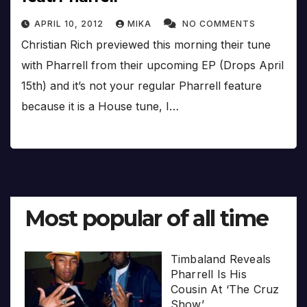
APRIL 10, 2012
MIKA
NO COMMENTS
Christian Rich previewed this morning their tune
with Pharrell from their upcoming EP (Drops April
15th) and it’s not your regular Pharrell feature
because it is a House tune, I…
Most popular of all time
Timbaland Reveals
Pharrell Is His
Cousin At ‘The Cruz
Show’