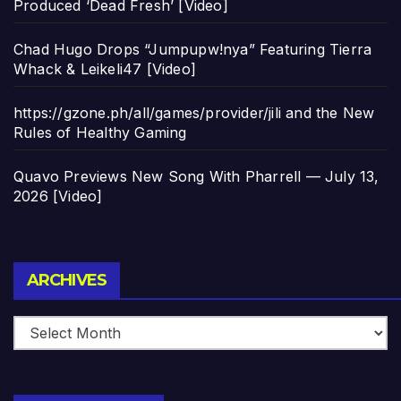
Produced ‘Dead Fresh’ [Video]
Chad Hugo Drops “Jumpupw!nya” Featuring Tierra
Whack & Leikeli47 [Video]
https://gzone.ph/all/games/provider/jili and the New
Rules of Healthy Gaming
Quavo Previews New Song With Pharrell — July 13,
2026 [Video]
Archives
ARCHIVES