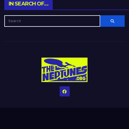
IN SEARCH OF…