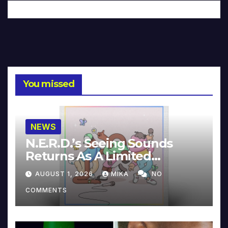
You missed
NEWS
N.E.R.D.’s Seeing Sounds
Returns As A Limited
Collector’s Edition
AUGUST 1, 2026
MIKA
NO
COMMENTS