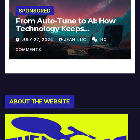
SPONSORED
From Auto-Tune to AI: How
Technology Keeps
Reinventing Intimacy in
JULY 27, 2026
JEAN-LUC
NO
Music and Beyond
COMMENTS
ABOUT THE WEBSITE