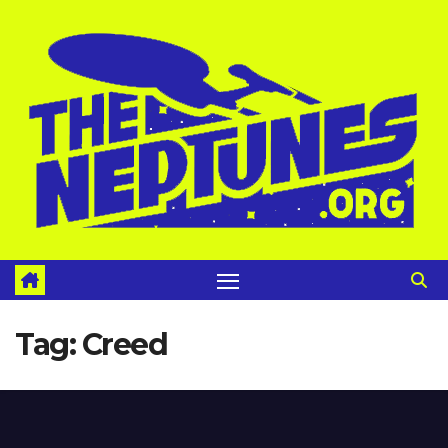
Skip
to
content
Tag:
Creed