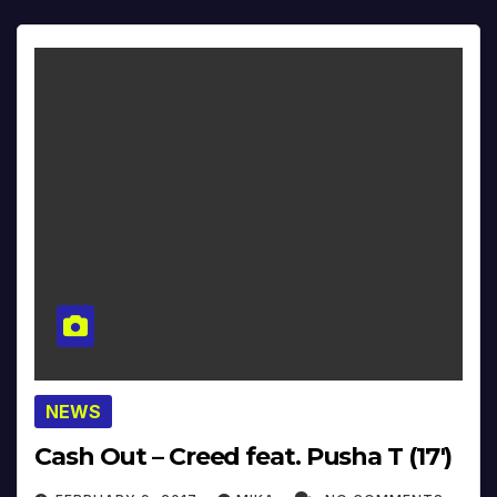
NEWS
Cash Out – Creed feat. Pusha T (17′)