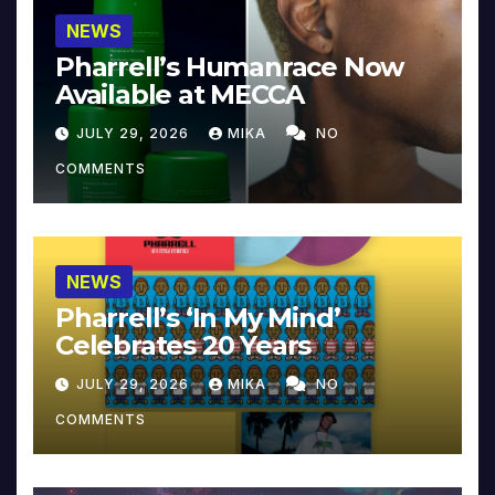
NEWS
Pharrell’s Humanrace Now
Available at MECCA
JULY 29, 2026
MIKA
NO
COMMENTS
NEWS
Pharrell’s ‘In My Mind’
Celebrates 20 Years
JULY 29, 2026
MIKA
NO
COMMENTS