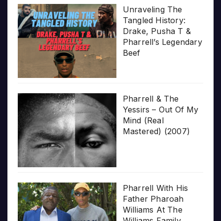
Unraveling The
Tangled History:
Drake, Pusha T &
Pharrell’s Legendary
Beef
Pharrell & The
Yessirs – Out Of My
Mind (Real
Mastered) (2007)
Pharrell With His
Father Pharoah
Williams At The
Williams Family