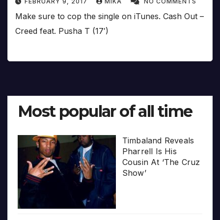
FEBRUARY 9, 2017
MIKA
NO COMMENTS
Make sure to cop the single on iTunes. Cash Out –
Creed feat. Pusha T (17′)
Most popular of all time
Timbaland Reveals
Pharrell Is His
Cousin At ‘The Cruz
Show’