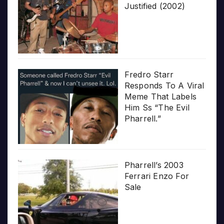
Justified (2002)
Fredro Starr
Responds To A Viral
Meme That Labels
Him Ss “The Evil
Pharrell.”
Pharrell’s 2003
Ferrari Enzo For
Sale