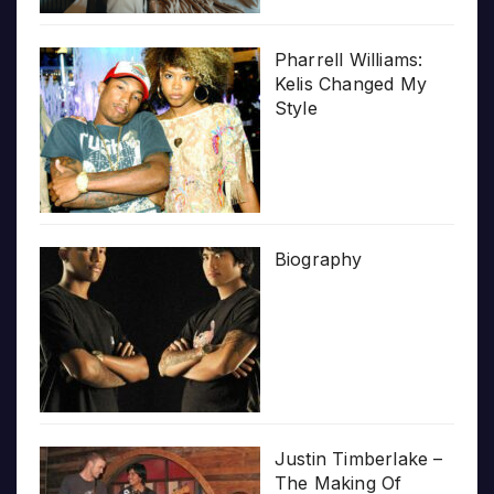
Pharrell Williams:
Kelis Changed My
Style
Biography
Justin Timberlake –
The Making Of