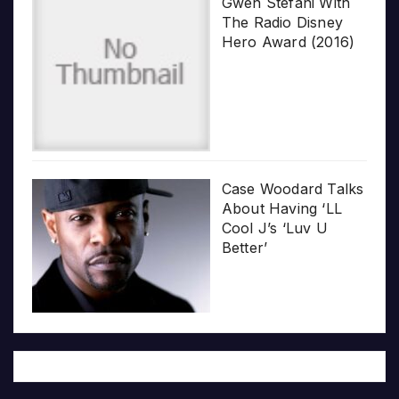
Gwen Stefani With
The Radio Disney
Hero Award (2016)
Case Woodard Talks
About Having ‘LL
Cool J’s ‘Luv U
Better’