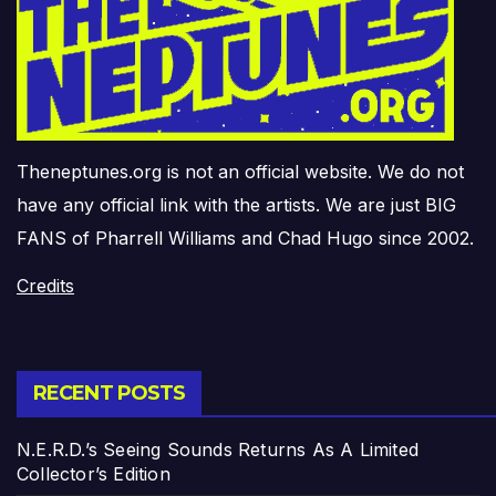
Theneptunes.org is not an official website. We do not
have any official link with the artists. We are just BIG
FANS of Pharrell Williams and Chad Hugo since 2002.
Credits
RECENT POSTS
N.E.R.D.’s Seeing Sounds Returns As A Limited
Collector’s Edition