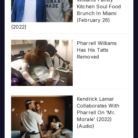
Kitchen Soul Food
Brunch In Miami
(February 26)
(2022)
Pharrell Williams
Has His Tatts
Removed
Kendrick Lamar
Collaborates With
Pharrell On ‘Mr.
Morale’ (2022)
(Audio)