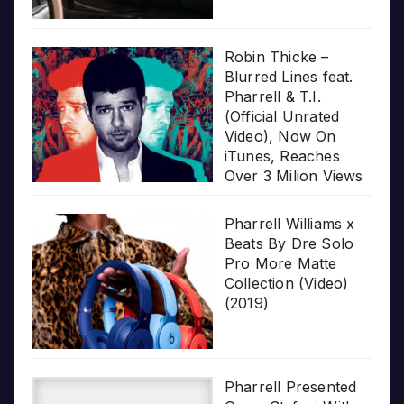
Robin Thicke –
Blurred Lines feat.
Pharrell & T.I.
(Official Unrated
Video), Now On
iTunes, Reaches
Over 3 Milion Views
Pharrell Williams x
Beats By Dre Solo
Pro More Matte
Collection (Video)
(2019)
Pharrell Presented