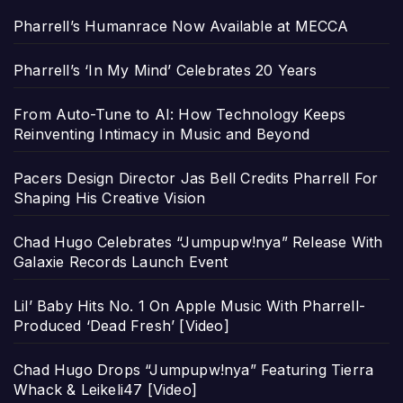
Pharrell’s Humanrace Now Available at MECCA
Pharrell’s ‘In My Mind’ Celebrates 20 Years
From Auto-Tune to AI: How Technology Keeps
Reinventing Intimacy in Music and Beyond
Pacers Design Director Jas Bell Credits Pharrell For
Shaping His Creative Vision
Chad Hugo Celebrates “Jumpupw!nya” Release With
Galaxie Records Launch Event
Lil’ Baby Hits No. 1 On Apple Music With Pharrell-
Produced ‘Dead Fresh’ [Video]
Chad Hugo Drops “Jumpupw!nya” Featuring Tierra
Whack & Leikeli47 [Video]