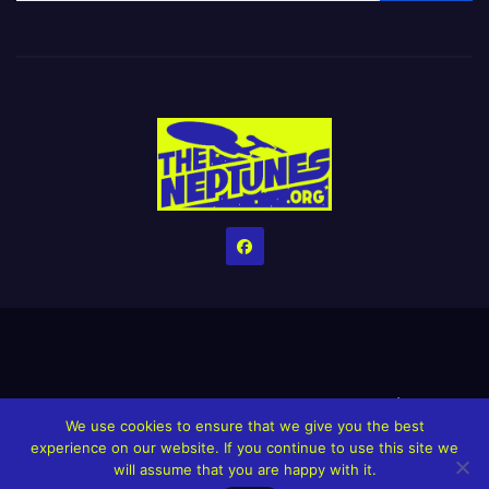
Home
Credits
Help The Website stay alive!
The Grindin’ Discord
We use cookies to ensure that we give you the best
The Neptunes Discography
The Neptunes Singles/Videos
experience on our website. If you continue to use this site we
will assume that you are happy with it.
Upcoming Projects