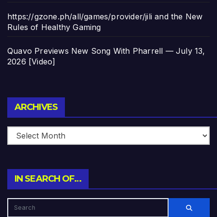
https://gzone.ph/all/games/provider/jili and the New
Rules of Healthy Gaming
Quavo Previews New Song With Pharrell — July 13,
2026 [Video]
Archives
ARCHIVES
IN SEARCH OF…