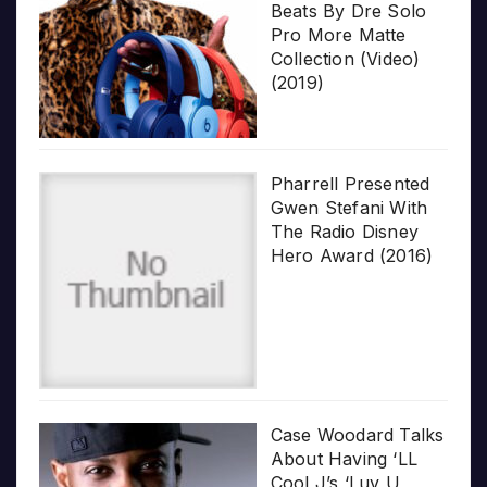
Beats By Dre Solo
Pro More Matte
Collection (Video)
(2019)
Pharrell Presented
Gwen Stefani With
The Radio Disney
Hero Award (2016)
Case Woodard Talks
About Having ‘LL
Cool J’s ‘Luv U