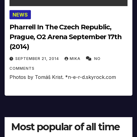
NEWS
Pharrell In The Czech Republic,
Prague, O2 Arena September 17th
(2014)
SEPTEMBER 21, 2014
MIKA
NO
COMMENTS
Photos by Tomáš Krist. *n-e-r-d.skyrock.com
Most popular of all time