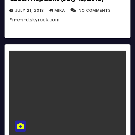
JULY 21, 2018
MIKA
NO COMMENTS
*n-e-r-d.skyrock.com