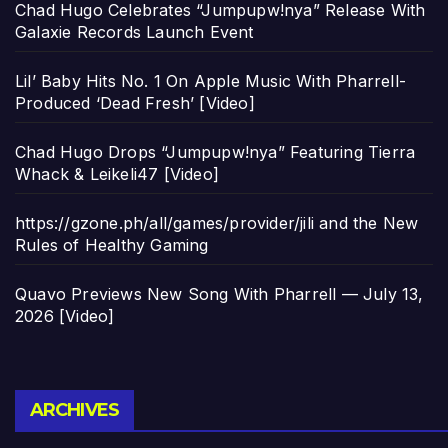
Chad Hugo Celebrates “Jumpupw!nya” Release With
Galaxie Records Launch Event
Lil’ Baby Hits No. 1 On Apple Music With Pharrell-
Produced ‘Dead Fresh’ [Video]
Chad Hugo Drops “Jumpupw!nya” Featuring Tierra
Whack & Leikeli47 [Video]
https://gzone.ph/all/games/provider/jili and the New
Rules of Healthy Gaming
Quavo Previews New Song With Pharrell — July 13,
2026 [Video]
Archives
ARCHIVES