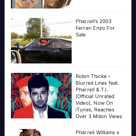
Pharrell’s 2003
Ferrari Enzo For
Sale
Robin Thicke –
Blurred Lines feat.
Pharrell & T.I.
(Official Unrated
Video), Now On
iTunes, Reaches
Over 3 Milion Views
Pharrell Williams x