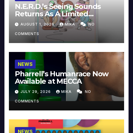
N.E.R.D.’s Seeing Sounds
Returns As A Limited
Collector’s Edition
AUGUST 1, 2026
MIKA
NO
COMMENTS
NEWS
Pharrell’s Humanrace Now
Available at MECCA
JULY 29, 2026
MIKA
NO
COMMENTS
NEWS