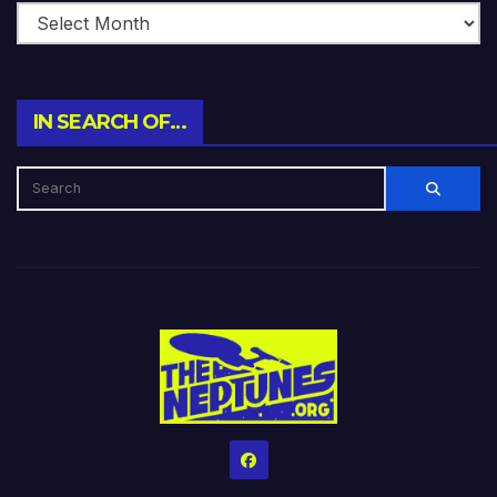
IN SEARCH OF…