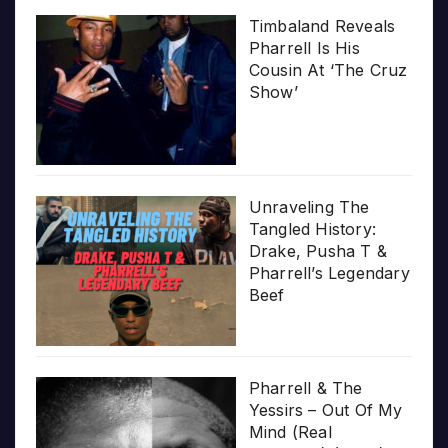
Timbaland Reveals
Pharrell Is His
Cousin At ‘The Cruz
Show’
Unraveling The
Tangled History:
Drake, Pusha T &
Pharrell’s Legendary
Beef
Pharrell & The
Yessirs – Out Of My
Mind (Real