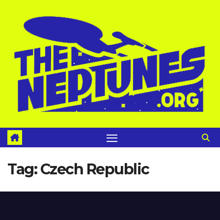
Skip
to
content
Tag:
Czech Republic