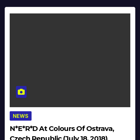
NEWS
N*E*R*D At Colours Of Ostrava,
Czech Republic (July 18, 2018)