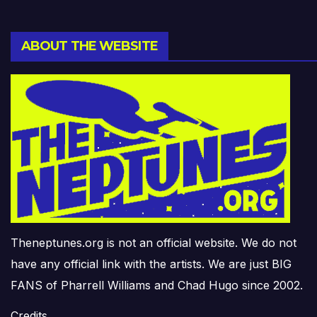
ABOUT THE WEBSITE
Theneptunes.org is not an official website. We do not
have any official link with the artists. We are just BIG
FANS of Pharrell Williams and Chad Hugo since 2002.
Credits