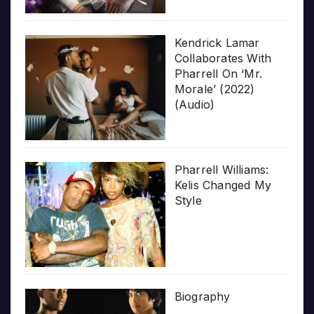
Kendrick Lamar
Collaborates With
Pharrell On ‘Mr.
Morale’ (2022)
(Audio)
Pharrell Williams:
Kelis Changed My
Style
Biography