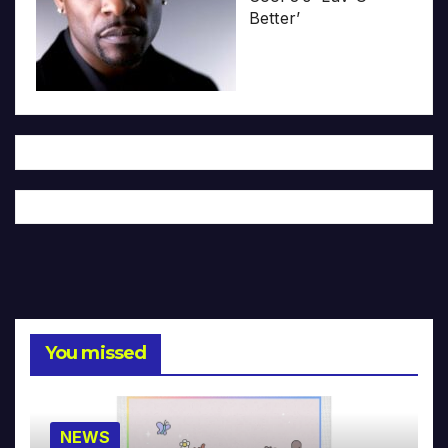
Better’
You missed
NEWS