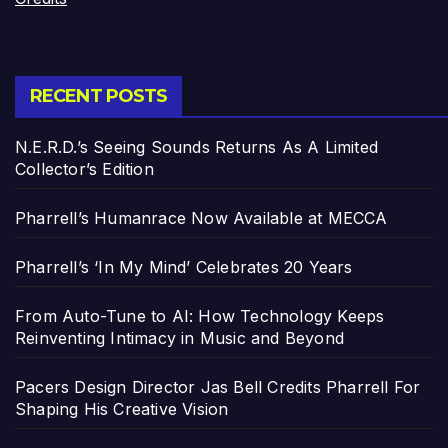
RECENT POSTS
N.E.R.D.’s Seeing Sounds Returns As A Limited
Collector’s Edition
Pharrell’s Humanrace Now Available at MECCA
Pharrell’s ‘In My Mind’ Celebrates 20 Years
From Auto-Tune to AI: How Technology Keeps
Reinventing Intimacy in Music and Beyond
Pacers Design Director Jas Bell Credits Pharrell For
Shaping His Creative Vision