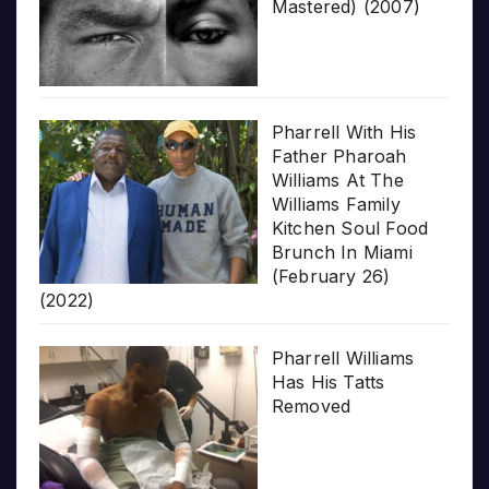
Mastered) (2007)
Pharrell With His
Father Pharoah
Williams At The
Williams Family
Kitchen Soul Food
Brunch In Miami
(February 26)
(2022)
Pharrell Williams
Has His Tatts
Removed