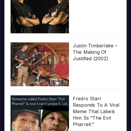
Justin Timberlake –
The Making Of
Justified (2002)
Fredro Starr
Responds To A Viral
Meme That Labels
Him Ss “The Evil
Pharrell.”