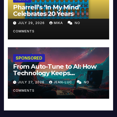
Pharrell’s ‘In My Mind’
Celebrates 20 Years
JULY 29, 2026
MIKA
NO
COMMENTS
SPONSORED
From Auto-Tune to AI: How
Technology Keeps
Reinventing Intimacy in
JULY 27, 2026
JEAN-LUC
NO
Music and Beyond
COMMENTS