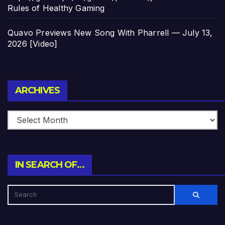
Rules of Healthy Gaming
Quavo Previews New Song With Pharrell — July 13,
2026 [Video]
Archives
ARCHIVES
IN SEARCH OF…