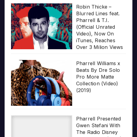
Robin Thicke –
Blurred Lines feat.
Pharrell & T.I.
(Official Unrated
Video), Now On
iTunes, Reaches
Over 3 Milion Views
Pharrell Williams x
Beats By Dre Solo
Pro More Matte
Collection (Video)
(2019)
Pharrell Presented
Gwen Stefani With
The Radio Disney