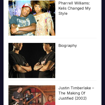
Pharrell Williams:
Kelis Changed My
Style
Biography
Justin Timberlake –
The Making Of
Justified (2002)