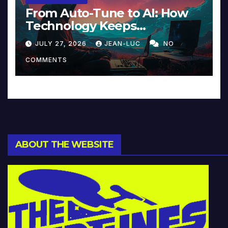
From Auto-Tune to AI: How
Technology Keeps
Reinventing Intimacy in
JULY 27, 2026
JEAN-LUC
NO
Music and Beyond
COMMENTS
ABOUT THE WEBSITE