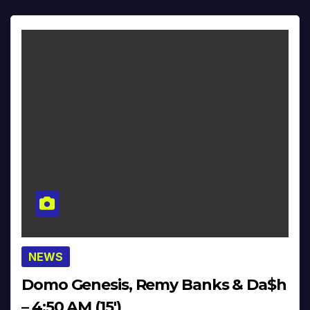
NEWS
Domo Genesis, Remy Banks & Da$h
– 4:50 AM (15′)