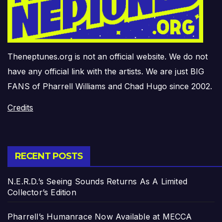
Theneptunes.org is not an official website. We do not
have any official link with the artists. We are just BIG
FANS of Pharrell Williams and Chad Hugo since 2002.
Credits
RECENT POSTS
N.E.R.D.’s Seeing Sounds Returns As A Limited
Collector’s Edition
Pharrell’s Humanrace Now Available at MECCA