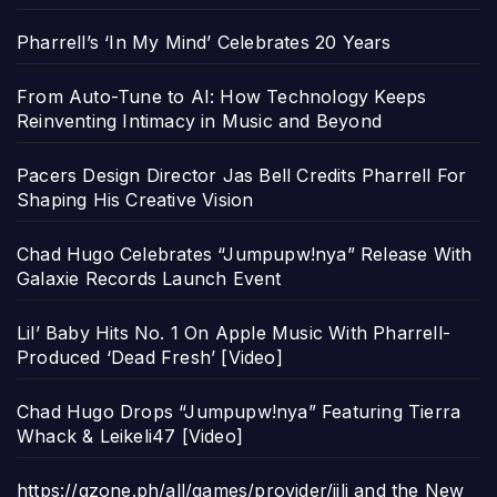
Pharrell’s ‘In My Mind’ Celebrates 20 Years
From Auto-Tune to AI: How Technology Keeps
Reinventing Intimacy in Music and Beyond
Pacers Design Director Jas Bell Credits Pharrell For
Shaping His Creative Vision
Chad Hugo Celebrates “Jumpupw!nya” Release With
Galaxie Records Launch Event
Lil’ Baby Hits No. 1 On Apple Music With Pharrell-
Produced ‘Dead Fresh’ [Video]
Chad Hugo Drops “Jumpupw!nya” Featuring Tierra
Whack & Leikeli47 [Video]
https://gzone.ph/all/games/provider/jili and the New