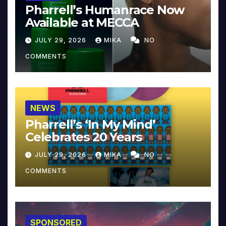
Pharrell’s Humanrace Now
Available at MECCA
JULY 29, 2026
MIKA
NO
COMMENTS
NEWS
Pharrell’s ‘In My Mind’
Celebrates 20 Years
JULY 29, 2026
MIKA
NO
COMMENTS
SPONSORED