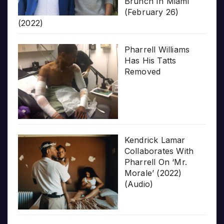
Brunch In Miami
(February 26)
(2022)
Pharrell Williams
Has His Tatts
Removed
Kendrick Lamar
Collaborates With
Pharrell On ‘Mr.
Morale’ (2022)
(Audio)