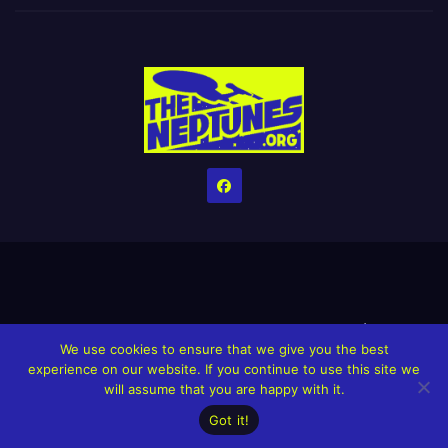
Home
Credits
Help The Website stay alive!
The Grindin’ Discord
We use cookies to ensure that we give you the best
The Neptunes Discography
The Neptunes Singles/Videos
experience on our website. If you continue to use this site we
will assume that you are happy with it.
Upcoming Projects
Got it!