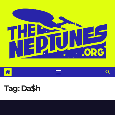
Skip
to
content
Tag:
Da$h