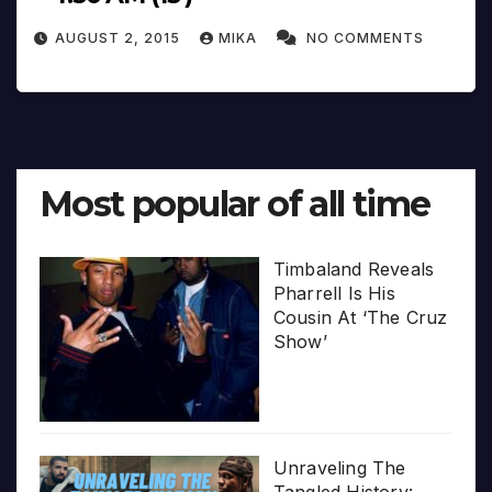
AUGUST 2, 2015
MIKA
NO COMMENTS
Most popular of all time
Timbaland Reveals
Pharrell Is His
Cousin At ‘The Cruz
Show’
Unraveling The
Tangled History: