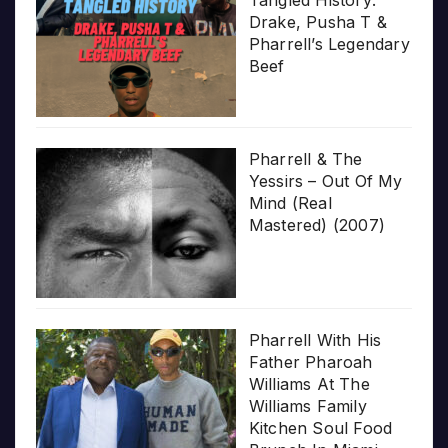
Drake, Pusha T &
Pharrell’s Legendary
Beef
Pharrell & The
Yessirs – Out Of My
Mind (Real
Mastered) (2007)
Pharrell With His
Father Pharoah
Williams At The
Williams Family
Kitchen Soul Food