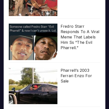
Fredro Starr
Responds To A Viral
Meme That Labels
Him Ss “The Evil
Pharrell.”
Pharrell’s 2003
Ferrari Enzo For
Sale