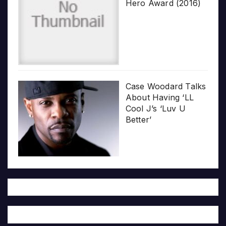
Hero Award (2016)
Case Woodard Talks
About Having ‘LL
Cool J’s ‘Luv U
Better’