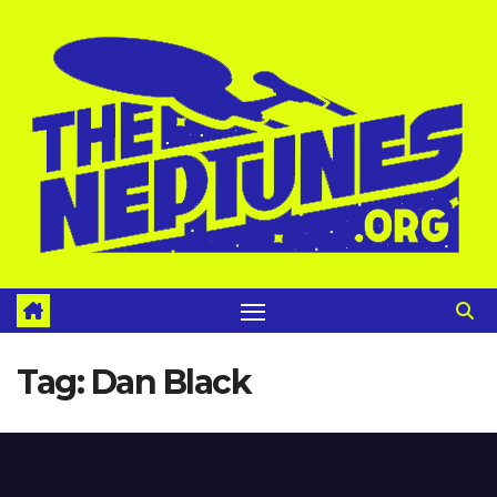
Skip
to
content
Tag:
Dan Black