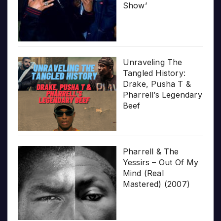
Show’
Unraveling The
Tangled History:
Drake, Pusha T &
Pharrell’s Legendary
Beef
Pharrell & The
Yessirs – Out Of My
Mind (Real
Mastered) (2007)