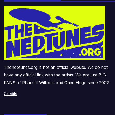
Theneptunes.org is not an official website. We do not
have any official link with the artists. We are just BIG
FANS of Pharrell Williams and Chad Hugo since 2002.
Credits