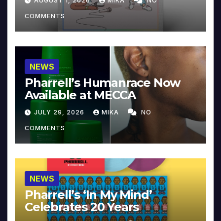
AUGUST 1, 2026
MIKA
NO
COMMENTS
NEWS
Pharrell’s Humanrace Now
Available at MECCA
JULY 29, 2026
MIKA
NO
COMMENTS
NEWS
Pharrell’s ‘In My Mind’
Celebrates 20 Years