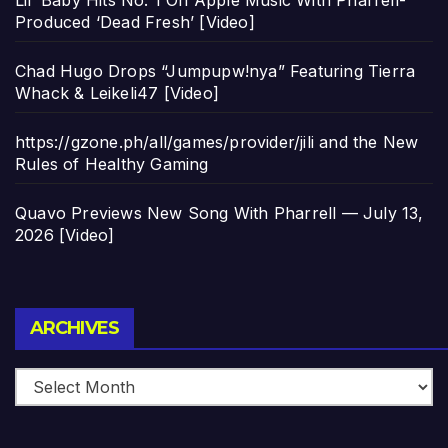
Produced ‘Dead Fresh’ [Video]
Chad Hugo Drops “Jumpupw!nya” Featuring Tierra
Whack & Leikeli47 [Video]
https://gzone.ph/all/games/provider/jili and the New
Rules of Healthy Gaming
Quavo Previews New Song With Pharrell — July 13,
2026 [Video]
Archives
ARCHIVES