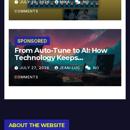
JULY 29, 2026
MIKA
NO
COMMENTS
SPONSORED
From Auto-Tune to AI: How
Technology Keeps
Reinventing Intimacy in
JULY 27, 2026
JEAN-LUC
NO
Music and Beyond
COMMENTS
ABOUT THE WEBSITE