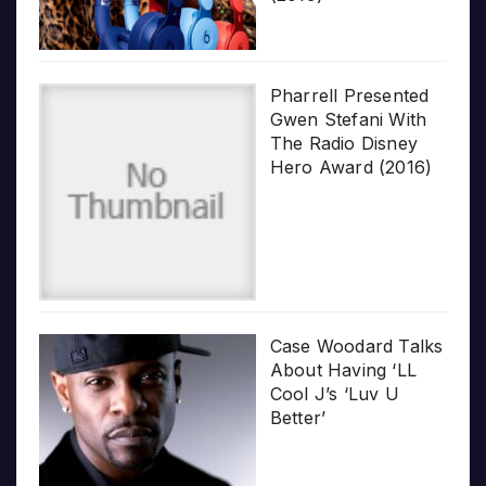
Pharrell Presented
Gwen Stefani With
The Radio Disney
Hero Award (2016)
Case Woodard Talks
About Having ‘LL
Cool J’s ‘Luv U
Better’