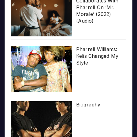
Collaborates With
Pharrell On ‘Mr.
Morale’ (2022)
(Audio)
Pharrell Williams:
Kelis Changed My
Style
Biography