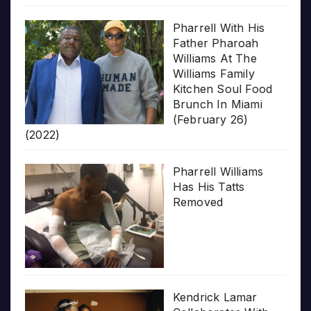
Pharrell With His
Father Pharoah
Williams At The
Williams Family
Kitchen Soul Food
Brunch In Miami
(February 26)
(2022)
Pharrell Williams
Has His Tatts
Removed
Kendrick Lamar