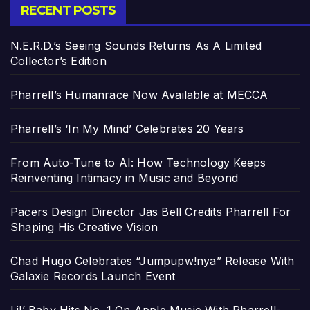
RECENT POSTS
N.E.R.D.’s Seeing Sounds Returns As A Limited
Collector’s Edition
Pharrell’s Humanrace Now Available at MECCA
Pharrell’s ‘In My Mind’ Celebrates 20 Years
From Auto-Tune to AI: How Technology Keeps
Reinventing Intimacy in Music and Beyond
Pacers Design Director Jas Bell Credits Pharrell For
Shaping His Creative Vision
Chad Hugo Celebrates “Jumpupw!nya” Release With
Galaxie Records Launch Event
Lil’ Baby Hits No. 1 On Apple Music With Pharrell-