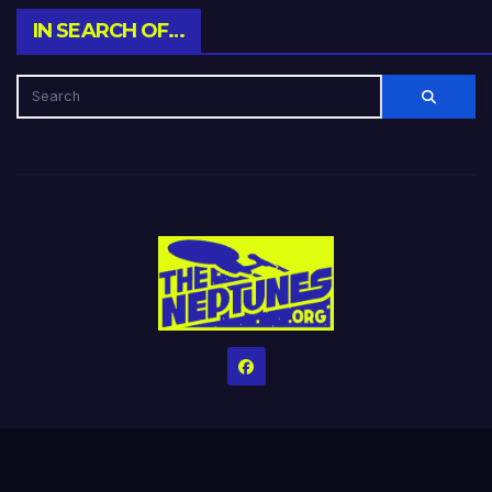
IN SEARCH OF…