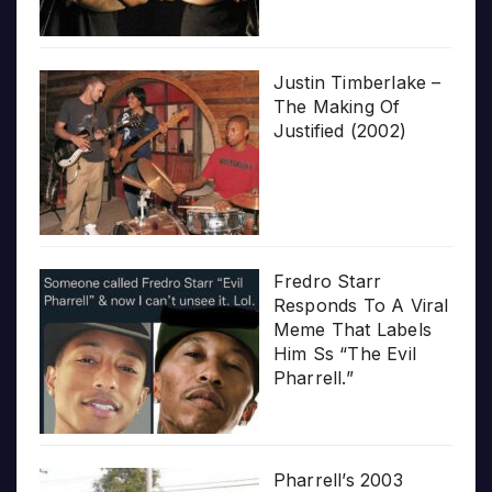
Justin Timberlake –
The Making Of
Justified (2002)
Fredro Starr
Responds To A Viral
Meme That Labels
Him Ss “The Evil
Pharrell.”
Pharrell’s 2003