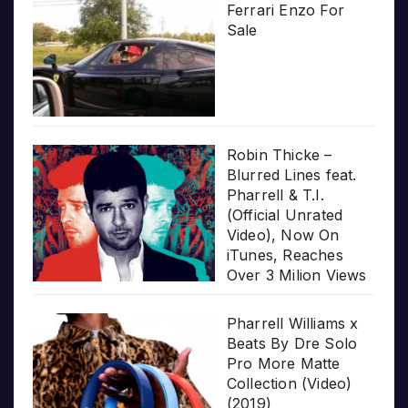
Ferrari Enzo For
Sale
Robin Thicke –
Blurred Lines feat.
Pharrell & T.I.
(Official Unrated
Video), Now On
iTunes, Reaches
Over 3 Milion Views
Pharrell Williams x
Beats By Dre Solo
Pro More Matte
Collection (Video)
(2019)