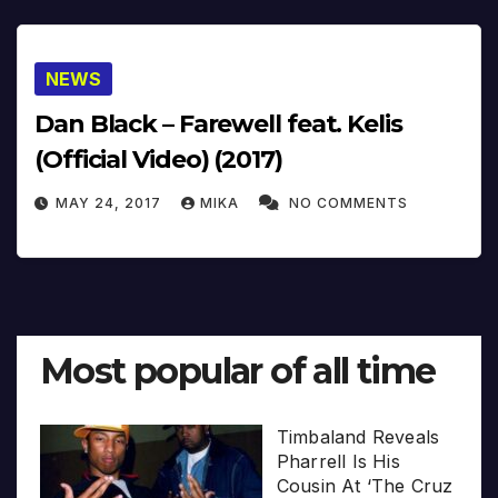
NEWS
Dan Black – Farewell feat. Kelis
(Official Video) (2017)
MAY 24, 2017
MIKA
NO COMMENTS
Most popular of all time
Timbaland Reveals
Pharrell Is His
Cousin At ‘The Cruz