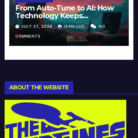
From Auto-Tune to AI: How
Technology Keeps
Reinventing Intimacy in
JULY 27, 2026
JEAN-LUC
NO
Music and Beyond
COMMENTS
ABOUT THE WEBSITE