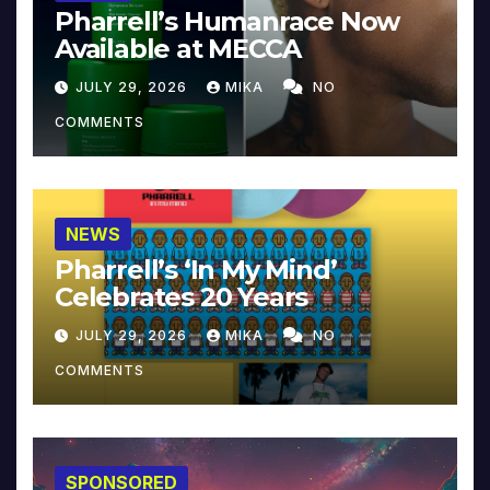
Pharrell’s Humanrace Now
Available at MECCA
JULY 29, 2026
MIKA
NO
COMMENTS
NEWS
Pharrell’s ‘In My Mind’
Celebrates 20 Years
JULY 29, 2026
MIKA
NO
COMMENTS
SPONSORED