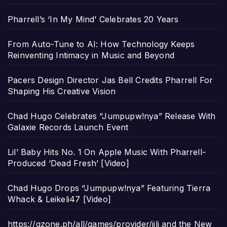
Pharrell’s ‘In My Mind’ Celebrates 20 Years
From Auto-Tune to AI: How Technology Keeps
Reinventing Intimacy in Music and Beyond
Pacers Design Director Jas Bell Credits Pharrell For
Shaping His Creative Vision
Chad Hugo Celebrates “Jumpupw!nya” Release With
Galaxie Records Launch Event
Lil’ Baby Hits No. 1 On Apple Music With Pharrell-
Produced ‘Dead Fresh’ [Video]
Chad Hugo Drops “Jumpupw!nya” Featuring Tierra
Whack & Leikeli47 [Video]
https://gzone.ph/all/games/provider/jili and the New