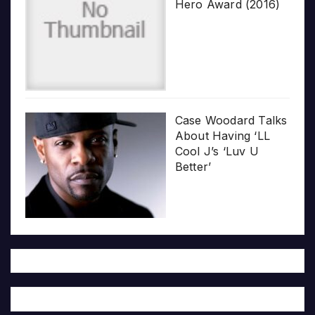
Hero Award (2016)
Case Woodard Talks
About Having ‘LL
Cool J’s ‘Luv U
Better’