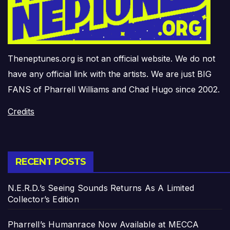
Theneptunes.org is not an official website. We do not
have any official link with the artists. We are just BIG
FANS of Pharrell Williams and Chad Hugo since 2002.
Credits
RECENT POSTS
N.E.R.D.’s Seeing Sounds Returns As A Limited
Collector’s Edition
Pharrell’s Humanrace Now Available at MECCA