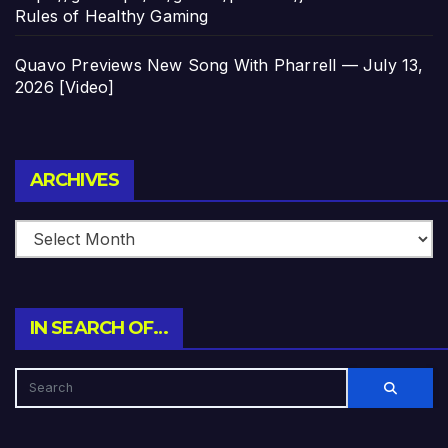
Rules of Healthy Gaming
Quavo Previews New Song With Pharrell — July 13,
2026 [Video]
Archives
ARCHIVES
IN SEARCH OF…