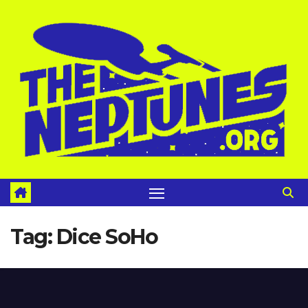
Skip
to
content
Tag:
Dice SoHo