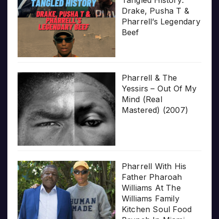
Drake, Pusha T &
Pharrell’s Legendary
Beef
Pharrell & The
Yessirs – Out Of My
Mind (Real
Mastered) (2007)
Pharrell With His
Father Pharoah
Williams At The
Williams Family
Kitchen Soul Food