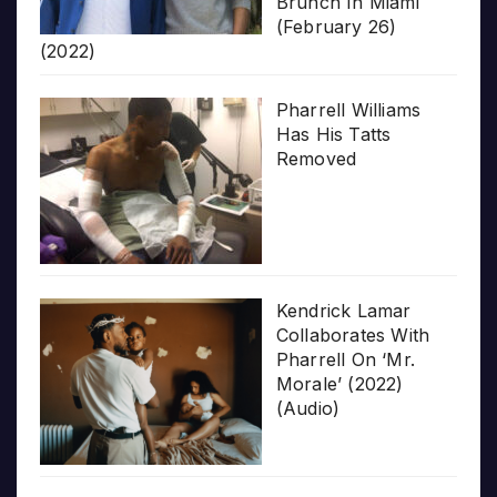
Brunch In Miami
(February 26)
(2022)
Pharrell Williams
Has His Tatts
Removed
Kendrick Lamar
Collaborates With
Pharrell On ‘Mr.
Morale’ (2022)
(Audio)