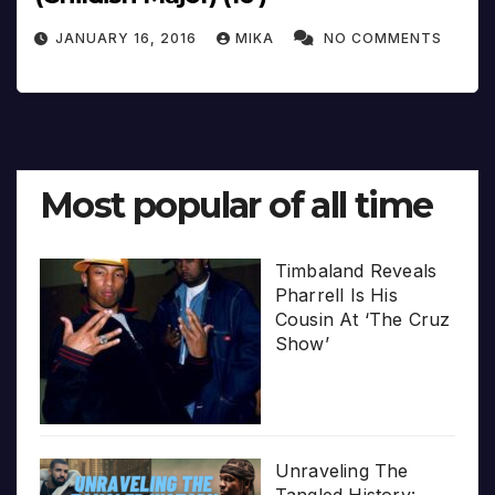
JANUARY 16, 2016
MIKA
NO COMMENTS
Most popular of all time
Timbaland Reveals
Pharrell Is His
Cousin At ‘The Cruz
Show’
Unraveling The
Tangled History: