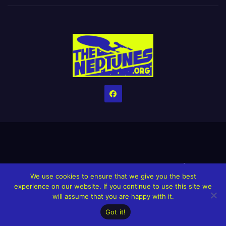
Home
Credits
Help The Website stay alive!
The Grindin’ Discord
We use cookies to ensure that we give you the best
The Neptunes Discography
The Neptunes Singles/Videos
experience on our website. If you continue to use this site we
will assume that you are happy with it.
Upcoming Projects
Got it!