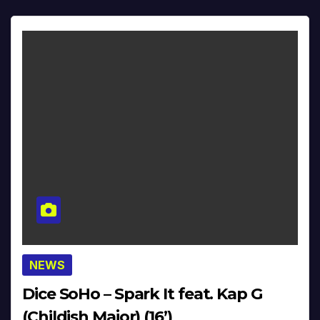
NEWS
Dice SoHo – Spark It feat. Kap G
(Childish Major) (16’)