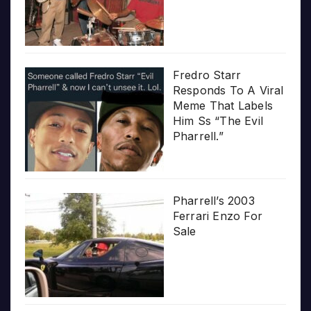
Fredro Starr
Responds To A Viral
Meme That Labels
Him Ss “The Evil
Pharrell.”
Pharrell’s 2003
Ferrari Enzo For
Sale