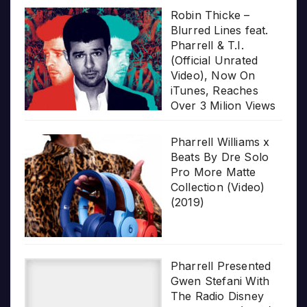
Robin Thicke –
Blurred Lines feat.
Pharrell & T.I.
(Official Unrated
Video), Now On
iTunes, Reaches
Over 3 Milion Views
Pharrell Williams x
Beats By Dre Solo
Pro More Matte
Collection (Video)
(2019)
Pharrell Presented
Gwen Stefani With
The Radio Disney