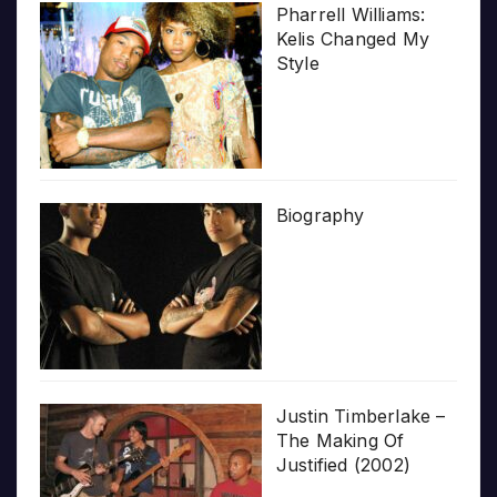
Pharrell Williams:
Kelis Changed My
Style
Biography
Justin Timberlake –
The Making Of
Justified (2002)