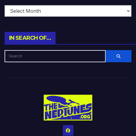
IN SEARCH OF…