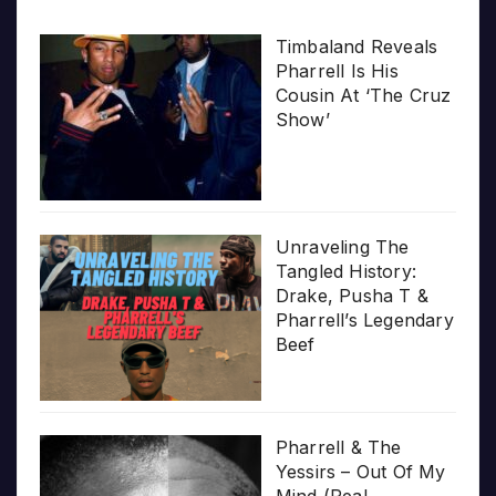
Timbaland Reveals
Pharrell Is His
Cousin At ‘The Cruz
Show’
Unraveling The
Tangled History:
Drake, Pusha T &
Pharrell’s Legendary
Beef
Pharrell & The
Yessirs – Out Of My
Mind (Real