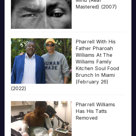
Mastered) (2007)
Pharrell With His
Father Pharoah
Williams At The
Williams Family
Kitchen Soul Food
Brunch In Miami
(February 26)
(2022)
Pharrell Williams
Has His Tatts
Removed