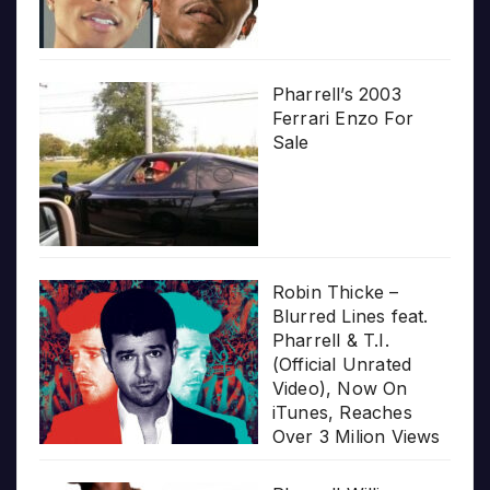
Pharrell’s 2003
Ferrari Enzo For
Sale
Robin Thicke –
Blurred Lines feat.
Pharrell & T.I.
(Official Unrated
Video), Now On
iTunes, Reaches
Over 3 Milion Views