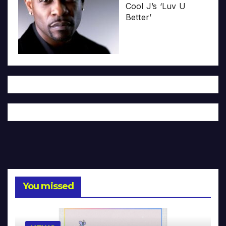
Cool J’s ‘Luv U
Better’
You missed