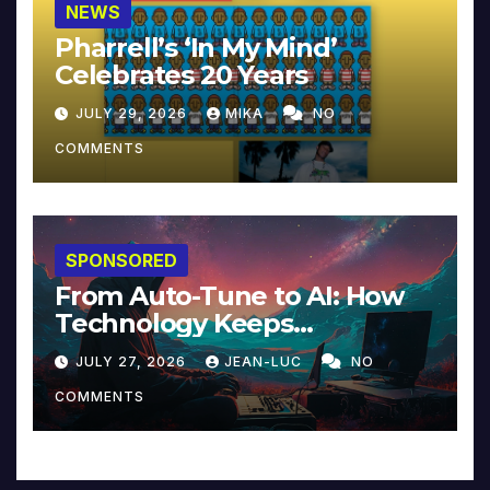
NEWS
Pharrell’s ‘In My Mind’
Celebrates 20 Years
JULY 29, 2026
MIKA
NO
COMMENTS
SPONSORED
From Auto-Tune to AI: How
Technology Keeps
Reinventing Intimacy in
JULY 27, 2026
JEAN-LUC
NO
Music and Beyond
COMMENTS