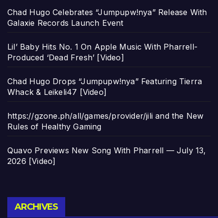
Chad Hugo Celebrates “Jumpupw!nya” Release With
Galaxie Records Launch Event
Lil’ Baby Hits No. 1 On Apple Music With Pharrell-
Produced ‘Dead Fresh’ [Video]
Chad Hugo Drops “Jumpupw!nya” Featuring Tierra
Whack & Leikeli47 [Video]
https://gzone.ph/all/games/provider/jili and the New
Rules of Healthy Gaming
Quavo Previews New Song With Pharrell — July 13,
2026 [Video]
Archives
ARCHIVES