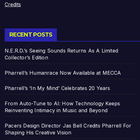
Credits
RECENT POSTS
N.E.R.D.’s Seeing Sounds Returns As A Limited
Collector’s Edition
Pharrell’s Humanrace Now Available at MECCA
Pharrell’s ‘In My Mind’ Celebrates 20 Years
From Auto-Tune to AI: How Technology Keeps
Reinventing Intimacy in Music and Beyond
Pacers Design Director Jas Bell Credits Pharrell For
Shaping His Creative Vision