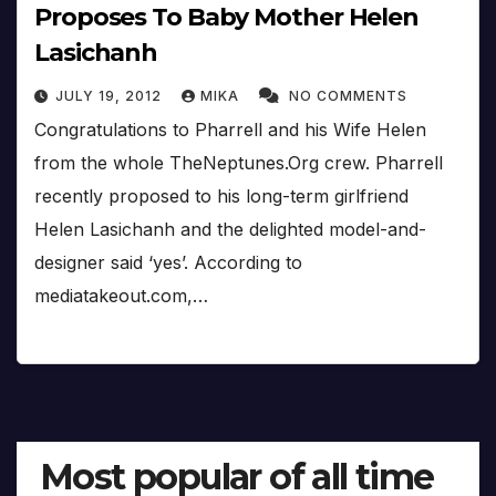
Proposes To Baby Mother Helen
Lasichanh
JULY 19, 2012
MIKA
NO COMMENTS
Congratulations to Pharrell and his Wife Helen
from the whole TheNeptunes.Org crew. Pharrell
recently proposed to his long-term girlfriend
Helen Lasichanh and the delighted model-and-
designer said ‘yes’. According to
mediatakeout.com,…
Most popular of all time