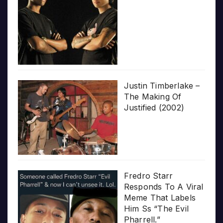
Justin Timberlake –
The Making Of
Justified (2002)
Fredro Starr
Responds To A Viral
Meme That Labels
Him Ss “The Evil
Pharrell.”