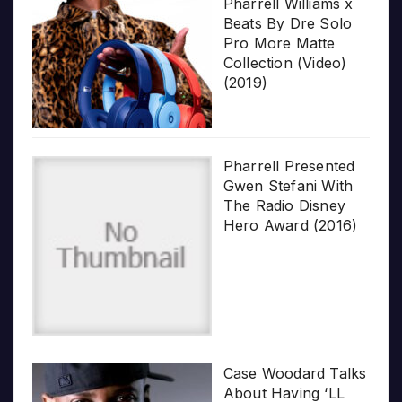
Pharrell Williams x
Beats By Dre Solo
Pro More Matte
Collection (Video)
(2019)
Pharrell Presented
Gwen Stefani With
The Radio Disney
Hero Award (2016)
Case Woodard Talks
About Having ‘LL