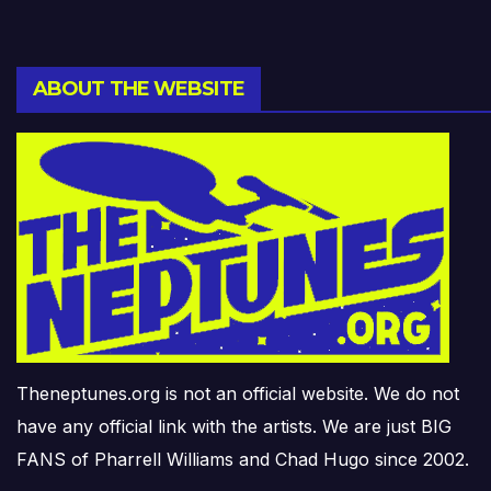
ABOUT THE WEBSITE
Theneptunes.org is not an official website. We do not
have any official link with the artists. We are just BIG
FANS of Pharrell Williams and Chad Hugo since 2002.