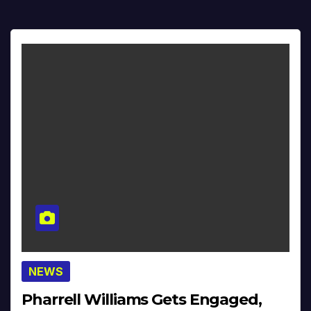
NEWS
Pharrell Williams Gets Engaged,