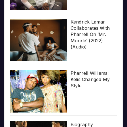
Kendrick Lamar
Collaborates With
Pharrell On ‘Mr.
Morale’ (2022)
(Audio)
Pharrell Williams:
Kelis Changed My
Style
Biography