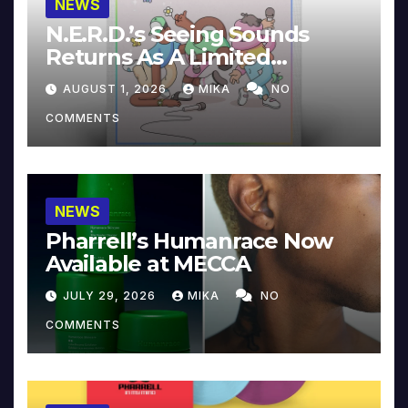
NEWS
N.E.R.D.’s Seeing Sounds
Returns As A Limited
Collector’s Edition
AUGUST 1, 2026
MIKA
NO
COMMENTS
NEWS
Pharrell’s Humanrace Now
Available at MECCA
JULY 29, 2026
MIKA
NO
COMMENTS