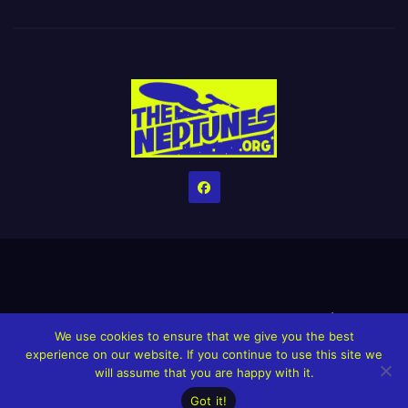
Home
Credits
Help The Website stay alive!
The Grindin’ Discord
We use cookies to ensure that we give you the best
The Neptunes Discography
The Neptunes Singles/Videos
experience on our website. If you continue to use this site we
will assume that you are happy with it.
Upcoming Projects
Got it!