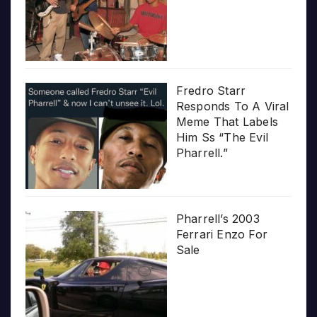
Fredro Starr
Responds To A Viral
Meme That Labels
Him Ss “The Evil
Pharrell.”
Pharrell’s 2003
Ferrari Enzo For
Sale