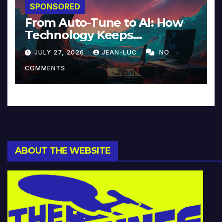
SPONSORED
From Auto-Tune to AI: How
Technology Keeps
Reinventing Intimacy in
JULY 27, 2026
JEAN-LUC
NO
Music and Beyond
COMMENTS
ABOUT THE WEBSITE