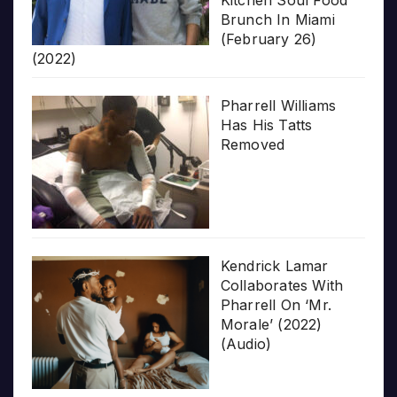
Brunch In Miami
(February 26)
(2022)
Pharrell Williams
Has His Tatts
Removed
Kendrick Lamar
Collaborates With
Pharrell On ‘Mr.
Morale’ (2022)
(Audio)