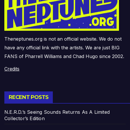
Theneptunes.org is not an official website. We do not
have any official link with the artists. We are just BIG
FANS of Pharrell Williams and Chad Hugo since 2002.
Credits
RECENT POSTS
N.E.R.D.’s Seeing Sounds Returns As A Limited
Collector’s Edition