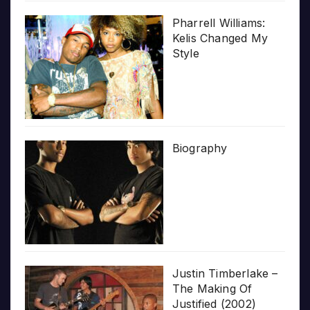
Pharrell Williams:
Kelis Changed My
Style
Biography
Justin Timberlake –
The Making Of
Justified (2002)