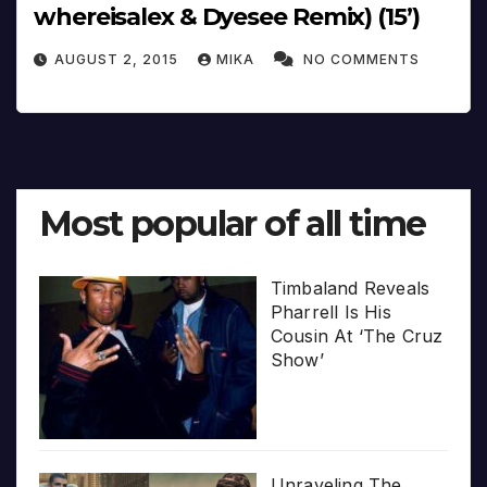
whereisalex & Dyesee Remix) (15’)
AUGUST 2, 2015
MIKA
NO COMMENTS
Most popular of all time
Timbaland Reveals
Pharrell Is His
Cousin At ‘The Cruz
Show’
Unraveling The