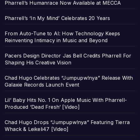
Pharrell’s Humanrace Now Available at MECCA
Pharrell’s ‘In My Mind’ Celebrates 20 Years
From Auto-Tune to AI: How Technology Keeps
Reinventing Intimacy in Music and Beyond
Pacers Design Director Jas Bell Credits Pharrell For
Shaping His Creative Vision
Chad Hugo Celebrates “Jumpupw!nya” Release With
Galaxie Records Launch Event
Lil’ Baby Hits No. 1 On Apple Music With Pharrell-
Produced ‘Dead Fresh’ [Video]
Chad Hugo Drops “Jumpupw!nya” Featuring Tierra
Whack & Leikeli47 [Video]