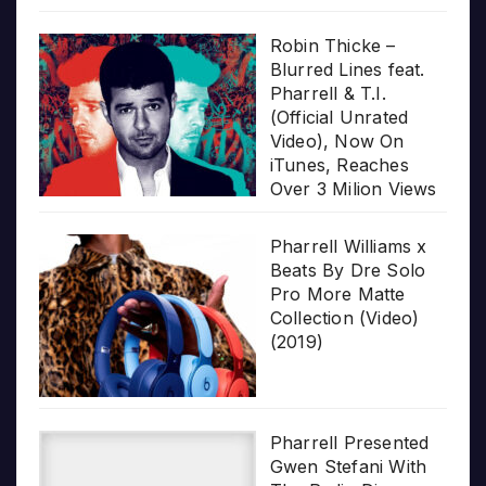
Robin Thicke –
Blurred Lines feat.
Pharrell & T.I.
(Official Unrated
Video), Now On
iTunes, Reaches
Over 3 Milion Views
Pharrell Williams x
Beats By Dre Solo
Pro More Matte
Collection (Video)
(2019)
Pharrell Presented
Gwen Stefani With