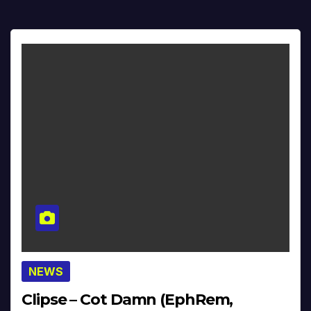
NEWS
Clipse – Cot Damn (EphRem,