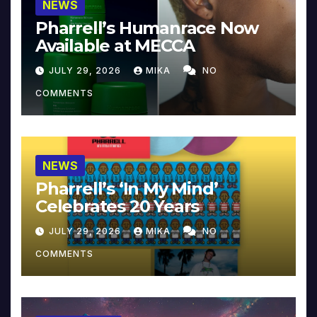
NEWS
Pharrell’s Humanrace Now
Available at MECCA
JULY 29, 2026
MIKA
NO
COMMENTS
NEWS
Pharrell’s ‘In My Mind’
Celebrates 20 Years
JULY 29, 2026
MIKA
NO
COMMENTS