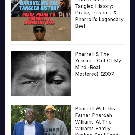
Tangled History:
Drake, Pusha T &
Pharrell’s Legendary
Beef
Pharrell & The
Yessirs – Out Of My
Mind (Real
Mastered) (2007)
Pharrell With His
Father Pharoah
Williams At The
Williams Family
Kitchen Soul Food