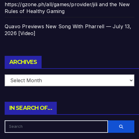
https://gzone.ph/all/games/provider/jili and the New
Rules of Healthy Gaming
Quavo Previews New Song With Pharrell — July 13,
2026 [Video]
Archives
ARCHIVES
IN SEARCH OF…