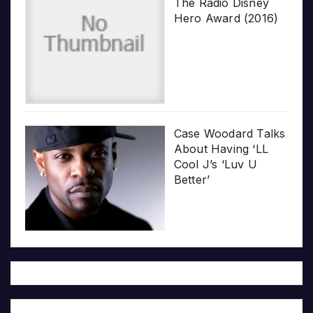
The Radio Disney
Hero Award (2016)
Case Woodard Talks
About Having ‘LL
Cool J’s ‘Luv U
Better’