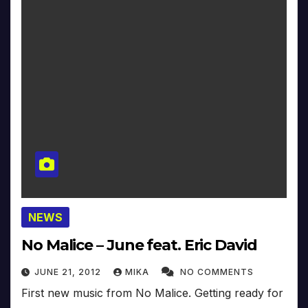
NEWS
No Malice – June feat. Eric David
JUNE 21, 2012
MIKA
NO COMMENTS
First new music from No Malice. Getting ready for