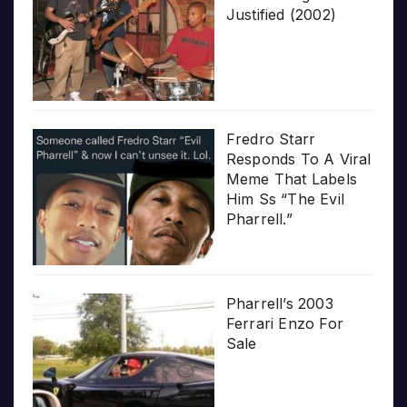
Justified (2002)
Fredro Starr
Responds To A Viral
Meme That Labels
Him Ss “The Evil
Pharrell.”
Pharrell’s 2003
Ferrari Enzo For
Sale