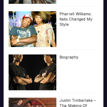
Pharrell Williams:
Kelis Changed My
Style
Biography
Justin Timberlake –
The Making Of