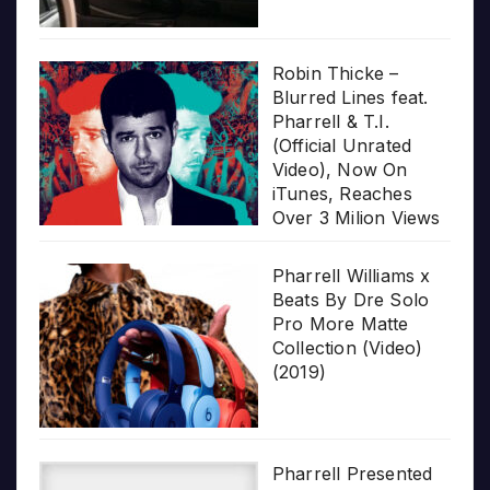
Robin Thicke –
Blurred Lines feat.
Pharrell & T.I.
(Official Unrated
Video), Now On
iTunes, Reaches
Over 3 Milion Views
Pharrell Williams x
Beats By Dre Solo
Pro More Matte
Collection (Video)
(2019)
Pharrell Presented