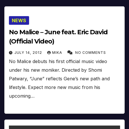
NEWS
No Malice – June feat. Eric David
(Official Video)
JULY 14, 2012
MIKA
NO COMMENTS
No Malice debuts his first official music video
under his new moniker. Directed by Shomi
Patwary, “June” reflects Gene’s new path and
lifestyle. Expect more new music from his
upcoming…