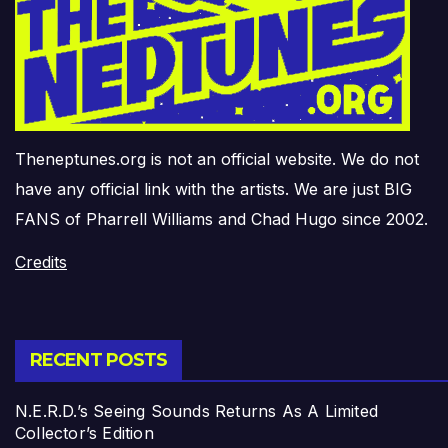
Theneptunes.org is not an official website. We do not
have any official link with the artists. We are just BIG
FANS of Pharrell Williams and Chad Hugo since 2002.
Credits
RECENT POSTS
N.E.R.D.’s Seeing Sounds Returns As A Limited
Collector’s Edition