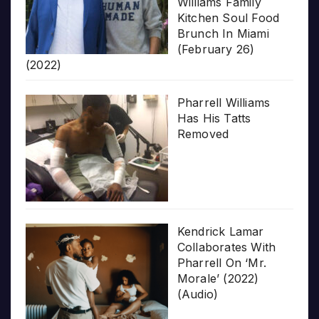
Williams Family
Kitchen Soul Food
Brunch In Miami
(February 26)
(2022)
Pharrell Williams
Has His Tatts
Removed
Kendrick Lamar
Collaborates With
Pharrell On ‘Mr.
Morale’ (2022)
(Audio)