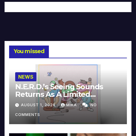
You missed
NEWS
N.E.R.D.’s Seeing Sounds
Returns As A Limited
Collector’s Edition
AUGUST 1, 2026
MIKA
NO
COMMENTS