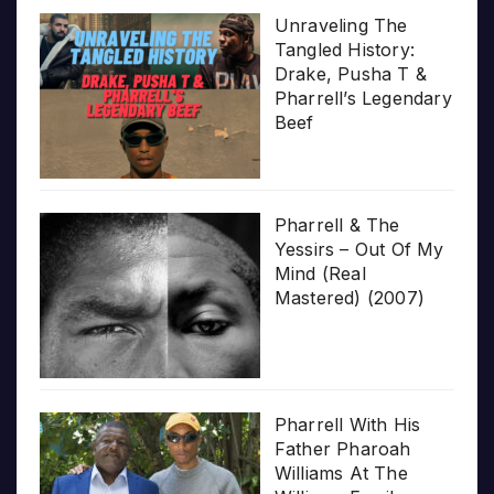
Unraveling The
Tangled History:
Drake, Pusha T &
Pharrell’s Legendary
Beef
Pharrell & The
Yessirs – Out Of My
Mind (Real
Mastered) (2007)
Pharrell With His
Father Pharoah
Williams At The