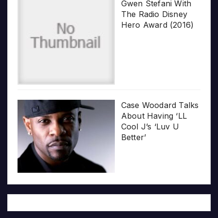
Gwen Stefani With
The Radio Disney
Hero Award (2016)
Case Woodard Talks
About Having ‘LL
Cool J’s ‘Luv U
Better’