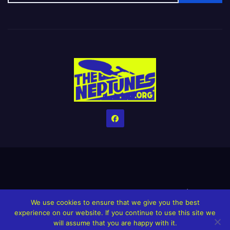
Home
Credits
Help The Website stay alive!
The Grindin’ Discord
We use cookies to ensure that we give you the best
The Neptunes Discography
The Neptunes Singles/Videos
experience on our website. If you continue to use this site we
will assume that you are happy with it.