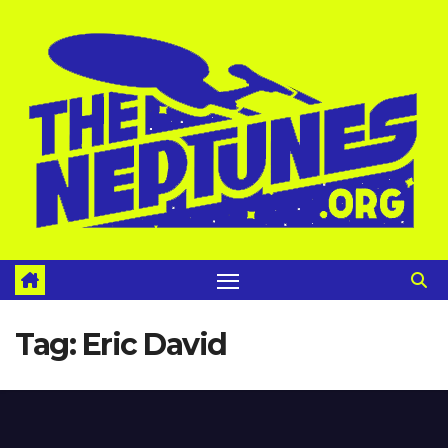
Skip
to
content
Tag:
Eric David