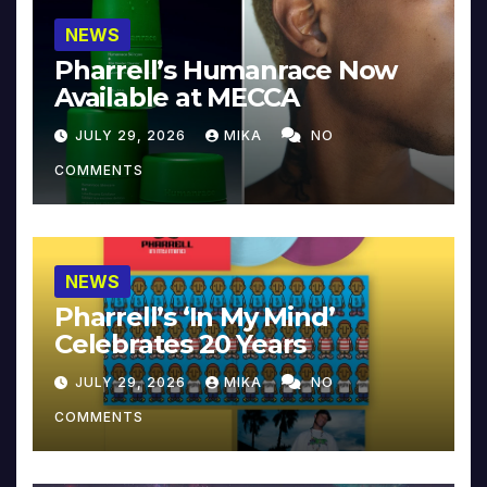
NEWS
Pharrell’s Humanrace Now
Available at MECCA
JULY 29, 2026
MIKA
NO
COMMENTS
NEWS
Pharrell’s ‘In My Mind’
Celebrates 20 Years
JULY 29, 2026
MIKA
NO
COMMENTS