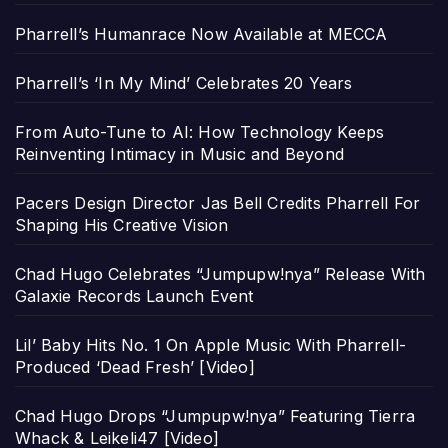
Pharrell’s Humanrace Now Available at MECCA
Pharrell’s ‘In My Mind’ Celebrates 20 Years
From Auto-Tune to AI: How Technology Keeps
Reinventing Intimacy in Music and Beyond
Pacers Design Director Jas Bell Credits Pharrell For
Shaping His Creative Vision
Chad Hugo Celebrates “Jumpupw!nya” Release With
Galaxie Records Launch Event
Lil’ Baby Hits No. 1 On Apple Music With Pharrell-
Produced ‘Dead Fresh’ [Video]
Chad Hugo Drops “Jumpupw!nya” Featuring Tierra
Whack & Leikeli47 [Video]