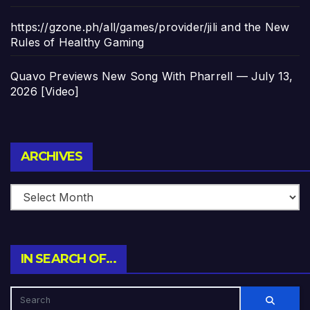
https://gzone.ph/all/games/provider/jili and the New
Rules of Healthy Gaming
Quavo Previews New Song With Pharrell — July 13,
2026 [Video]
Archives
ARCHIVES
IN SEARCH OF…