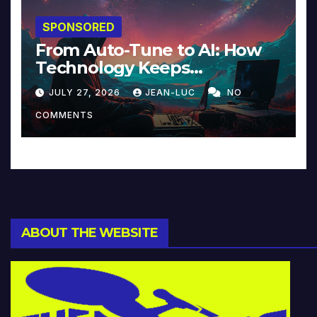
SPONSORED
From Auto-Tune to AI: How
Technology Keeps
Reinventing Intimacy in
JULY 27, 2026
JEAN-LUC
NO
Music and Beyond
COMMENTS
ABOUT THE WEBSITE