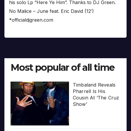
his solo Lp “Here Ye Him”. Thanks to DJ Green.
No Malice – June feat. Eric David (12′)
*officialdjgreen.com
Most popular of all time
Timbaland Reveals
Pharrell Is His
Cousin At ‘The Cruz
Show’