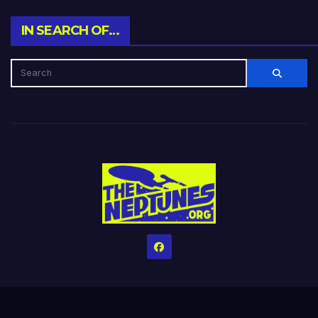
IN SEARCH OF…