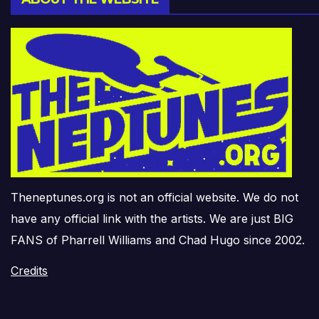
Theneptunes.org is not an official website. We do not
have any official link with the artists. We are just BIG
FANS of Pharrell Williams and Chad Hugo since 2002.
Credits