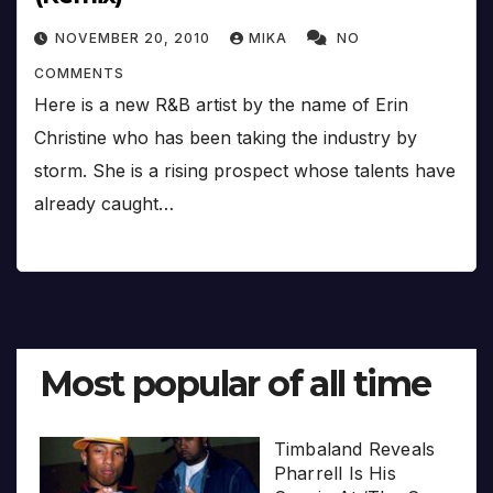
NOVEMBER 20, 2010
MIKA
NO
COMMENTS
Here is a new R&B artist by the name of Erin
Christine who has been taking the industry by
storm. She is a rising prospect whose talents have
already caught…
Most popular of all time
Timbaland Reveals
Pharrell Is His