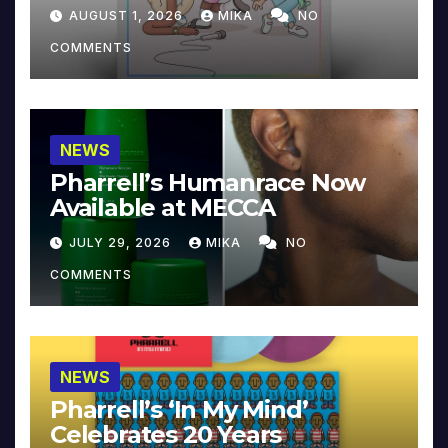
Collector’s Edition
AUGUST 1, 2026
MIKA
NO
COMMENTS
NEWS
Pharrell’s Humanrace Now
Available at MECCA
JULY 29, 2026
MIKA
NO
COMMENTS
NEWS
Pharrell’s ‘In My Mind’
Celebrates 20 Years