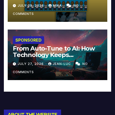
JULY 29, 2026
MIKA
NO
COMMENTS
SPONSORED
From Auto-Tune to AI: How
Technology Keeps
Reinventing Intimacy in
JULY 27, 2026
JEAN-LUC
NO
Music and Beyond
COMMENTS
ABOUT THE WEBSITE