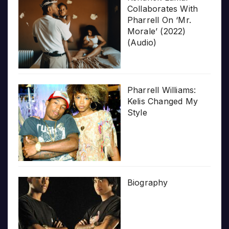
Collaborates With
Pharrell On ‘Mr.
Morale’ (2022)
(Audio)
Pharrell Williams:
Kelis Changed My
Style
Biography