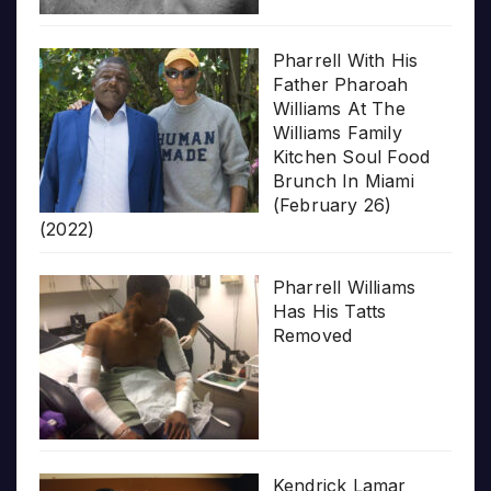
Pharrell With His
Father Pharoah
Williams At The
Williams Family
Kitchen Soul Food
Brunch In Miami
(February 26)
(2022)
Pharrell Williams
Has His Tatts
Removed
Kendrick Lamar