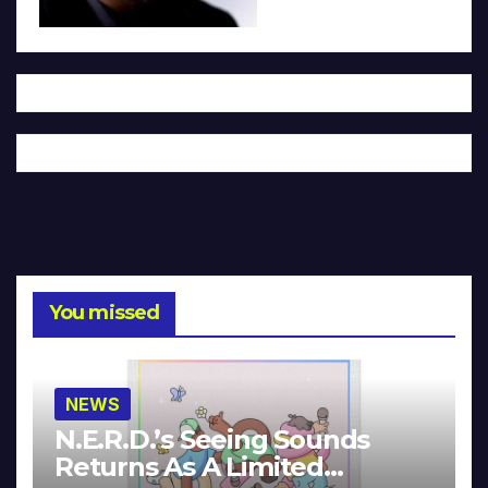
You missed
NEWS
N.E.R.D.’s Seeing Sounds
Returns As A Limited