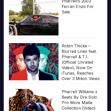
Pharrell’s 2003
Ferrari Enzo For
Sale
Robin Thicke –
Blurred Lines feat.
Pharrell & T.I.
(Official Unrated
Video), Now On
iTunes, Reaches
Over 3 Milion Views
Pharrell Williams x
Beats By Dre Solo
Pro More Matte
Collection (Video)