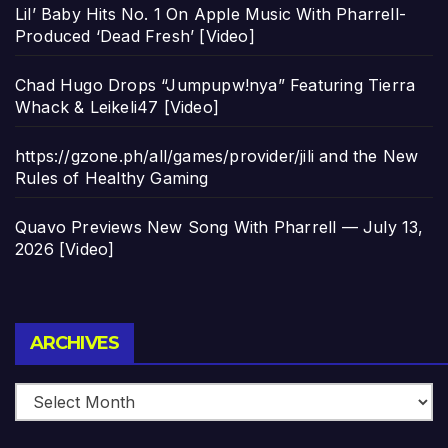
Lil’ Baby Hits No. 1 On Apple Music With Pharrell-
Produced ‘Dead Fresh’ [Video]
Chad Hugo Drops “Jumpupw!nya” Featuring Tierra
Whack & Leikeli47 [Video]
https://gzone.ph/all/games/provider/jili and the New
Rules of Healthy Gaming
Quavo Previews New Song With Pharrell — July 13,
2026 [Video]
Archives
ARCHIVES