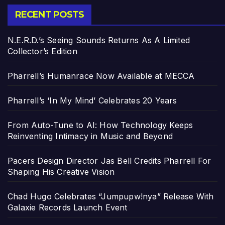
RECENT POSTS
N.E.R.D.’s Seeing Sounds Returns As A Limited
Collector’s Edition
Pharrell’s Humanrace Now Available at MECCA
Pharrell’s ‘In My Mind’ Celebrates 20 Years
From Auto-Tune to AI: How Technology Keeps
Reinventing Intimacy in Music and Beyond
Pacers Design Director Jas Bell Credits Pharrell For
Shaping His Creative Vision
Chad Hugo Celebrates “Jumpupw!nya” Release With
Galaxie Records Launch Event