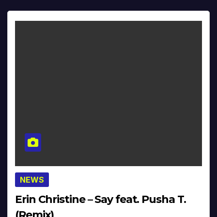
NEWS
Erin Christine – Say feat. Pusha T.
(Remix)