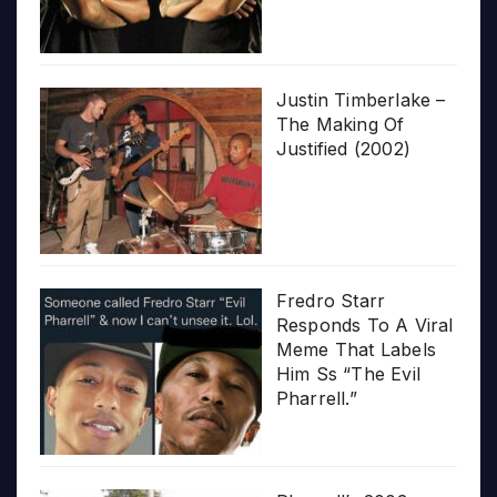
Justin Timberlake –
The Making Of
Justified (2002)
Fredro Starr
Responds To A Viral
Meme That Labels
Him Ss “The Evil
Pharrell.”