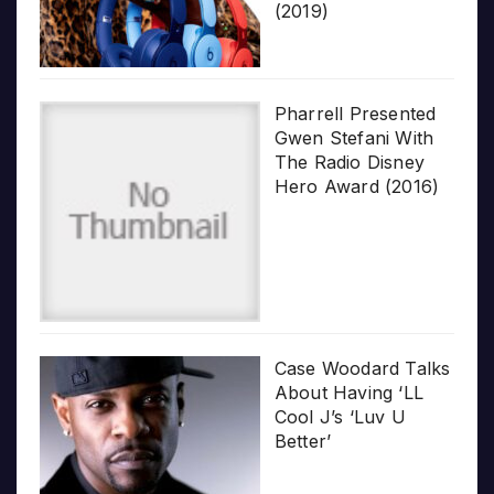
(2019)
Pharrell Presented
Gwen Stefani With
The Radio Disney
Hero Award (2016)
Case Woodard Talks
About Having ‘LL
Cool J’s ‘Luv U
Better’