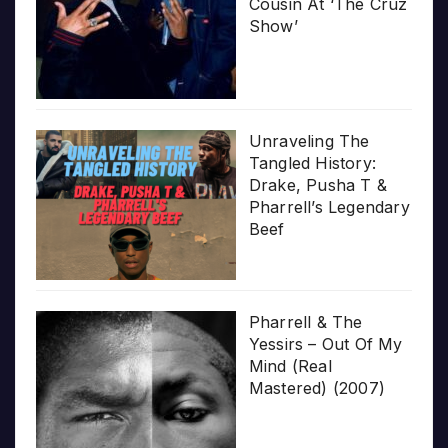
Cousin At ‘The Cruz
Show’
Unraveling The
Tangled History:
Drake, Pusha T &
Pharrell’s Legendary
Beef
Pharrell & The
Yessirs – Out Of My
Mind (Real
Mastered) (2007)