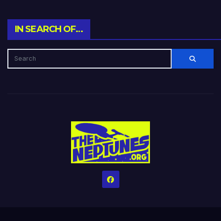
IN SEARCH OF…