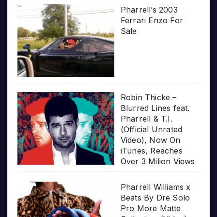
Pharrell’s 2003
Ferrari Enzo For
Sale
Robin Thicke –
Blurred Lines feat.
Pharrell & T.I.
(Official Unrated
Video), Now On
iTunes, Reaches
Over 3 Milion Views
Pharrell Williams x
Beats By Dre Solo
Pro More Matte