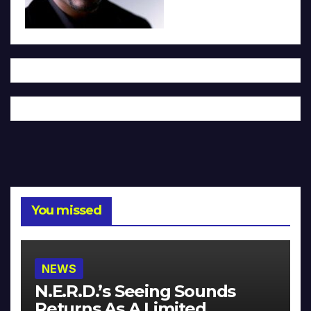
You missed
NEWS
N.E.R.D.’s Seeing Sounds
Returns As A Limited