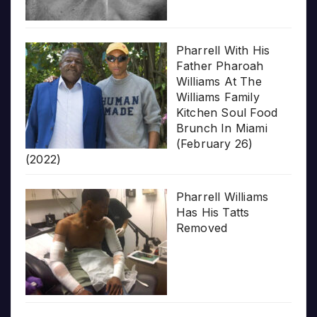
Pharrell With His
Father Pharoah
Williams At The
Williams Family
Kitchen Soul Food
Brunch In Miami
(February 26)
(2022)
Pharrell Williams
Has His Tatts
Removed