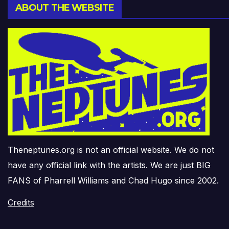
ABOUT THE WEBSITE
Theneptunes.org is not an official website. We do not
have any official link with the artists. We are just BIG
FANS of Pharrell Williams and Chad Hugo since 2002.
Credits