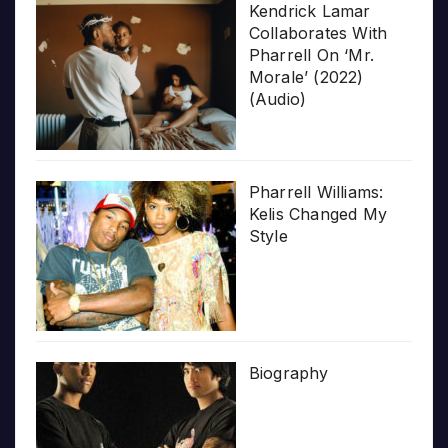
Kendrick Lamar
Collaborates With
Pharrell On ‘Mr.
Morale’ (2022)
(Audio)
Pharrell Williams:
Kelis Changed My
Style
Biography