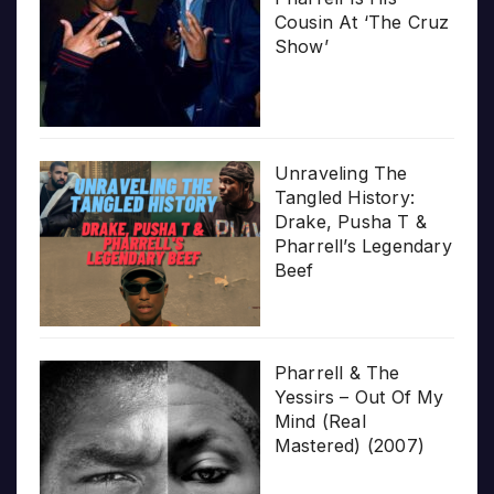
Cousin At ‘The Cruz
Show’
Unraveling The
Tangled History:
Drake, Pusha T &
Pharrell’s Legendary
Beef
Pharrell & The
Yessirs – Out Of My
Mind (Real
Mastered) (2007)