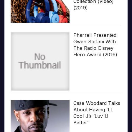
Collection (Video)
(2019)
Pharrell Presented
Gwen Stefani With
The Radio Disney
Hero Award (2016)
Case Woodard Talks
About Having ‘LL
Cool J’s ‘Luv U
Better’