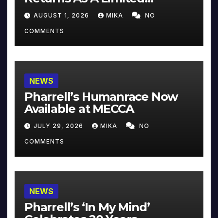
Collector’s Edition
AUGUST 1, 2026
MIKA
NO
COMMENTS
NEWS
Pharrell’s Humanrace Now
Available at MECCA
JULY 29, 2026
MIKA
NO
COMMENTS
NEWS
Pharrell’s ‘In My Mind’