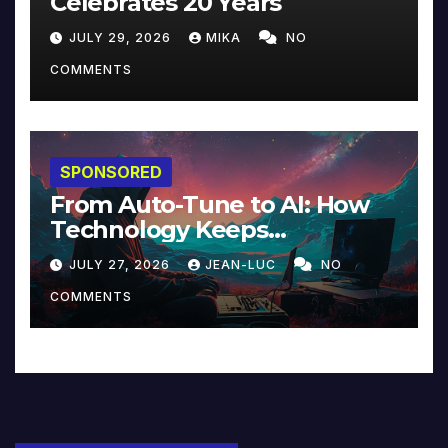
Celebrates 20 Years
JULY 29, 2026
MIKA
NO
COMMENTS
SPONSORED
From Auto-Tune to AI: How
Technology Keeps
Reinventing Intimacy in
JULY 27, 2026
JEAN-LUC
NO
Music and Beyond
COMMENTS