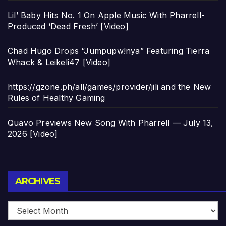
Lil’ Baby Hits No. 1 On Apple Music With Pharrell-
Produced ‘Dead Fresh’ [Video]
Chad Hugo Drops “Jumpupw!nya” Featuring Tierra
Whack & Leikeli47 [Video]
https://gzone.ph/all/games/provider/jili and the New
Rules of Healthy Gaming
Quavo Previews New Song With Pharrell — July 13,
2026 [Video]
Archives
ARCHIVES