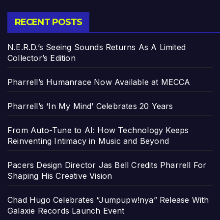
RECENT POSTS
N.E.R.D.’s Seeing Sounds Returns As A Limited
Collector’s Edition
Pharrell’s Humanrace Now Available at MECCA
Pharrell’s ‘In My Mind’ Celebrates 20 Years
From Auto-Tune to AI: How Technology Keeps
Reinventing Intimacy in Music and Beyond
Pacers Design Director Jas Bell Credits Pharrell For
Shaping His Creative Vision
Chad Hugo Celebrates “Jumpupw!nya” Release With
Galaxie Records Launch Event