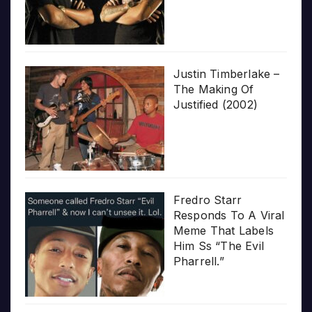
Justin Timberlake –
The Making Of
Justified (2002)
Fredro Starr
Responds To A Viral
Meme That Labels
Him Ss “The Evil
Pharrell.”