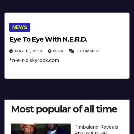
NEWS
Eye To Eye With N.E.R.D.
MAY 13, 2010
MIKA
1 COMMENT
*n-e-r-d.skyrock.com
Most popular of all time
Timbaland Reveals
Pharrell Is His