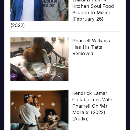
Kitchen Soul Food
Brunch In Miami
(February 26)
(2022)
Pharrell Williams
Has His Tatts
Removed
Kendrick Lamar
Collaborates With
Pharrell On ‘Mr.
Morale’ (2022)
(Audio)