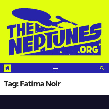
Skip
to
content
Tag:
Fatima Noir