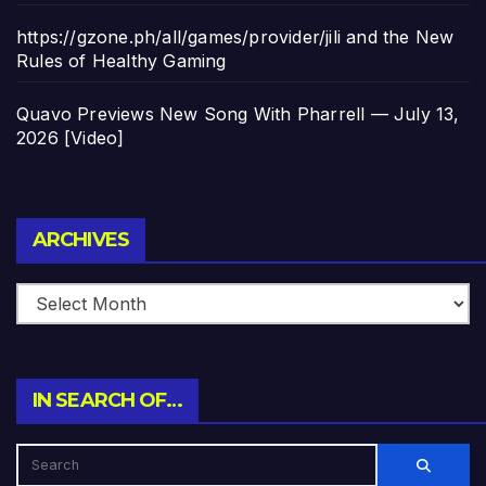
https://gzone.ph/all/games/provider/jili and the New
Rules of Healthy Gaming
Quavo Previews New Song With Pharrell — July 13,
2026 [Video]
Archives
ARCHIVES
IN SEARCH OF…