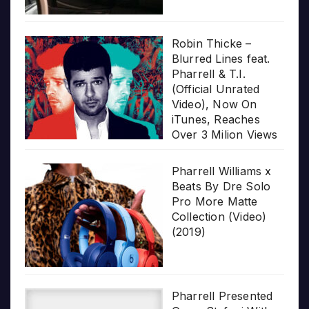
Robin Thicke –
Blurred Lines feat.
Pharrell & T.I.
(Official Unrated
Video), Now On
iTunes, Reaches
Over 3 Milion Views
Pharrell Williams x
Beats By Dre Solo
Pro More Matte
Collection (Video)
(2019)
Pharrell Presented