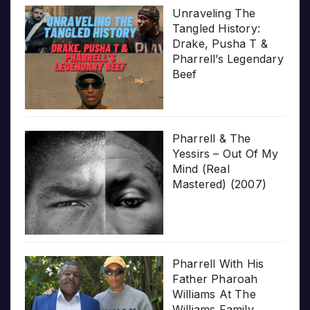
Unraveling The
Tangled History:
Drake, Pusha T &
Pharrell’s Legendary
Beef
Pharrell & The
Yessirs – Out Of My
Mind (Real
Mastered) (2007)
Pharrell With His
Father Pharoah
Williams At The
Williams Family