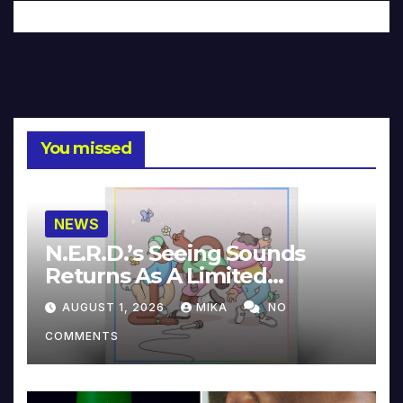
You missed
NEWS
N.E.R.D.’s Seeing Sounds
Returns As A Limited
Collector’s Edition
AUGUST 1, 2026
MIKA
NO
COMMENTS