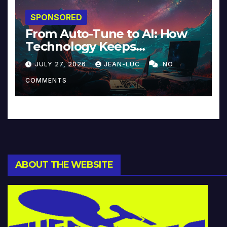
SPONSORED
From Auto-Tune to AI: How
Technology Keeps
Reinventing Intimacy in
JULY 27, 2026
JEAN-LUC
NO
Music and Beyond
COMMENTS
ABOUT THE WEBSITE