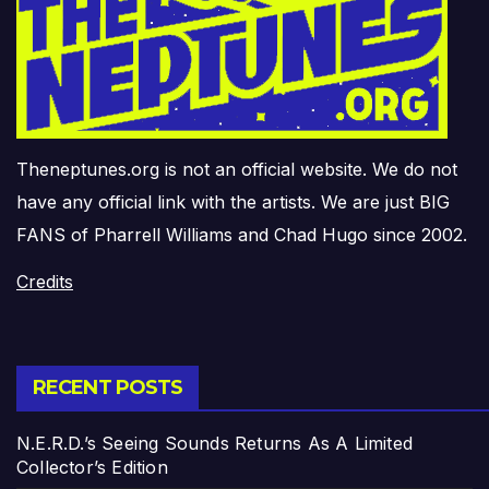
Theneptunes.org is not an official website. We do not
have any official link with the artists. We are just BIG
FANS of Pharrell Williams and Chad Hugo since 2002.
Credits
RECENT POSTS
N.E.R.D.’s Seeing Sounds Returns As A Limited
Collector’s Edition