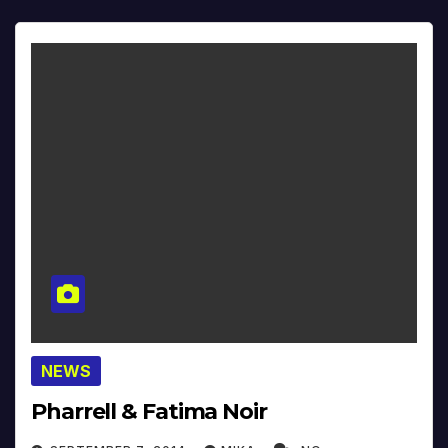
NEWS
Pharrell & Fatima Noir