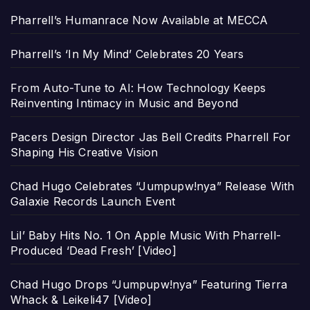
Pharrell’s Humanrace Now Available at MECCA
Pharrell’s ‘In My Mind’ Celebrates 20 Years
From Auto-Tune to AI: How Technology Keeps
Reinventing Intimacy in Music and Beyond
Pacers Design Director Jas Bell Credits Pharrell For
Shaping His Creative Vision
Chad Hugo Celebrates “Jumpupw!nya” Release With
Galaxie Records Launch Event
Lil’ Baby Hits No. 1 On Apple Music With Pharrell-
Produced ‘Dead Fresh’ [Video]
Chad Hugo Drops “Jumpupw!nya” Featuring Tierra
Whack & Leikeli47 [Video]