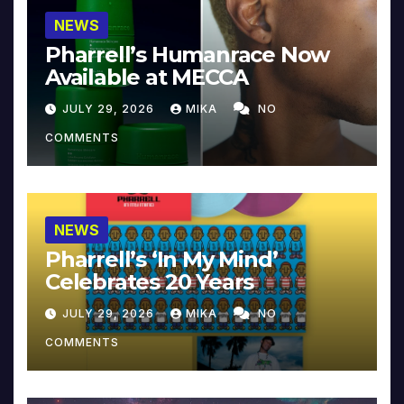
NEWS
Pharrell’s Humanrace Now
Available at MECCA
JULY 29, 2026
MIKA
NO
COMMENTS
NEWS
Pharrell’s ‘In My Mind’
Celebrates 20 Years
JULY 29, 2026
MIKA
NO
COMMENTS