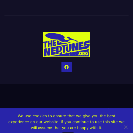
Home
Credits
Help The Website stay alive!
The Grindin’ Discord
We use cookies to ensure that we give you the best
The Neptunes Discography
The Neptunes Singles/Videos
experience on our website. If you continue to use this site we
will assume that you are happy with it.
Upcoming Projects