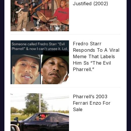
Justified (2002)
Fredro Starr
Responds To A Viral
Meme That Labels
Him Ss “The Evil
Pharrell.”
Pharrell’s 2003
Ferrari Enzo For
Sale