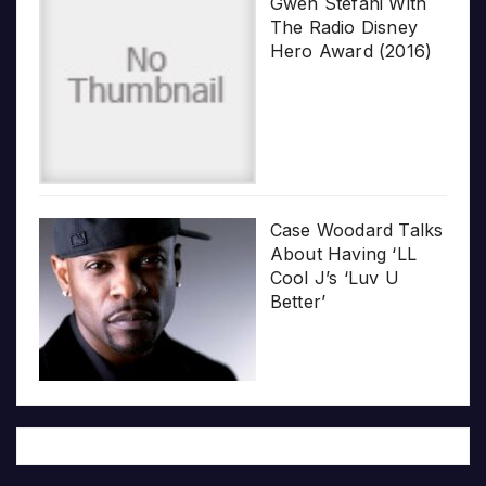
Gwen Stefani With
The Radio Disney
Hero Award (2016)
Case Woodard Talks
About Having ‘LL
Cool J’s ‘Luv U
Better’