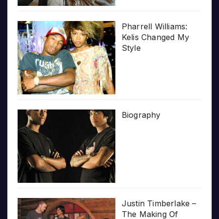
Pharrell Williams:
Kelis Changed My
Style
Biography
Justin Timberlake –
The Making Of