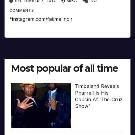
SEPTEMBER 7, 2014
MIKA
NO
COMMENTS
*instagram.com/fatima_noir
Most popular of all time
Timbaland Reveals
Pharrell Is His
Cousin At ‘The Cruz
Show’