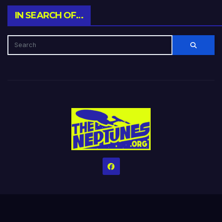
IN SEARCH OF…