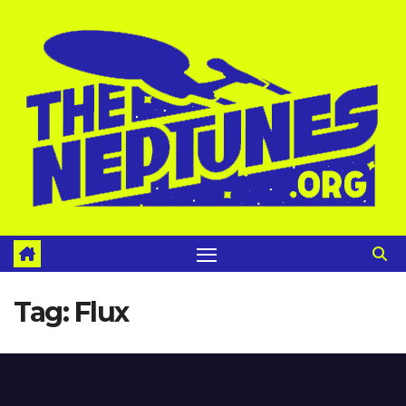
Skip
to
content
Tag:
Flux