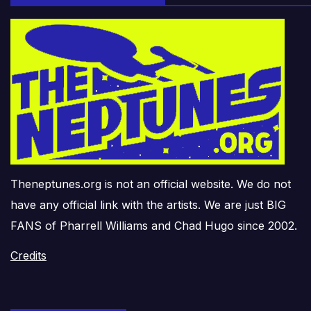
Theneptunes.org is not an official website. We do not
have any official link with the artists. We are just BIG
FANS of Pharrell Williams and Chad Hugo since 2002.
Credits