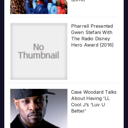
Pharrell Presented
Gwen Stefani With
The Radio Disney
Hero Award (2016)
Case Woodard Talks
About Having ‘LL
Cool J’s ‘Luv U
Better’