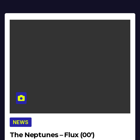
NEWS
The Neptunes – Flux (00′)