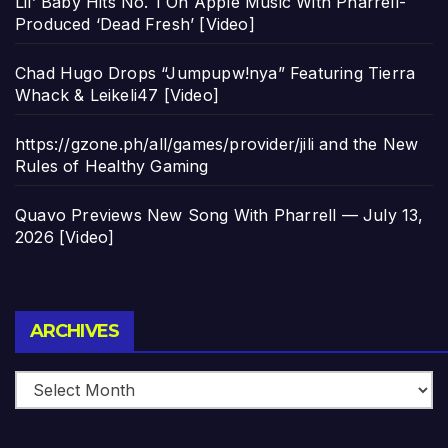
Lil’ Baby Hits No. 1 On Apple Music With Pharrell-
Produced ‘Dead Fresh’ [Video]
Chad Hugo Drops “Jumpupw!nya” Featuring Tierra
Whack & Leikeli47 [Video]
https://gzone.ph/all/games/provider/jili and the New
Rules of Healthy Gaming
Quavo Previews New Song With Pharrell — July 13,
2026 [Video]
Archives
ARCHIVES