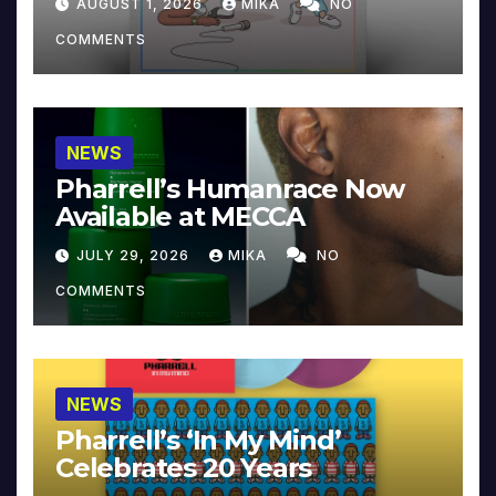
AUGUST 1, 2026
MIKA
NO
COMMENTS
NEWS
Pharrell’s Humanrace Now
Available at MECCA
JULY 29, 2026
MIKA
NO
COMMENTS
NEWS
Pharrell’s ‘In My Mind’
Celebrates 20 Years