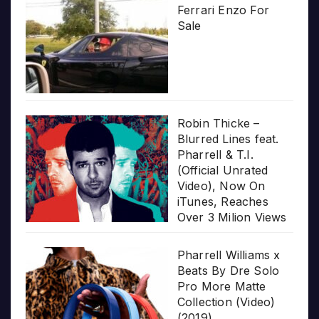
Ferrari Enzo For
Sale
Robin Thicke –
Blurred Lines feat.
Pharrell & T.I.
(Official Unrated
Video), Now On
iTunes, Reaches
Over 3 Milion Views
Pharrell Williams x
Beats By Dre Solo
Pro More Matte
Collection (Video)
(2019)