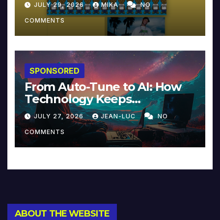
JULY 29, 2026
MIKA
NO
COMMENTS
SPONSORED
From Auto-Tune to AI: How
Technology Keeps
Reinventing Intimacy in
JULY 27, 2026
JEAN-LUC
NO
Music and Beyond
COMMENTS
ABOUT THE WEBSITE