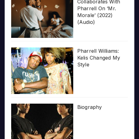
Collaborates With
Pharrell On ‘Mr.
Morale’ (2022)
(Audio)
Pharrell Williams:
Kelis Changed My
Style
Biography