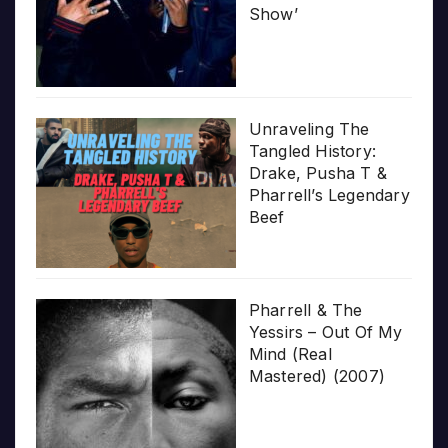
Show’
Unraveling The
Tangled History:
Drake, Pusha T &
Pharrell’s Legendary
Beef
Pharrell & The
Yessirs – Out Of My
Mind (Real
Mastered) (2007)