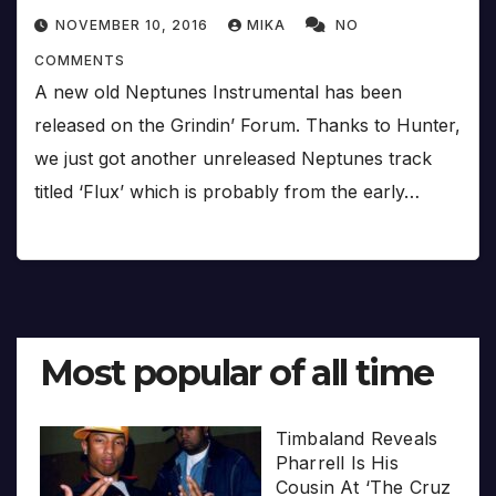
NOVEMBER 10, 2016
MIKA
NO
COMMENTS
A new old Neptunes Instrumental has been
released on the Grindin’ Forum. Thanks to Hunter,
we just got another unreleased Neptunes track
titled ‘Flux’ which is probably from the early…
Most popular of all time
Timbaland Reveals
Pharrell Is His
Cousin At ‘The Cruz