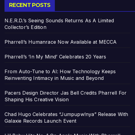
RECENT POSTS
N.E.R.D.’s Seeing Sounds Returns As A Limited
Collector’s Edition
Pharrell’s Humanrace Now Available at MECCA
Pharrell’s ‘In My Mind’ Celebrates 20 Years
From Auto-Tune to AI: How Technology Keeps
Reinventing Intimacy in Music and Beyond
Pacers Design Director Jas Bell Credits Pharrell For
Shaping His Creative Vision
Chad Hugo Celebrates “Jumpupw!nya” Release With
Galaxie Records Launch Event