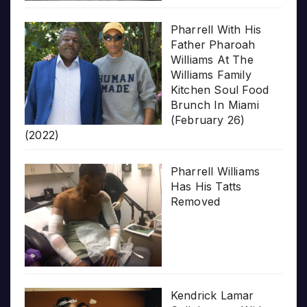
Pharrell With His
Father Pharoah
Williams At The
Williams Family
Kitchen Soul Food
Brunch In Miami
(February 26)
(2022)
Pharrell Williams
Has His Tatts
Removed
Kendrick Lamar