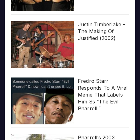
Justin Timberlake –
The Making Of
Justified (2002)
Fredro Starr
Responds To A Viral
Meme That Labels
Him Ss “The Evil
Pharrell.”
Pharrell’s 2003