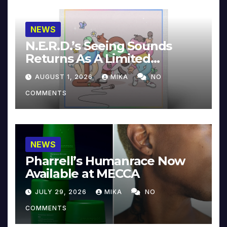
NEWS
N.E.R.D.’s Seeing Sounds
Returns As A Limited
Collector’s Edition
AUGUST 1, 2026
MIKA
NO
COMMENTS
NEWS
Pharrell’s Humanrace Now
Available at MECCA
JULY 29, 2026
MIKA
NO
COMMENTS