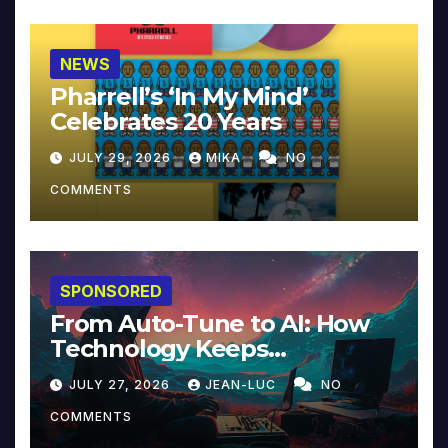
NEWS
Pharrell’s ‘In My Mind’
Celebrates 20 Years
JULY 29, 2026
MIKA
NO
COMMENTS
SPONSORED
From Auto-Tune to AI: How
Technology Keeps
Reinventing Intimacy in
JULY 27, 2026
JEAN-LUC
NO
Music and Beyond
COMMENTS