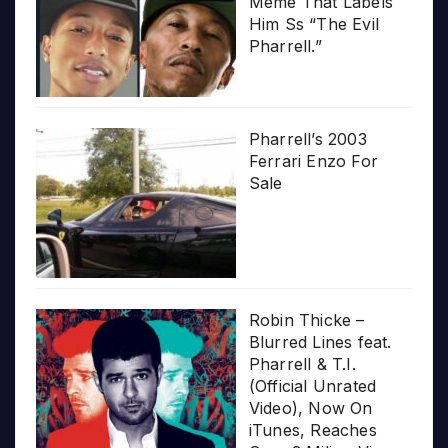
Meme That Labels
Him Ss “The Evil
Pharrell.”
Pharrell’s 2003
Ferrari Enzo For
Sale
Robin Thicke –
Blurred Lines feat.
Pharrell & T.I.
(Official Unrated
Video), Now On
iTunes, Reaches