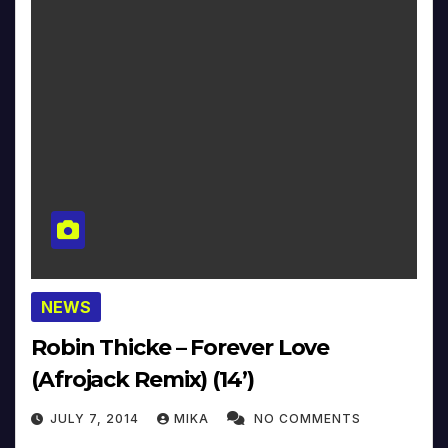
NEWS
Robin Thicke – Forever Love
(Afrojack Remix) (14’)
JULY 7, 2014
MIKA
NO COMMENTS