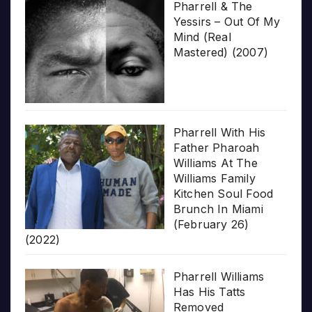
Pharrell & The
Yessirs – Out Of My
Mind (Real
Mastered) (2007)
Pharrell With His
Father Pharoah
Williams At The
Williams Family
Kitchen Soul Food
Brunch In Miami
(February 26)
(2022)
Pharrell Williams
Has His Tatts
Removed