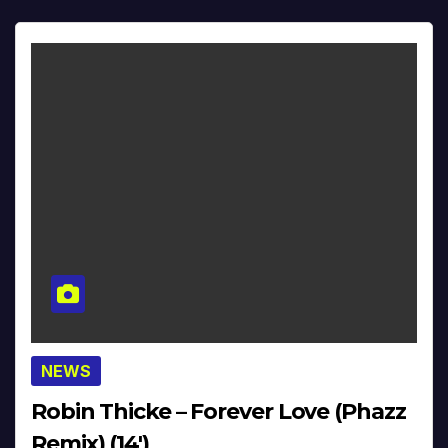
NEWS
Robin Thicke – Forever Love (Phazz
Remix) (14′)