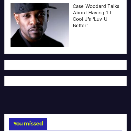
Case Woodard Talks
About Having ‘LL
Cool J’s ‘Luv U
Better’
You missed