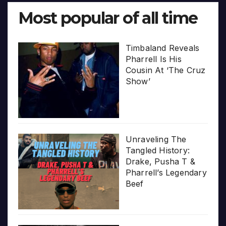
Most popular of all time
Timbaland Reveals
Pharrell Is His
Cousin At ‘The Cruz
Show’
Unraveling The
Tangled History:
Drake, Pusha T &
Pharrell’s Legendary
Beef