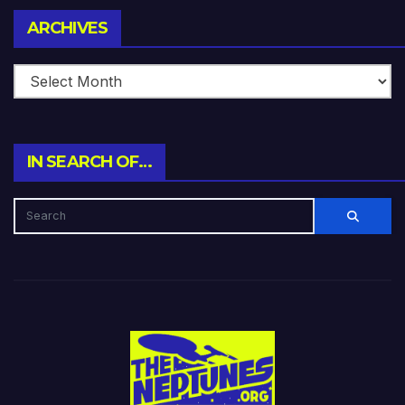
Archives
ARCHIVES
IN SEARCH OF…