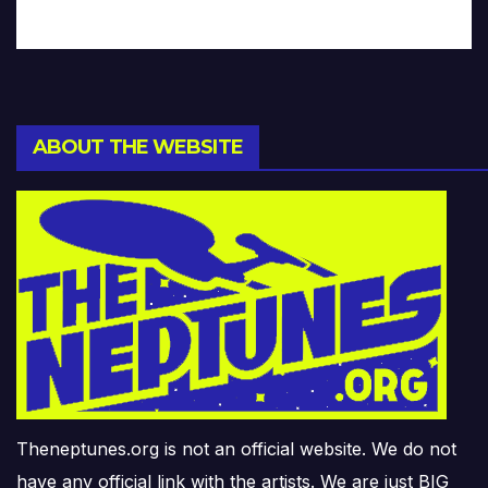
ABOUT THE WEBSITE
Theneptunes.org is not an official website. We do not
have any official link with the artists. We are just BIG