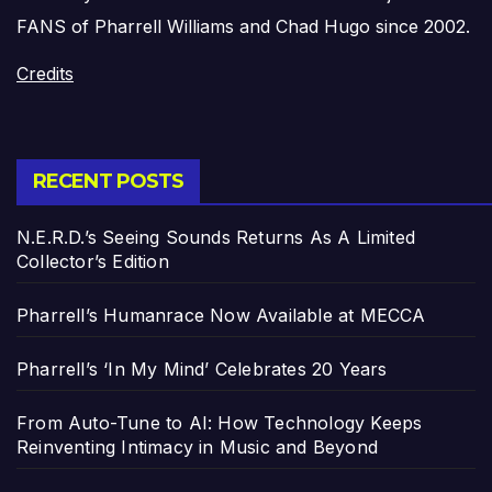
FANS of Pharrell Williams and Chad Hugo since 2002.
Credits
RECENT POSTS
N.E.R.D.’s Seeing Sounds Returns As A Limited
Collector’s Edition
Pharrell’s Humanrace Now Available at MECCA
Pharrell’s ‘In My Mind’ Celebrates 20 Years
From Auto-Tune to AI: How Technology Keeps
Reinventing Intimacy in Music and Beyond