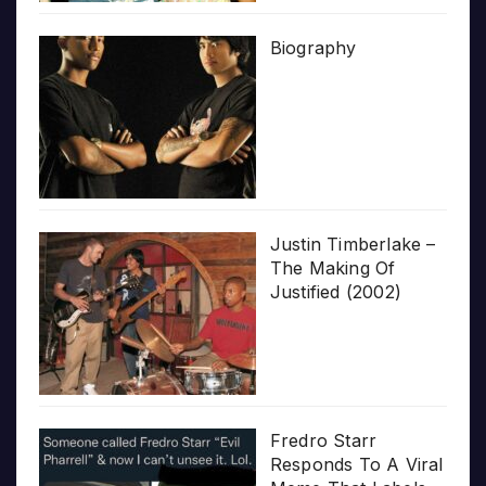
Biography
Justin Timberlake –
The Making Of
Justified (2002)
Fredro Starr
Responds To A Viral