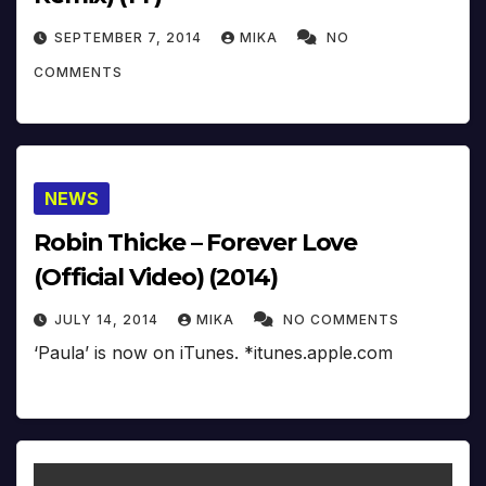
SEPTEMBER 7, 2014
MIKA
NO
COMMENTS
NEWS
Robin Thicke – Forever Love
(Official Video) (2014)
JULY 14, 2014
MIKA
NO COMMENTS
‘Paula’ is now on iTunes. *itunes.apple.com