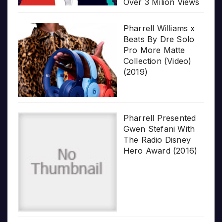
Over 3 Milion Views
Pharrell Williams x
Beats By Dre Solo
Pro More Matte
Collection (Video)
(2019)
Pharrell Presented
Gwen Stefani With
The Radio Disney
Hero Award (2016)