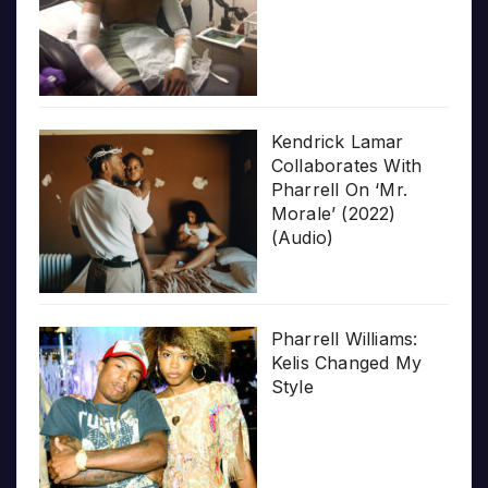
Kendrick Lamar
Collaborates With
Pharrell On ‘Mr.
Morale’ (2022)
(Audio)
Pharrell Williams:
Kelis Changed My
Style