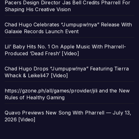
Pacers Design Director Jas Bell Credits Pharrell For
Shaping His Creative Vision
Chad Hugo Celebrates “Jumpupw!nya” Release With
Galaxie Records Launch Event
Lil’ Baby Hits No. 1 On Apple Music With Pharrell-
Produced ‘Dead Fresh’ [Video]
Chad Hugo Drops “Jumpupw!nya” Featuring Tierra
Whack & Leikeli47 [Video]
https://gzone.ph/all/games/provider/jili and the New
Rules of Healthy Gaming
Quavo Previews New Song With Pharrell — July 13,
2026 [Video]