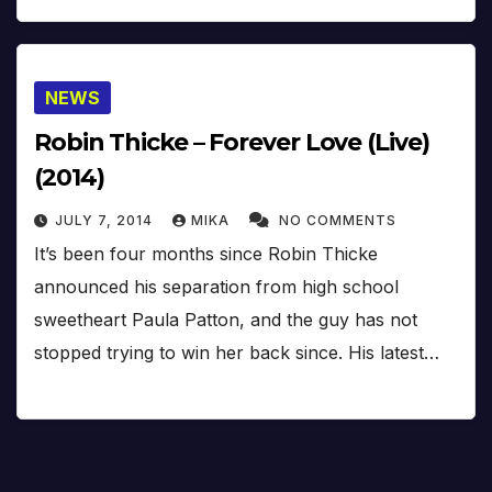
NEWS
Robin Thicke – Forever Love (Live)
(2014)
JULY 7, 2014
MIKA
NO COMMENTS
It’s been four months since Robin Thicke
announced his separation from high school
sweetheart Paula Patton, and the guy has not
stopped trying to win her back since. His latest…