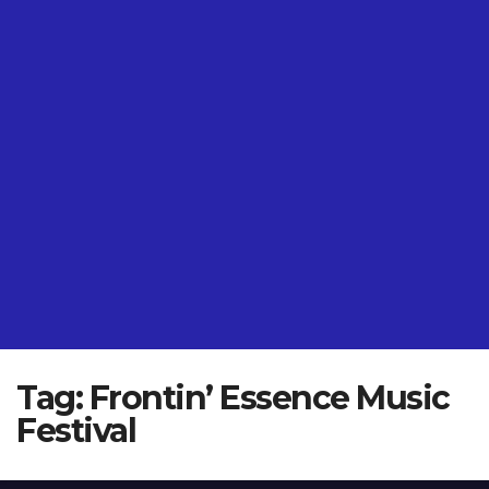
Tag:
Frontin’ Essence Music
Festival