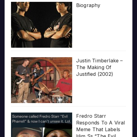
Biography
Justin Timberlake –
The Making Of
Justified (2002)
Fredro Starr
Responds To A Viral
Meme That Labels
Him Ss “The Evil