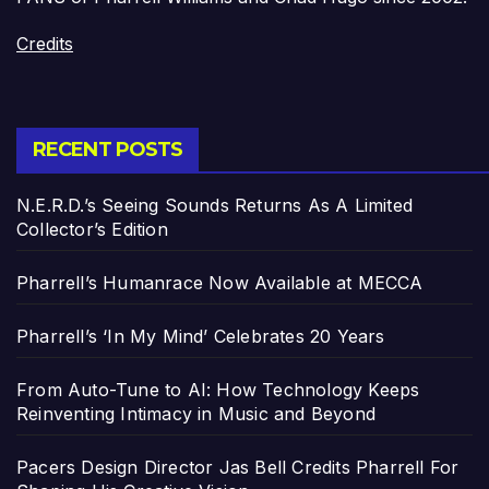
Credits
RECENT POSTS
N.E.R.D.’s Seeing Sounds Returns As A Limited
Collector’s Edition
Pharrell’s Humanrace Now Available at MECCA
Pharrell’s ‘In My Mind’ Celebrates 20 Years
From Auto-Tune to AI: How Technology Keeps
Reinventing Intimacy in Music and Beyond
Pacers Design Director Jas Bell Credits Pharrell For