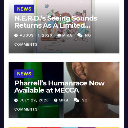
NEWS
N.E.R.D.’s Seeing Sounds
Returns As A Limited
Collector’s Edition
AUGUST 1, 2026
MIKA
NO
COMMENTS
NEWS
Pharrell’s Humanrace Now
Available at MECCA
JULY 29, 2026
MIKA
NO
COMMENTS