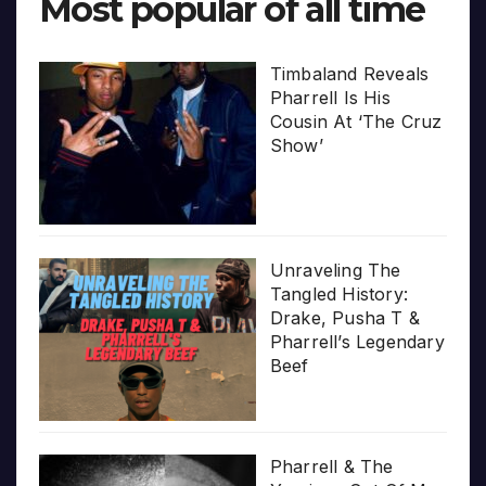
Most popular of all time
Timbaland Reveals
Pharrell Is His
Cousin At ‘The Cruz
Show’
Unraveling The
Tangled History:
Drake, Pusha T &
Pharrell’s Legendary
Beef
Pharrell & The