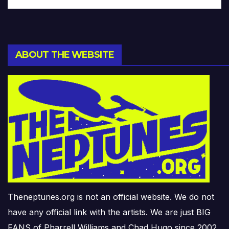
ABOUT THE WEBSITE
Theneptunes.org is not an official website. We do not
have any official link with the artists. We are just BIG
FANS of Pharrell Williams and Chad Hugo since 2002.