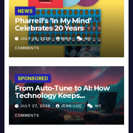
NEWS
Pharrell’s ‘In My Mind’
Celebrates 20 Years
JULY 29, 2026
MIKA
NO
COMMENTS
SPONSORED
From Auto-Tune to AI: How
Technology Keeps
Reinventing Intimacy in
JULY 27, 2026
JEAN-LUC
NO
Music and Beyond
COMMENTS