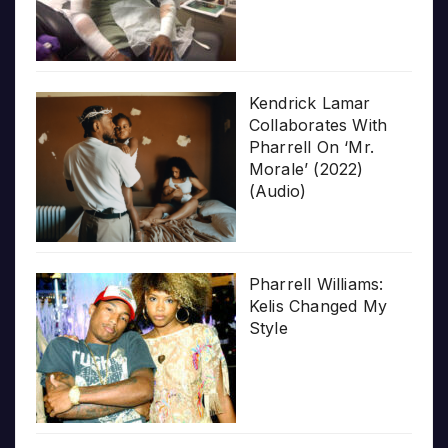
Kendrick Lamar
Collaborates With
Pharrell On ‘Mr.
Morale’ (2022)
(Audio)
Pharrell Williams:
Kelis Changed My
Style