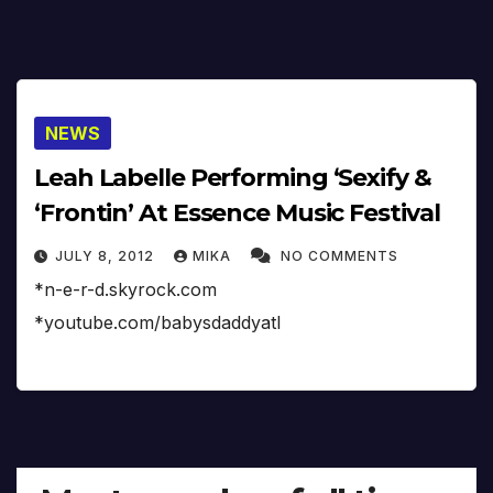
NEWS
Leah Labelle Performing ‘Sexify &
‘Frontin’ At Essence Music Festival
JULY 8, 2012
MIKA
NO COMMENTS
*n-e-r-d.skyrock.com
*youtube.com/babysdaddyatl