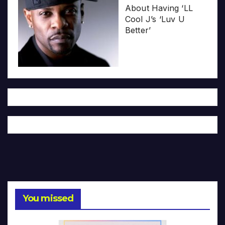
About Having ‘LL
Cool J’s ‘Luv U
Better’
You missed