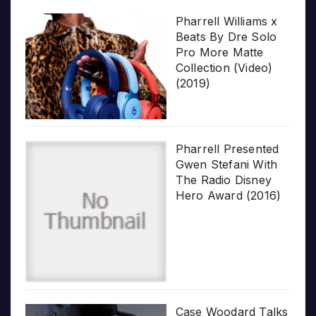
Pharrell Williams x
Beats By Dre Solo
Pro More Matte
Collection (Video)
(2019)
Pharrell Presented
Gwen Stefani With
The Radio Disney
Hero Award (2016)
Case Woodard Talks