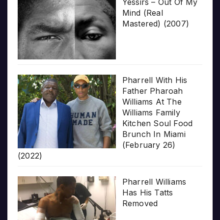
Yessirs – Out Of My
Mind (Real
Mastered) (2007)
Pharrell With His
Father Pharoah
Williams At The
Williams Family
Kitchen Soul Food
Brunch In Miami
(February 26)
(2022)
Pharrell Williams
Has His Tatts
Removed