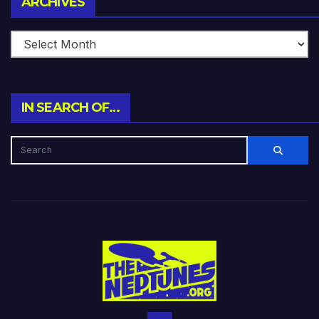
ARCHIVES
IN SEARCH OF…