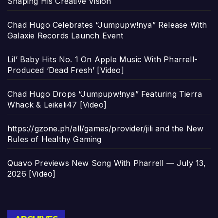
Shaping His Creative Vision
Chad Hugo Celebrates “Jumpupw!nya” Release With
Galaxie Records Launch Event
Lil’ Baby Hits No. 1 On Apple Music With Pharrell-
Produced ‘Dead Fresh’ [Video]
Chad Hugo Drops “Jumpupw!nya” Featuring Tierra
Whack & Leikeli47 [Video]
https://gzone.ph/all/games/provider/jili and the New
Rules of Healthy Gaming
Quavo Previews New Song With Pharrell — July 13,
2026 [Video]
Archives