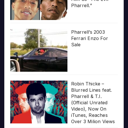
Pharrell.”
Pharrell’s 2003
Ferrari Enzo For
Sale
Robin Thicke –
Blurred Lines feat.
Pharrell & T.I.
(Official Unrated
Video), Now On
iTunes, Reaches
Over 3 Milion Views