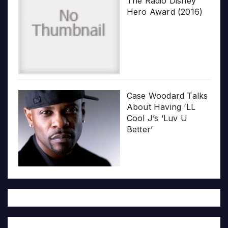
The Radio Disney
Hero Award (2016)
Case Woodard Talks
About Having ‘LL
Cool J’s ‘Luv U
Better’