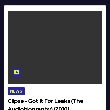
NEWS
Clipse – Got It For Leaks (The
Audiobiography) (2010)