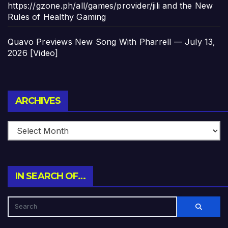
https://gzone.ph/all/games/provider/jili and the New
Rules of Healthy Gaming
Quavo Previews New Song With Pharrell — July 13,
2026 [Video]
Archives
ARCHIVES
IN SEARCH OF…