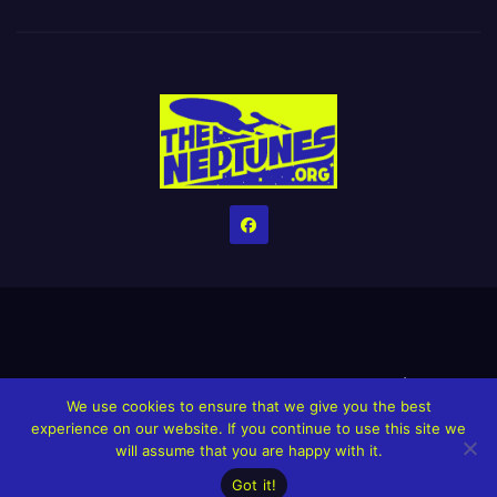
Home
Credits
Help The Website stay alive!
The Grindin’ Discord
We use cookies to ensure that we give you the best
The Neptunes Discography
The Neptunes Singles/Videos
experience on our website. If you continue to use this site we
will assume that you are happy with it.
Upcoming Projects
Got it!