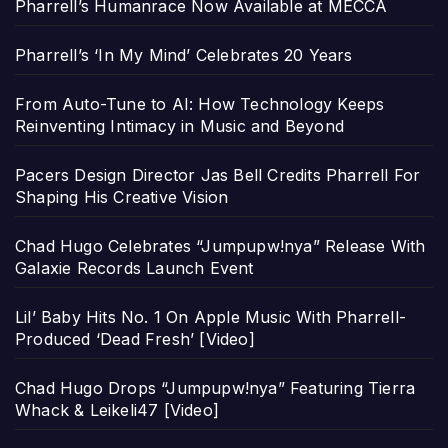
Pharrell’s Humanrace Now Available at MECCA
Pharrell’s ‘In My Mind’ Celebrates 20 Years
From Auto-Tune to AI: How Technology Keeps
Reinventing Intimacy in Music and Beyond
Pacers Design Director Jas Bell Credits Pharrell For
Shaping His Creative Vision
Chad Hugo Celebrates “Jumpupw!nya” Release With
Galaxie Records Launch Event
Lil’ Baby Hits No. 1 On Apple Music With Pharrell-
Produced ‘Dead Fresh’ [Video]
Chad Hugo Drops “Jumpupw!nya” Featuring Tierra
Whack & Leikeli47 [Video]