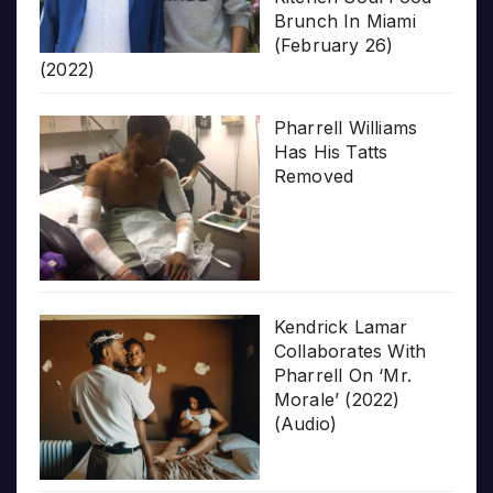
Brunch In Miami
(February 26)
(2022)
Pharrell Williams
Has His Tatts
Removed
Kendrick Lamar
Collaborates With
Pharrell On ‘Mr.
Morale’ (2022)
(Audio)