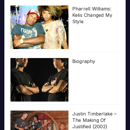
Pharrell Williams:
Kelis Changed My
Style
Biography
Justin Timberlake –
The Making Of
Justified (2002)