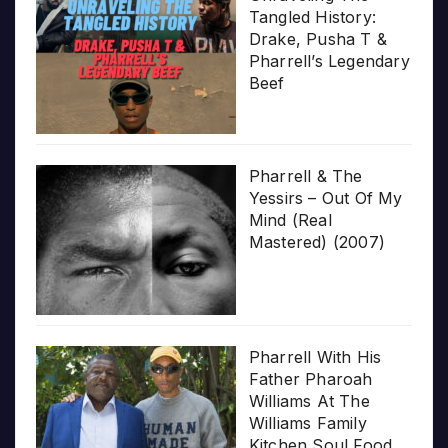
Tangled History:
Drake, Pusha T &
Pharrell’s Legendary
Beef
Pharrell & The
Yessirs – Out Of My
Mind (Real
Mastered) (2007)
Pharrell With His
Father Pharoah
Williams At The
Williams Family
Kitchen Soul Food