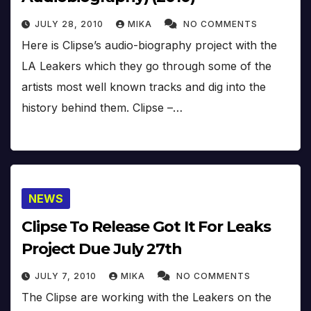
JULY 28, 2010
MIKA
NO COMMENTS
Here is Clipse’s audio-biography project with the
LA Leakers which they go through some of the
artists most well known tracks and dig into the
history behind them. Clipse –…
NEWS
Clipse To Release Got It For Leaks
Project Due July 27th
JULY 7, 2010
MIKA
NO COMMENTS
The Clipse are working with the Leakers on the