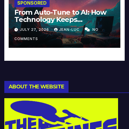
SPONSORED
From Auto-Tune to AI: How
Technology Keeps
Reinventing Intimacy in
JULY 27, 2026
JEAN-LUC
NO
Music and Beyond
COMMENTS
ABOUT THE WEBSITE