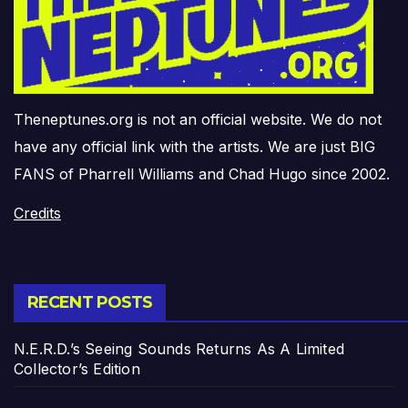
Theneptunes.org is not an official website. We do not
have any official link with the artists. We are just BIG
FANS of Pharrell Williams and Chad Hugo since 2002.
Credits
RECENT POSTS
N.E.R.D.’s Seeing Sounds Returns As A Limited
Collector’s Edition