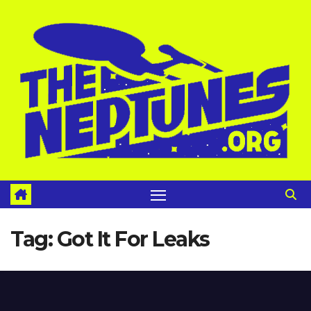
Skip
to
content
Tag:
Got It For Leaks