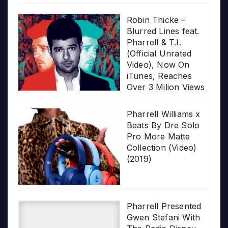
Robin Thicke –
Blurred Lines feat.
Pharrell & T.I.
(Official Unrated
Video), Now On
iTunes, Reaches
Over 3 Milion Views
Pharrell Williams x
Beats By Dre Solo
Pro More Matte
Collection (Video)
(2019)
Pharrell Presented
Gwen Stefani With