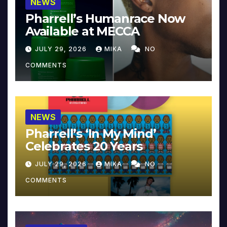
NEWS
Pharrell’s Humanrace Now
Available at MECCA
JULY 29, 2026
MIKA
NO
COMMENTS
NEWS
Pharrell’s ‘In My Mind’
Celebrates 20 Years
JULY 29, 2026
MIKA
NO
COMMENTS