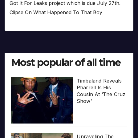
Got It For Leaks project which is due July 27th.
Clipse On What Happened To That Boy
Most popular of all time
Timbaland Reveals
Pharrell Is His
Cousin At ‘The Cruz
Show’
Unraveling The