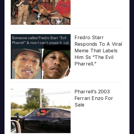
Fredro Starr
Responds To A Viral
Meme That Labels
Him Ss “The Evil
Pharrell.”
Pharrell’s 2003
Ferrari Enzo For
Sale