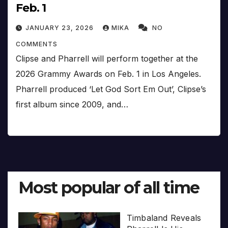
Feb. 1
JANUARY 23, 2026
MIKA
NO
COMMENTS
Clipse and Pharrell will perform together at the
2026 Grammy Awards on Feb. 1 in Los Angeles.
Pharrell produced ‘Let God Sort Em Out’, Clipse’s
first album since 2009, and…
Most popular of all time
Timbaland Reveals