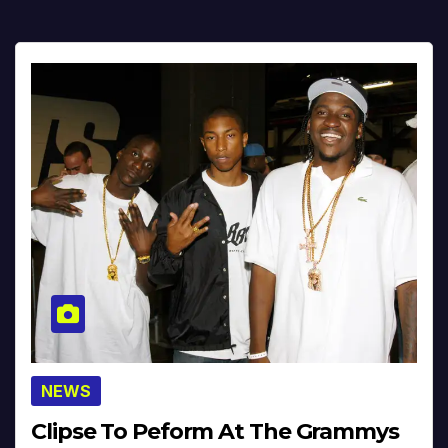
NEWS
Clipse To Peform At The Grammys