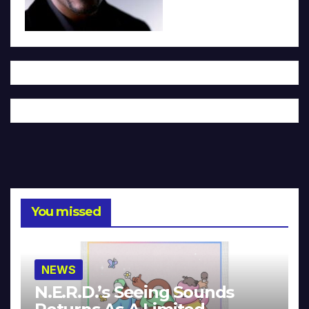
You missed
NEWS
N.E.R.D.’s Seeing Sounds