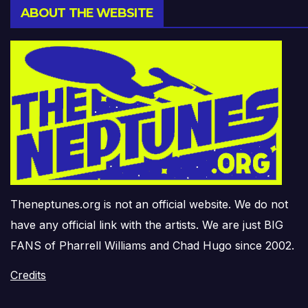
ABOUT THE WEBSITE
Theneptunes.org is not an official website. We do not
have any official link with the artists. We are just BIG
FANS of Pharrell Williams and Chad Hugo since 2002.
Credits