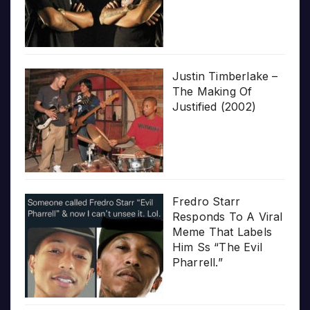
Justin Timberlake –
The Making Of
Justified (2002)
Fredro Starr
Responds To A Viral
Meme That Labels
Him Ss “The Evil
Pharrell.”