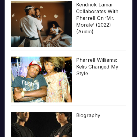
Kendrick Lamar
Collaborates With
Pharrell On ‘Mr.
Morale’ (2022)
(Audio)
Pharrell Williams:
Kelis Changed My
Style
Biography