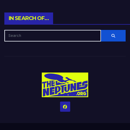
IN SEARCH OF…