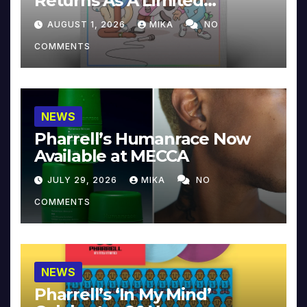
Returns As A Limited
Collector’s Edition
AUGUST 1, 2026
MIKA
NO
COMMENTS
NEWS
Pharrell’s Humanrace Now
Available at MECCA
JULY 29, 2026
MIKA
NO
COMMENTS
NEWS
Pharrell’s ‘In My Mind’