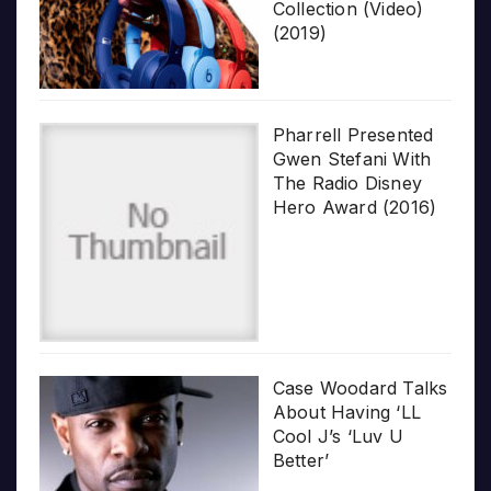
Collection (Video)
(2019)
Pharrell Presented
Gwen Stefani With
The Radio Disney
Hero Award (2016)
Case Woodard Talks
About Having ‘LL
Cool J’s ‘Luv U
Better’