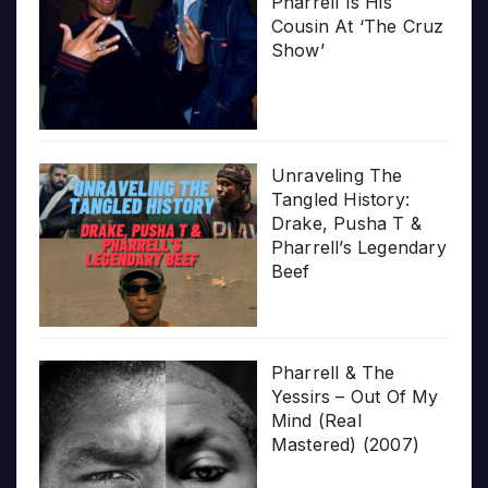
Pharrell Is His
Cousin At ‘The Cruz
Show’
Unraveling The
Tangled History:
Drake, Pusha T &
Pharrell’s Legendary
Beef
Pharrell & The
Yessirs – Out Of My
Mind (Real
Mastered) (2007)