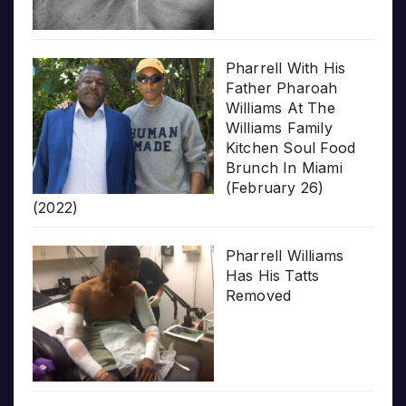
Pharrell With His
Father Pharoah
Williams At The
Williams Family
Kitchen Soul Food
Brunch In Miami
(February 26)
(2022)
Pharrell Williams
Has His Tatts
Removed