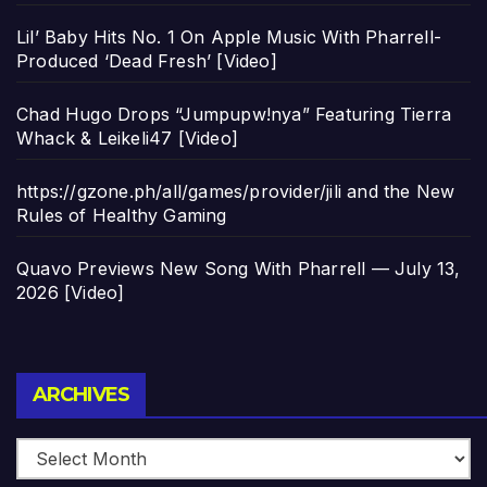
Lil’ Baby Hits No. 1 On Apple Music With Pharrell-
Produced ‘Dead Fresh’ [Video]
Chad Hugo Drops “Jumpupw!nya” Featuring Tierra
Whack & Leikeli47 [Video]
https://gzone.ph/all/games/provider/jili and the New
Rules of Healthy Gaming
Quavo Previews New Song With Pharrell — July 13,
2026 [Video]
Archives
ARCHIVES