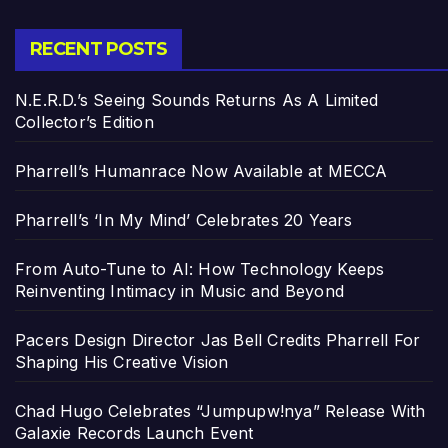
RECENT POSTS
N.E.R.D.’s Seeing Sounds Returns As A Limited
Collector’s Edition
Pharrell’s Humanrace Now Available at MECCA
Pharrell’s ‘In My Mind’ Celebrates 20 Years
From Auto-Tune to AI: How Technology Keeps
Reinventing Intimacy in Music and Beyond
Pacers Design Director Jas Bell Credits Pharrell For
Shaping His Creative Vision
Chad Hugo Celebrates “Jumpupw!nya” Release With
Galaxie Records Launch Event