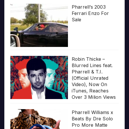
Pharrell’s 2003
Ferrari Enzo For
Sale
Robin Thicke –
Blurred Lines feat.
Pharrell & T.I.
(Official Unrated
Video), Now On
iTunes, Reaches
Over 3 Milion Views
Pharrell Williams x
Beats By Dre Solo
Pro More Matte