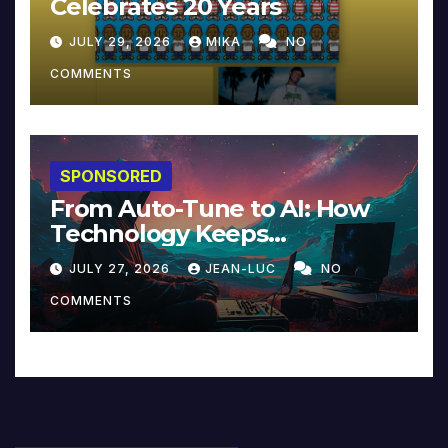
Celebrates 20 Years
JULY 29, 2026
MIKA
NO
COMMENTS
SPONSORED
From Auto-Tune to AI: How
Technology Keeps
Reinventing Intimacy in
JULY 27, 2026
JEAN-LUC
NO
Music and Beyond
COMMENTS