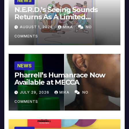
NEWS
N.E.R.D.’s Seeing Sounds
Returns As A Limited
Collector’s Edition
AUGUST 1, 2026
MIKA
NO
COMMENTS
NEWS
Pharrell’s Humanrace Now
Available at MECCA
JULY 29, 2026
MIKA
NO
COMMENTS