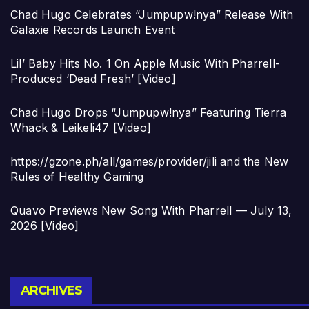
Chad Hugo Celebrates “Jumpupw!nya” Release With
Galaxie Records Launch Event
Lil’ Baby Hits No. 1 On Apple Music With Pharrell-
Produced ‘Dead Fresh’ [Video]
Chad Hugo Drops “Jumpupw!nya” Featuring Tierra
Whack & Leikeli47 [Video]
https://gzone.ph/all/games/provider/jili and the New
Rules of Healthy Gaming
Quavo Previews New Song With Pharrell — July 13,
2026 [Video]
Archives
ARCHIVES