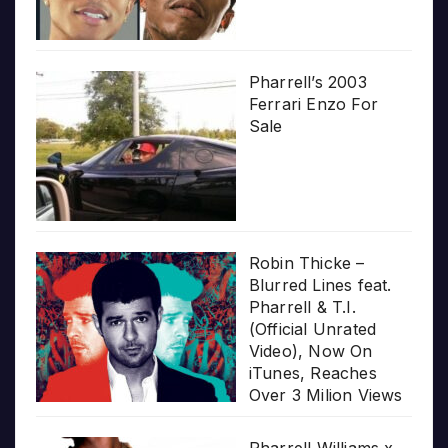
Pharrell’s 2003
Ferrari Enzo For
Sale
Robin Thicke –
Blurred Lines feat.
Pharrell & T.I.
(Official Unrated
Video), Now On
iTunes, Reaches
Over 3 Milion Views
Pharrell Williams x