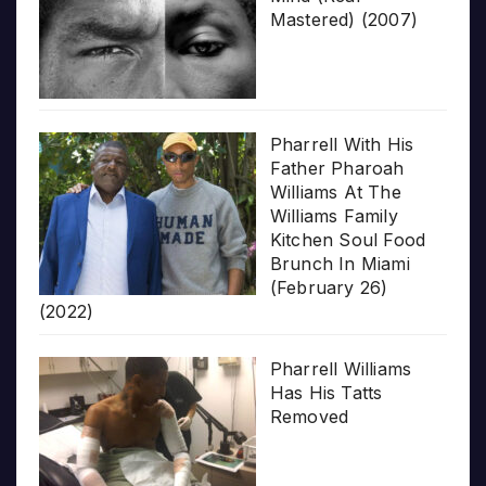
Mastered) (2007)
Pharrell With His
Father Pharoah
Williams At The
Williams Family
Kitchen Soul Food
Brunch In Miami
(February 26)
(2022)
Pharrell Williams
Has His Tatts
Removed