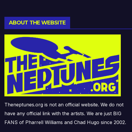
ABOUT THE WEBSITE
Theneptunes.org is not an official website. We do not
have any official link with the artists. We are just BIG
FANS of Pharrell Williams and Chad Hugo since 2002.