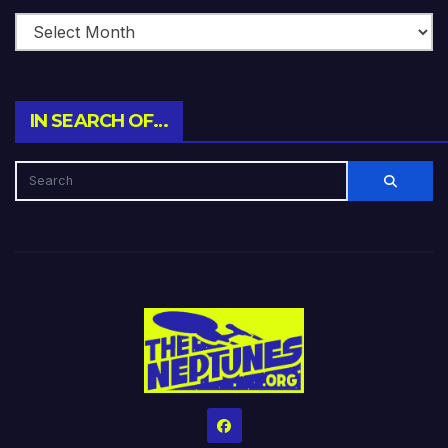
IN SEARCH OF…