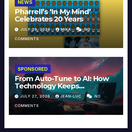
NEWS
Pharrell’s ‘In My Mind’
Celebrates 20 Years
JULY 29, 2026
MIKA
NO
COMMENTS
SPONSORED
From Auto-Tune to AI: How
Technology Keeps
Reinventing Intimacy in
JULY 27, 2026
JEAN-LUC
NO
Music and Beyond
COMMENTS