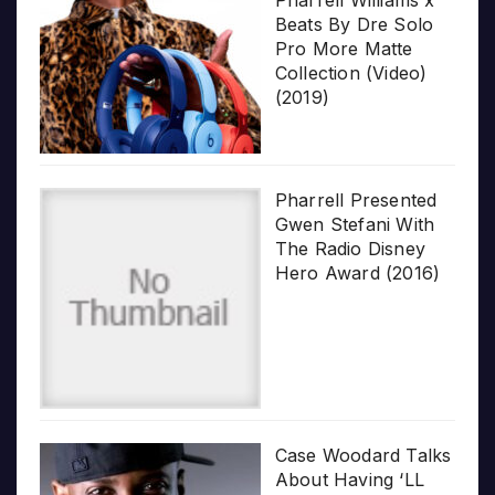
Beats By Dre Solo
Pro More Matte
Collection (Video)
(2019)
Pharrell Presented
Gwen Stefani With
The Radio Disney
Hero Award (2016)
Case Woodard Talks
About Having ‘LL