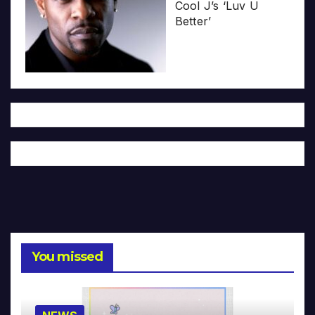
Cool J’s ‘Luv U
Better’
You missed