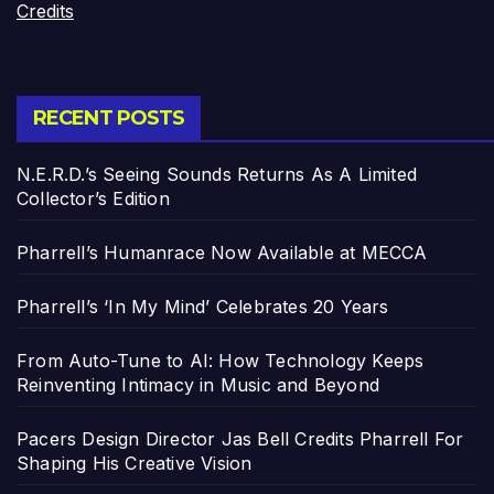
Credits
RECENT POSTS
N.E.R.D.’s Seeing Sounds Returns As A Limited
Collector’s Edition
Pharrell’s Humanrace Now Available at MECCA
Pharrell’s ‘In My Mind’ Celebrates 20 Years
From Auto-Tune to AI: How Technology Keeps
Reinventing Intimacy in Music and Beyond
Pacers Design Director Jas Bell Credits Pharrell For
Shaping His Creative Vision