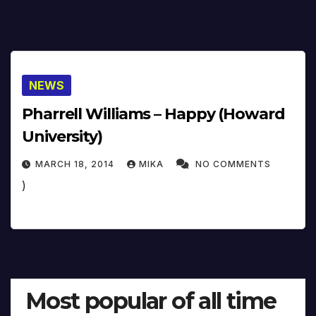
NEWS
Pharrell Williams – Happy (Howard
University)
MARCH 18, 2014
MIKA
NO COMMENTS
)
Most popular of all time