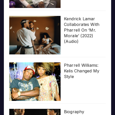
Kendrick Lamar
Collaborates With
Pharrell On ‘Mr.
Morale’ (2022)
(Audio)
Pharrell Williams:
Kelis Changed My
Style
Biography