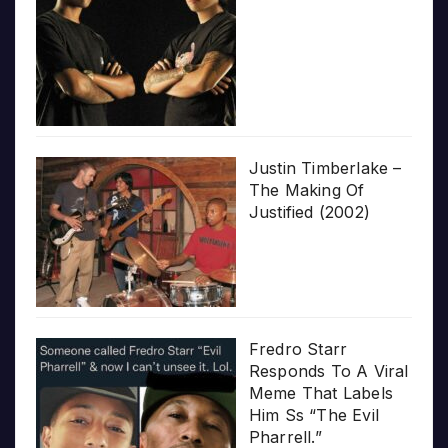
Justin Timberlake –
The Making Of
Justified (2002)
Fredro Starr
Responds To A Viral
Meme That Labels
Him Ss “The Evil
Pharrell.”