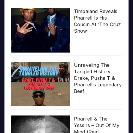
Timbaland Reveals
Pharrell Is His
Cousin At ‘The Cruz
Show’
Unraveling The
Tangled History:
Drake, Pusha T &
Pharrell’s Legendary
Beef
Pharrell & The
Yessirs – Out Of My
Mind (Real