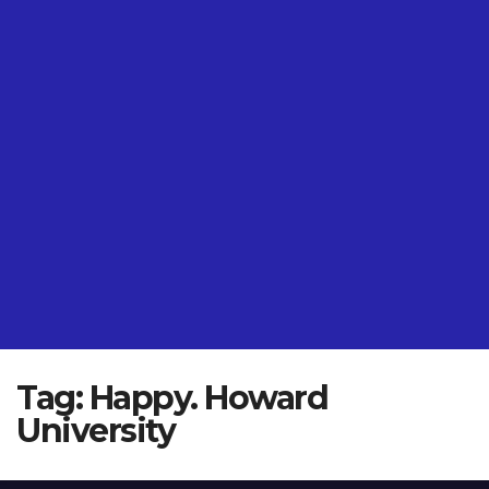
Tag:
Happy. Howard
University