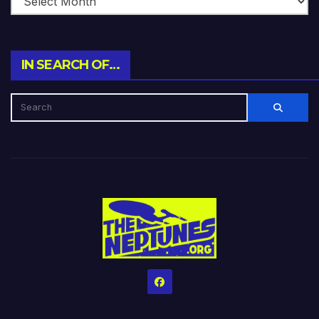
IN SEARCH OF…