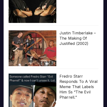
Justin Timberlake –
The Making Of
Justified (2002)
Fredro Starr
Responds To A Viral
Meme That Labels
Him Ss “The Evil
Pharrell.”