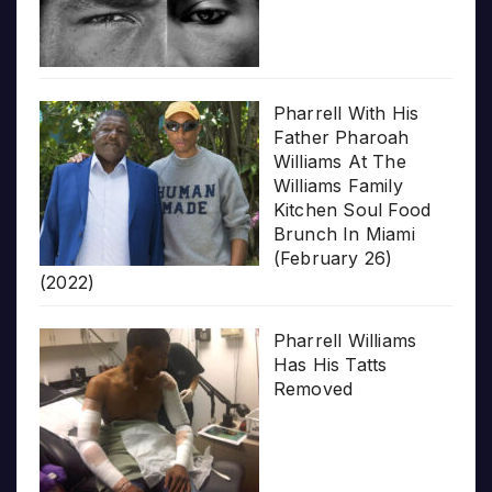
Pharrell With His
Father Pharoah
Williams At The
Williams Family
Kitchen Soul Food
Brunch In Miami
(February 26)
(2022)
Pharrell Williams
Has His Tatts
Removed