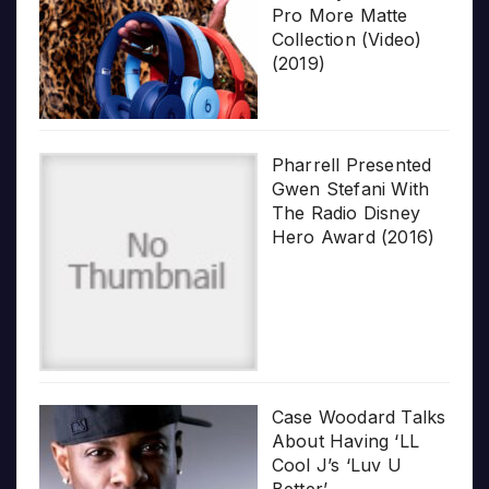
Pro More Matte
Collection (Video)
(2019)
Pharrell Presented
Gwen Stefani With
The Radio Disney
Hero Award (2016)
Case Woodard Talks
About Having ‘LL
Cool J’s ‘Luv U
Better’