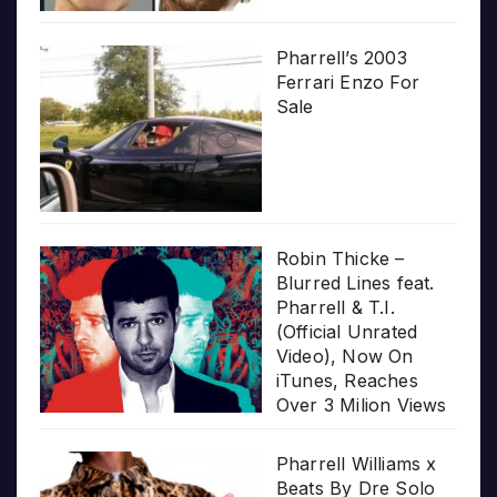
Pharrell’s 2003
Ferrari Enzo For
Sale
Robin Thicke –
Blurred Lines feat.
Pharrell & T.I.
(Official Unrated
Video), Now On
iTunes, Reaches
Over 3 Milion Views
Pharrell Williams x
Beats By Dre Solo