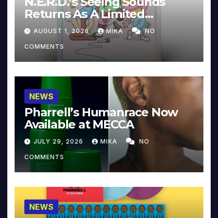
N.E.R.D.’s Seeing Sounds
Returns As A Limited
Collector’s Edition
AUGUST 1, 2026
MIKA
NO
COMMENTS
NEWS
Pharrell’s Humanrace Now
Available at MECCA
JULY 29, 2026
MIKA
NO
COMMENTS
NEWS