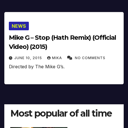
NEWS
Mike G – Stop (Hath Remix) (Official
Video) (2015)
JUNE 10, 2015
MIKA
NO COMMENTS
Directed by The Mike G’s.
Most popular of all time