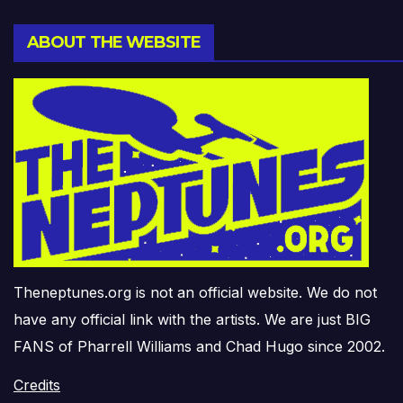
ABOUT THE WEBSITE
Theneptunes.org is not an official website. We do not
have any official link with the artists. We are just BIG
FANS of Pharrell Williams and Chad Hugo since 2002.
Credits