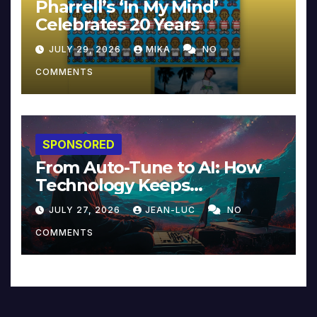
Pharrell’s ‘In My Mind’
Celebrates 20 Years
JULY 29, 2026
MIKA
NO
COMMENTS
SPONSORED
From Auto-Tune to AI: How
Technology Keeps
Reinventing Intimacy in
JULY 27, 2026
JEAN-LUC
NO
Music and Beyond
COMMENTS