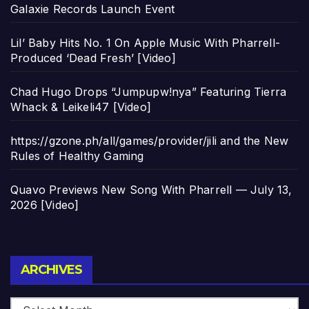
Galaxie Records Launch Event
Lil’ Baby Hits No. 1 On Apple Music With Pharrell-
Produced ‘Dead Fresh’ [Video]
Chad Hugo Drops “Jumpupw!nya” Featuring Tierra
Whack & Leikeli47 [Video]
https://gzone.ph/all/games/provider/jili and the New
Rules of Healthy Gaming
Quavo Previews New Song With Pharrell — July 13,
2026 [Video]
Archives
ARCHIVES