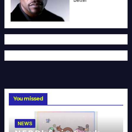
You missed
NEWS