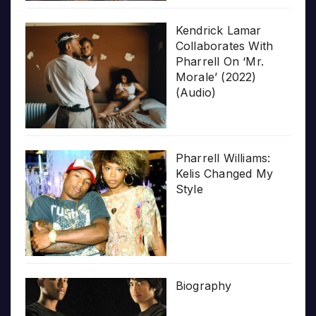
Kendrick Lamar
Collaborates With
Pharrell On ‘Mr.
Morale’ (2022)
(Audio)
Pharrell Williams:
Kelis Changed My
Style
Biography