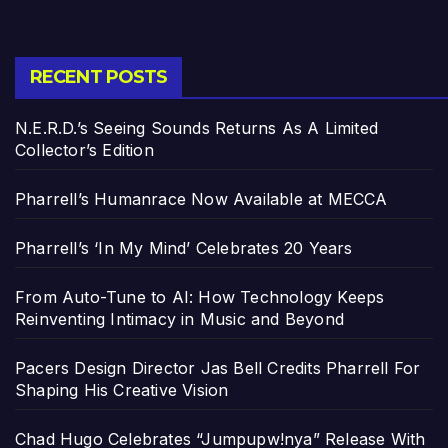
RECENT POSTS
N.E.R.D.’s Seeing Sounds Returns As A Limited
Collector’s Edition
Pharrell’s Humanrace Now Available at MECCA
Pharrell’s ‘In My Mind’ Celebrates 20 Years
From Auto-Tune to AI: How Technology Keeps
Reinventing Intimacy in Music and Beyond
Pacers Design Director Jas Bell Credits Pharrell For
Shaping His Creative Vision
Chad Hugo Celebrates “Jumpupw!nya” Release With