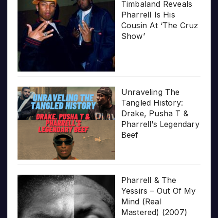
Timbaland Reveals
Pharrell Is His
Cousin At ‘The Cruz
Show’
Unraveling The
Tangled History:
Drake, Pusha T &
Pharrell’s Legendary
Beef
Pharrell & The
Yessirs – Out Of My
Mind (Real
Mastered) (2007)