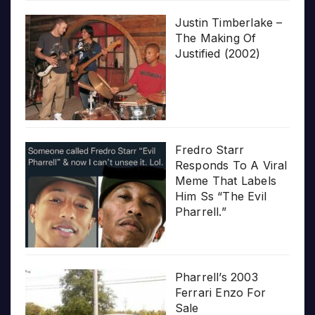
Justin Timberlake –
The Making Of
Justified (2002)
Fredro Starr
Responds To A Viral
Meme That Labels
Him Ss “The Evil
Pharrell.”
Pharrell’s 2003
Ferrari Enzo For
Sale