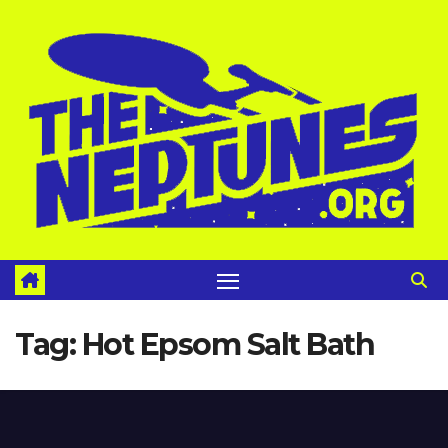
Skip
to
content
Tag:
Hot Epsom Salt Bath