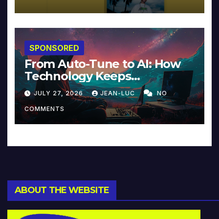
SPONSORED
From Auto-Tune to AI: How
Technology Keeps
Reinventing Intimacy in
JULY 27, 2026
JEAN-LUC
NO
Music and Beyond
COMMENTS
ABOUT THE WEBSITE