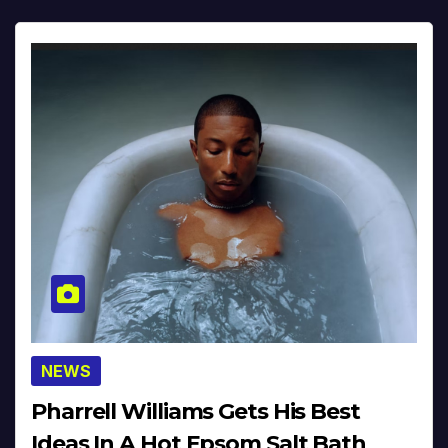
NEWS
Pharrell Williams Gets His Best
Ideas In A Hot Epsom Salt Bath