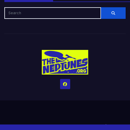
Home
Credits
Help The Website stay alive!
The Grindin’ Discord