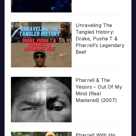
Unraveling The
Tangled History:
Drake, Pusha T &
Pharrell’s Legendary
Beef
Pharrell & The
Yessirs – Out Of My
Mind (Real
Mastered) (2007)
Pharrell With His