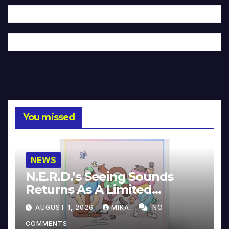
You missed
NEWS
N.E.R.D.’s Seeing Sounds
Returns As A Limited
Collector’s Edition
AUGUST 1, 2026
MIKA
NO
COMMENTS