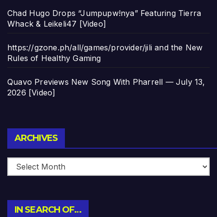
Chad Hugo Drops “Jumpupw!nya” Featuring Tierra
Whack & Leikeli47 [Video]
https://gzone.ph/all/games/provider/jili and the New
Rules of Healthy Gaming
Quavo Previews New Song With Pharrell — July 13,
2026 [Video]
Archives
ARCHIVES
IN SEARCH OF…