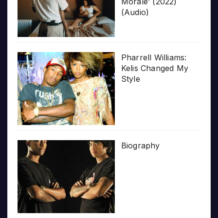
Morale’ (2022)
(Audio)
Pharrell Williams:
Kelis Changed My
Style
Biography