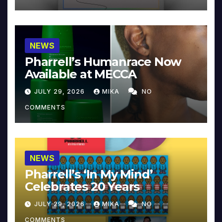
NEWS
Pharrell’s Humanrace Now
Available at MECCA
JULY 29, 2026
MIKA
NO
COMMENTS
NEWS
Pharrell’s ‘In My Mind’
Celebrates 20 Years
JULY 29, 2026
MIKA
NO
COMMENTS