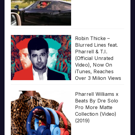
Robin Thicke –
Blurred Lines feat.
Pharrell & T.I.
(Official Unrated
Video), Now On
iTunes, Reaches
Over 3 Milion Views
Pharrell Williams x
Beats By Dre Solo
Pro More Matte
Collection (Video)
(2019)