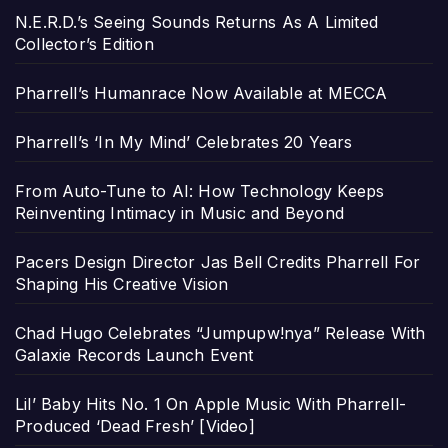
N.E.R.D.’s Seeing Sounds Returns As A Limited
Collector’s Edition
Pharrell’s Humanrace Now Available at MECCA
Pharrell’s ‘In My Mind’ Celebrates 20 Years
From Auto-Tune to AI: How Technology Keeps
Reinventing Intimacy in Music and Beyond
Pacers Design Director Jas Bell Credits Pharrell For
Shaping His Creative Vision
Chad Hugo Celebrates “Jumpupw!nya” Release With
Galaxie Records Launch Event
Lil’ Baby Hits No. 1 On Apple Music With Pharrell-
Produced ‘Dead Fresh’ [Video]