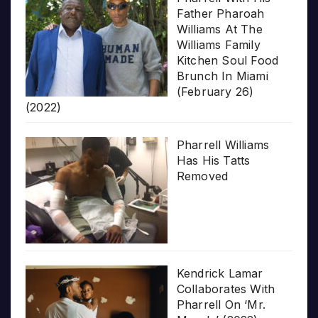
Father Pharoah
Williams At The
Williams Family
Kitchen Soul Food
Brunch In Miami
(February 26)
(2022)
Pharrell Williams
Has His Tatts
Removed
Kendrick Lamar
Collaborates With
Pharrell On ‘Mr.