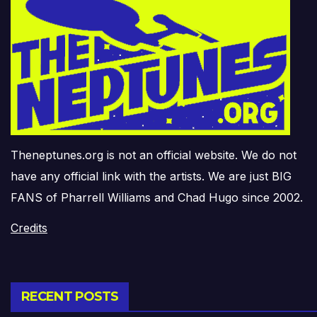
Theneptunes.org is not an official website. We do not
have any official link with the artists. We are just BIG
FANS of Pharrell Williams and Chad Hugo since 2002.
Credits
RECENT POSTS