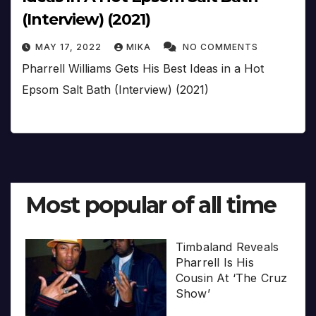
(Interview) (2021)
MAY 17, 2022
MIKA
NO COMMENTS
Pharrell Williams Gets His Best Ideas in a Hot
Epsom Salt Bath (Interview) (2021)
Most popular of all time
Timbaland Reveals
Pharrell Is His
Cousin At ‘The Cruz
Show’