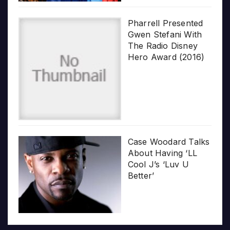
Pharrell Presented
Gwen Stefani With
The Radio Disney
Hero Award (2016)
Case Woodard Talks
About Having ‘LL
Cool J’s ‘Luv U
Better’