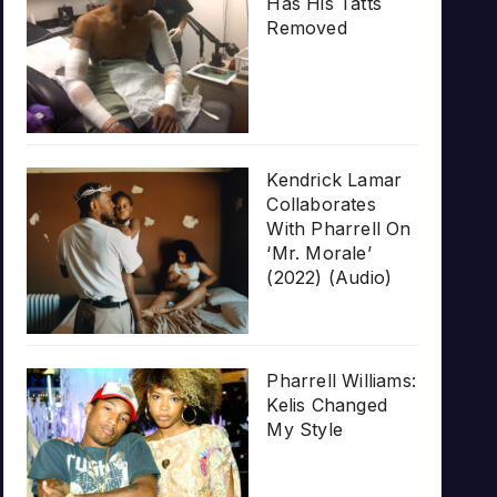
Has His Tatts
Removed
Kendrick Lamar
Collaborates
With Pharrell On
‘Mr. Morale’
(2022) (Audio)
Pharrell Williams:
Kelis Changed
My Style