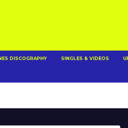
NES DISCOGRAPHY
SINGLES & VIDEOS
U