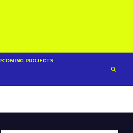
PCOMING PROJECTS