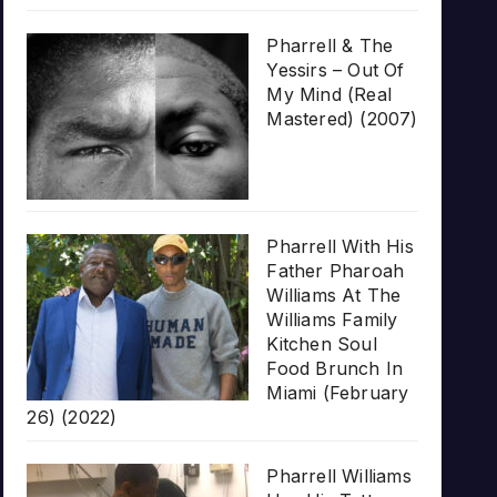
Pharrell & The
Yessirs – Out Of
My Mind (Real
Mastered) (2007)
Pharrell With His
Father Pharoah
Williams At The
Williams Family
Kitchen Soul
Food Brunch In
Miami (February
26) (2022)
Pharrell Williams