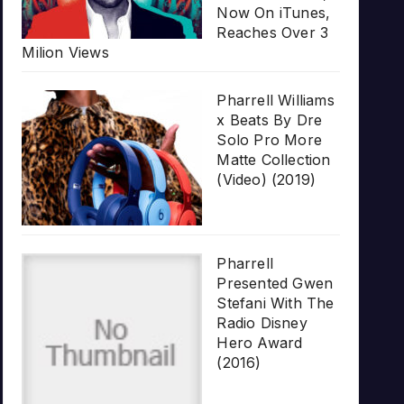
Now On iTunes,
Reaches Over 3
Milion Views
Pharrell Williams
x Beats By Dre
Solo Pro More
Matte Collection
(Video) (2019)
Pharrell
Presented Gwen
Stefani With The
Radio Disney
Hero Award
(2016)