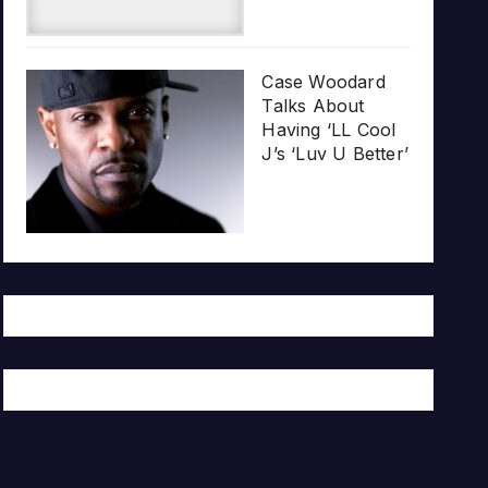
Case Woodard
Talks About
Having ‘LL Cool
J’s ‘Luv U Better’