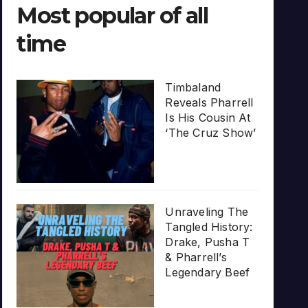
Most popular of all
time
Timbaland
Reveals Pharrell
Is His Cousin At
‘The Cruz Show’
Unraveling The
Tangled History:
Drake, Pusha T
& Pharrell’s
Legendary Beef