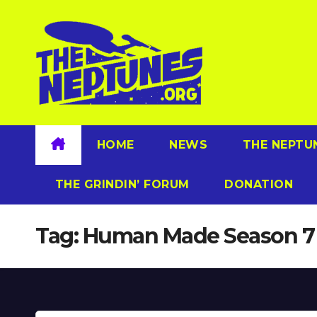
Skip
to
content
HOME
NEWS
THE NEPTU
THE GRINDIN’ FORUM
DONATION
Tag:
Human Made Season 7