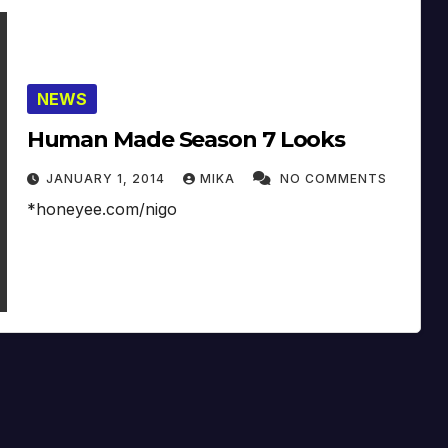
NEWS
Human Made Season 7 Looks
JANUARY 1, 2014
MIKA
NO COMMENTS
*honeyee.com/nigo