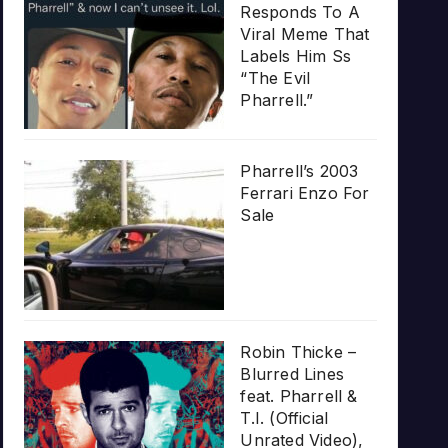
Responds To A
Viral Meme That
Labels Him Ss
“The Evil
Pharrell.”
Pharrell’s 2003
Ferrari Enzo For
Sale
Robin Thicke –
Blurred Lines
feat. Pharrell &
T.I. (Official
Unrated Video),