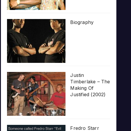
Biography
Justin
Timberlake – The
Making Of
Justified (2002)
Fredro Starr