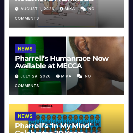
Collector’s Edition
AUGUST 1, 2026
MIKA
NO
COMMENTS
NEWS
Pharrell’s Humanrace Now
Available at MECCA
JULY 29, 2026
MIKA
NO
COMMENTS
NEWS
Pharrell’s ‘In My Mind’