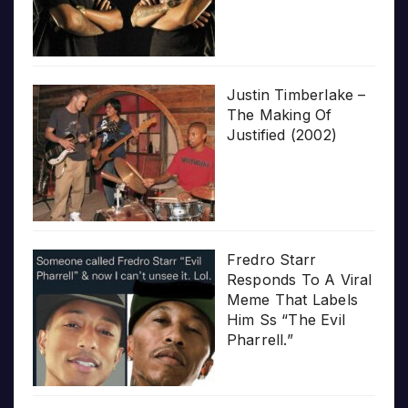
Justin Timberlake –
The Making Of
Justified (2002)
Fredro Starr
Responds To A Viral
Meme That Labels
Him Ss “The Evil
Pharrell.”