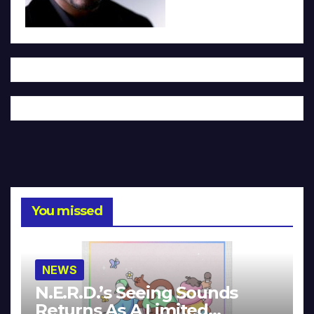
You missed
NEWS
N.E.R.D.’s Seeing Sounds
Returns As A Limited