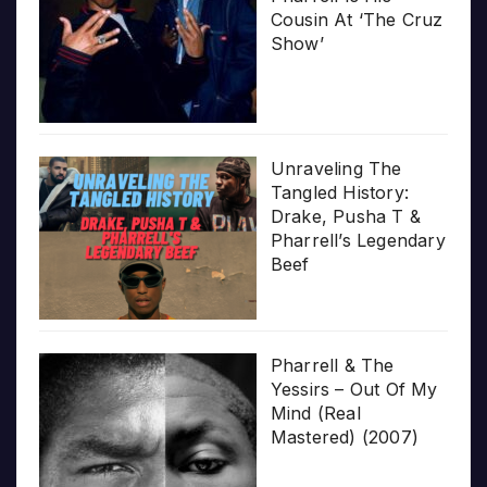
Cousin At ‘The Cruz
Show’
Unraveling The
Tangled History:
Drake, Pusha T &
Pharrell’s Legendary
Beef
Pharrell & The
Yessirs – Out Of My
Mind (Real
Mastered) (2007)