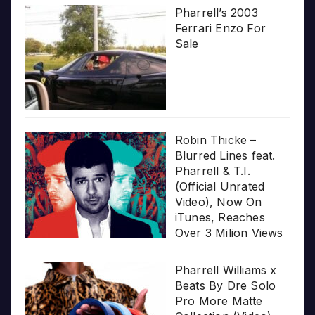
Pharrell’s 2003
Ferrari Enzo For
Sale
Robin Thicke –
Blurred Lines feat.
Pharrell & T.I.
(Official Unrated
Video), Now On
iTunes, Reaches
Over 3 Milion Views
Pharrell Williams x
Beats By Dre Solo
Pro More Matte