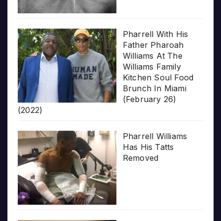
Pharrell With His
Father Pharoah
Williams At The
Williams Family
Kitchen Soul Food
Brunch In Miami
(February 26)
(2022)
Pharrell Williams
Has His Tatts
Removed