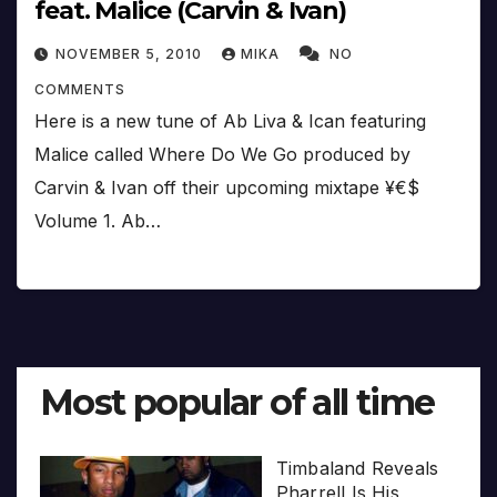
feat. Malice (Carvin & Ivan)
NOVEMBER 5, 2010
MIKA
NO
COMMENTS
Here is a new tune of Ab Liva & Ican featuring
Malice called Where Do We Go produced by
Carvin & Ivan off their upcoming mixtape ¥€$
Volume 1. Ab…
Most popular of all time
Timbaland Reveals
Pharrell Is His