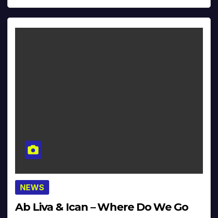
NEWS
Ab Liva & Ican – Where Do We Go