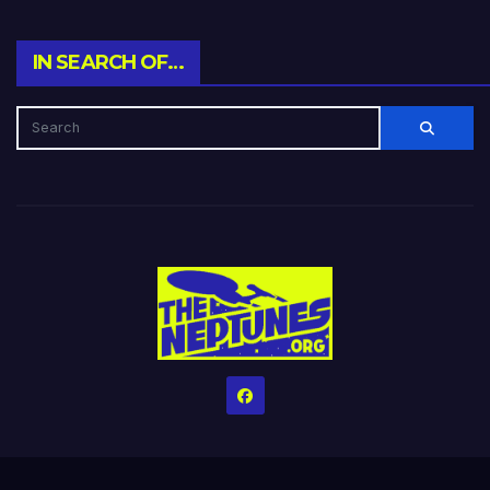
IN SEARCH OF…