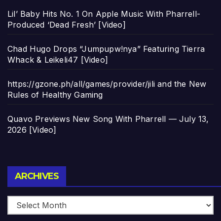
Lil’ Baby Hits No. 1 On Apple Music With Pharrell-
Produced ‘Dead Fresh’ [Video]
Chad Hugo Drops “Jumpupw!nya” Featuring Tierra
Whack & Leikeli47 [Video]
https://gzone.ph/all/games/provider/jili and the New
Rules of Healthy Gaming
Quavo Previews New Song With Pharrell — July 13,
2026 [Video]
Archives
ARCHIVES