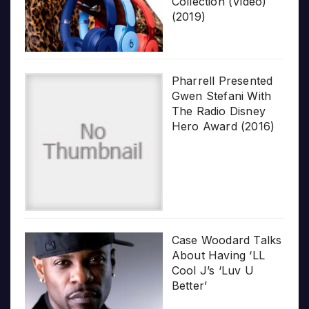
Collection (Video)
(2019)
Pharrell Presented
Gwen Stefani With
The Radio Disney
Hero Award (2016)
Case Woodard Talks
About Having ‘LL
Cool J’s ‘Luv U
Better’