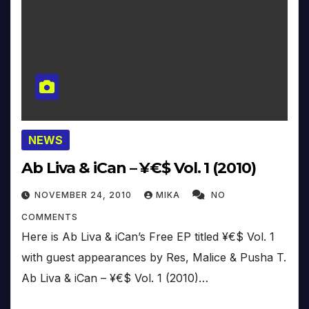
NEWS
Ab Liva & iCan – ¥€$ Vol. 1 (2010)
NOVEMBER 24, 2010
MIKA
NO
COMMENTS
Here is Ab Liva & iCan’s Free EP titled ¥€$ Vol. 1
with guest appearances by Res, Malice & Pusha T.
Ab Liva & iCan – ¥€$ Vol. 1 (2010)…