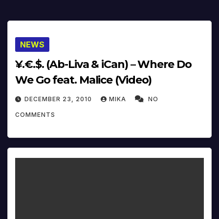
NEWS
¥.€.$. (Ab-Liva & iCan) – Where Do
We Go feat. Malice (Video)
DECEMBER 23, 2010
MIKA
NO
COMMENTS