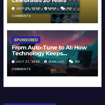
Celebrates 20 Years
JULY 29, 2026
MIKA
NO
COMMENTS
SPONSORED
From Auto-Tune to AI: How
Technology Keeps
Reinventing Intimacy in
JULY 27, 2026
JEAN-LUC
NO
Music and Beyond
COMMENTS