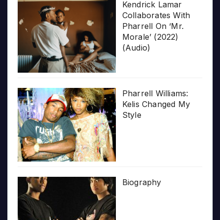
Kendrick Lamar
Collaborates With
Pharrell On ‘Mr.
Morale’ (2022)
(Audio)
Pharrell Williams:
Kelis Changed My
Style
Biography