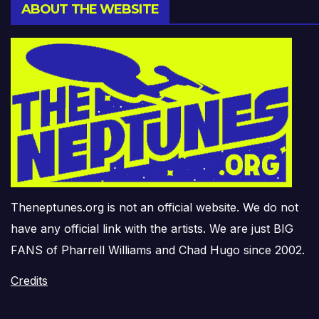
ABOUT THE WEBSITE
Theneptunes.org is not an official website. We do not
have any official link with the artists. We are just BIG
FANS of Pharrell Williams and Chad Hugo since 2002.
Credits