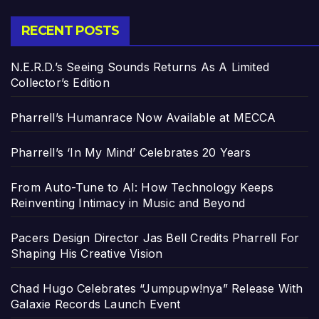
RECENT POSTS
N.E.R.D.’s Seeing Sounds Returns As A Limited
Collector’s Edition
Pharrell’s Humanrace Now Available at MECCA
Pharrell’s ‘In My Mind’ Celebrates 20 Years
From Auto-Tune to AI: How Technology Keeps
Reinventing Intimacy in Music and Beyond
Pacers Design Director Jas Bell Credits Pharrell For
Shaping His Creative Vision
Chad Hugo Celebrates “Jumpupw!nya” Release With
Galaxie Records Launch Event