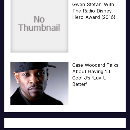
Gwen Stefani With
The Radio Disney
Hero Award (2016)
Case Woodard Talks
About Having ‘LL
Cool J’s ‘Luv U
Better’