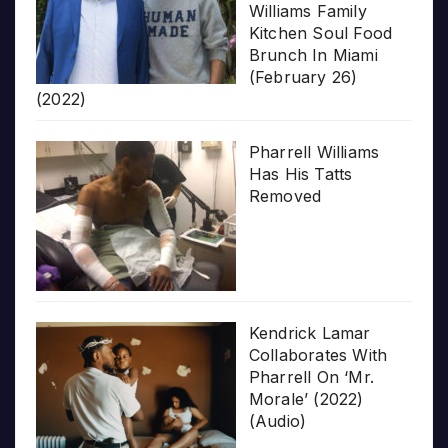
Williams Family
Kitchen Soul Food
Brunch In Miami
(February 26)
(2022)
Pharrell Williams
Has His Tatts
Removed
Kendrick Lamar
Collaborates With
Pharrell On ‘Mr.
Morale’ (2022)
(Audio)