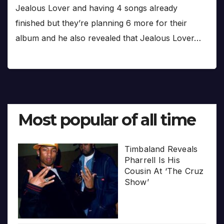
Jealous Lover and having 4 songs already
finished but they’re planning 6 more for their
album and he also revealed that Jealous Lover…
Most popular of all time
Timbaland Reveals
Pharrell Is His
Cousin At ‘The Cruz
Show’