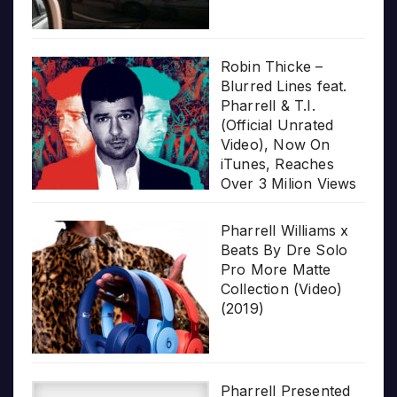
Robin Thicke –
Blurred Lines feat.
Pharrell & T.I.
(Official Unrated
Video), Now On
iTunes, Reaches
Over 3 Milion Views
Pharrell Williams x
Beats By Dre Solo
Pro More Matte
Collection (Video)
(2019)
Pharrell Presented