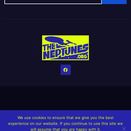
Home
Credits
Help The Website stay alive!
The Grindin’ Discord
We use cookies to ensure that we give you the best
The Neptunes Discography
The Neptunes Singles/Videos
experience on our website. If you continue to use this site we
will assume that you are happy with it.