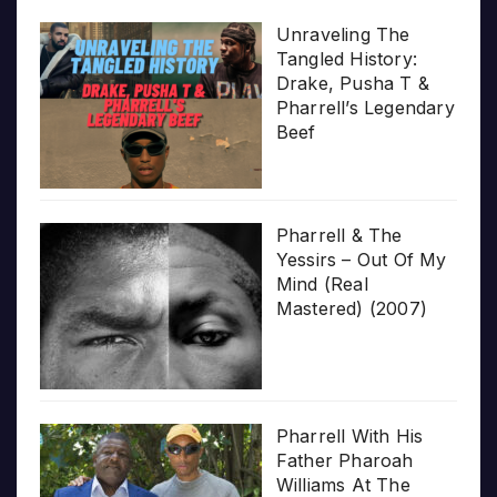
Unraveling The
Tangled History:
Drake, Pusha T &
Pharrell’s Legendary
Beef
Pharrell & The
Yessirs – Out Of My
Mind (Real
Mastered) (2007)
Pharrell With His
Father Pharoah
Williams At The