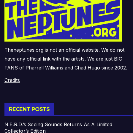
Theneptunes.org is not an official website. We do not
have any official link with the artists. We are just BIG
FANS of Pharrell Williams and Chad Hugo since 2002.
Credits
RECENT POSTS
N.E.R.D.’s Seeing Sounds Returns As A Limited
Collector’s Edition