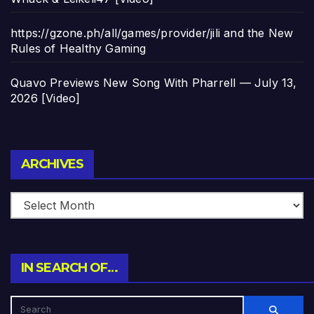
https://gzone.ph/all/games/provider/jili and the New
Rules of Healthy Gaming
Quavo Previews New Song With Pharrell — July 13,
2026 [Video]
Archives
ARCHIVES
IN SEARCH OF…