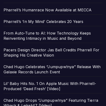
Pharrell’s Humanrace Now Available at MECCA
Pharrell’s ‘In My Mind’ Celebrates 20 Years
From Auto-Tune to AI: How Technology Keeps
Reinventing Intimacy in Music and Beyond
Pacers Design Director Jas Bell Credits Pharrell For
Shaping His Creative Vision
Chad Hugo Celebrates “Jumpupw!nya” Release With
Galaxie Records Launch Event
Lil’ Baby Hits No. 1 On Apple Music With Pharrell-
Produced ‘Dead Fresh’ [Video]
Chad Hugo Drops “Jumpupw!nya” Featuring Tierra
Whack & Leikeli47 [Video]