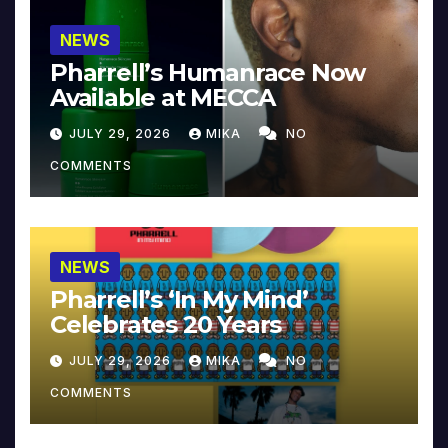
NEWS
Pharrell’s Humanrace Now
Available at MECCA
JULY 29, 2026
MIKA
NO
COMMENTS
NEWS
Pharrell’s ‘In My Mind’
Celebrates 20 Years
JULY 29, 2026
MIKA
NO
COMMENTS