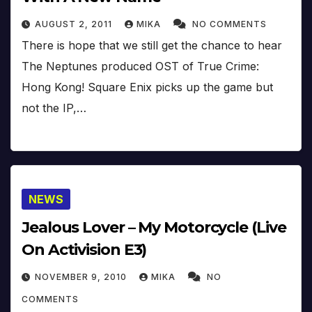
AUGUST 2, 2011
MIKA
NO COMMENTS
There is hope that we still get the chance to hear
The Neptunes produced OST of True Crime:
Hong Kong! Square Enix picks up the game but
not the IP,…
NEWS
Jealous Lover – My Motorcycle (Live
On Activision E3)
NOVEMBER 9, 2010
MIKA
NO
COMMENTS