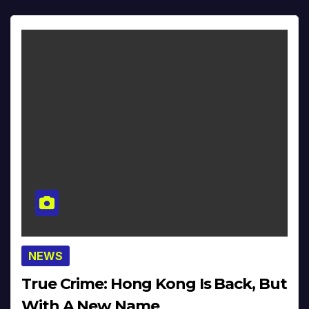
NEWS
True Crime: Hong Kong Is Back, But
With A New Name