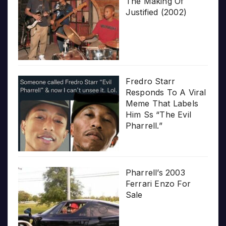
The Making Of
Justified (2002)
Fredro Starr
Responds To A Viral
Meme That Labels
Him Ss “The Evil
Pharrell.”
Pharrell’s 2003
Ferrari Enzo For
Sale