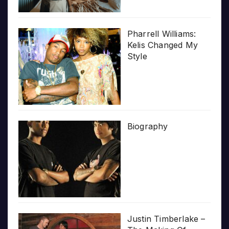
Pharrell Williams:
Kelis Changed My
Style
Biography
Justin Timberlake –