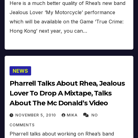
Here is a much better quality of Rhea’s new band
Jealous Lover ‘My Motorcycle’ performance
which will be available on the Game ‘True Crime:
Hong Kong’ next year, you can…
NEWS
Pharrell Talks About Rhea, Jealous
Lover To Drop A Mixtape, Talks
About The Mc Donald’s Video
NOVEMBER 5, 2010
MIKA
NO
COMMENTS
Pharrell talks about working on Rhea’s band