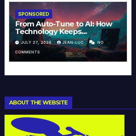
SPONSORED
From Auto-Tune to AI: How
Technology Keeps
Reinventing Intimacy in
JULY 27, 2026
JEAN-LUC
NO
Music and Beyond
COMMENTS
ABOUT THE WEBSITE