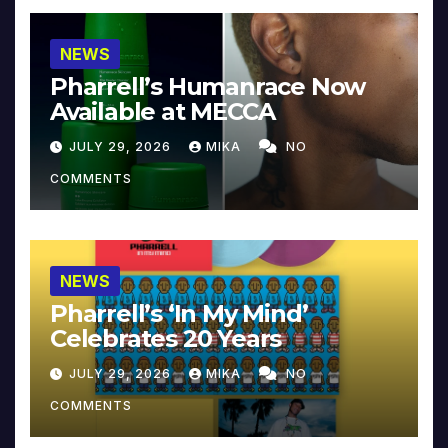
NEWS
Pharrell’s Humanrace Now
Available at MECCA
JULY 29, 2026
MIKA
NO
COMMENTS
NEWS
Pharrell’s ‘In My Mind’
Celebrates 20 Years
JULY 29, 2026
MIKA
NO
COMMENTS