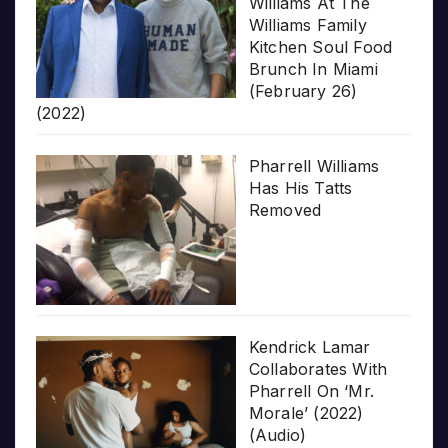
Williams At The
Williams Family
Kitchen Soul Food
Brunch In Miami
(February 26)
(2022)
Pharrell Williams
Has His Tatts
Removed
Kendrick Lamar
Collaborates With
Pharrell On ‘Mr.
Morale’ (2022)
(Audio)