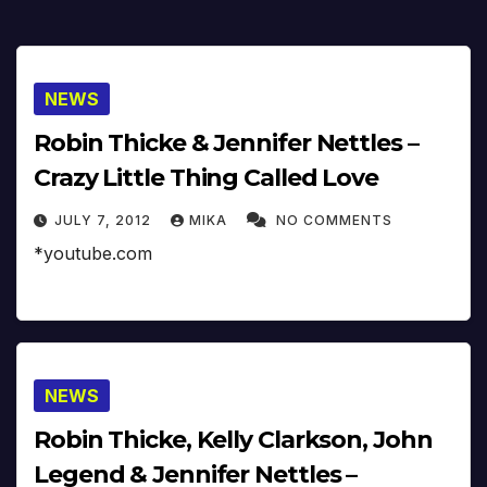
NEWS
Robin Thicke & Jennifer Nettles –
Crazy Little Thing Called Love
JULY 7, 2012
MIKA
NO COMMENTS
*youtube.com
NEWS
Robin Thicke, Kelly Clarkson, John
Legend & Jennifer Nettles –