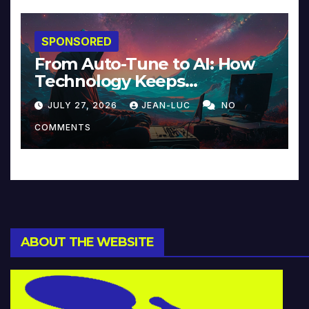
SPONSORED
From Auto-Tune to AI: How
Technology Keeps
Reinventing Intimacy in
JULY 27, 2026
JEAN-LUC
NO
Music and Beyond
COMMENTS
ABOUT THE WEBSITE