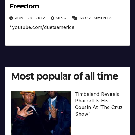
Freedom
JUNE 29, 2012
MIKA
NO COMMENTS
*youtube.com/duetsamerica
Most popular of all time
Timbaland Reveals
Pharrell Is His
Cousin At ‘The Cruz
Show’