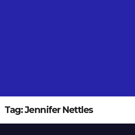
Tag:
Jennifer Nettles