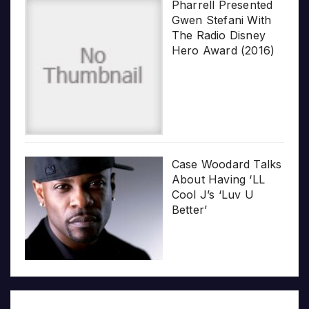
Pharrell Presented
Gwen Stefani With
The Radio Disney
Hero Award (2016)
Case Woodard Talks
About Having ‘LL
Cool J’s ‘Luv U
Better’