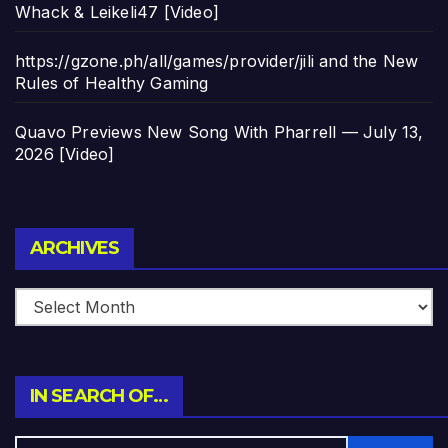
Whack & Leikeli47 [Video]
https://gzone.ph/all/games/provider/jili and the New
Rules of Healthy Gaming
Quavo Previews New Song With Pharrell — July 13,
2026 [Video]
Archives
ARCHIVES
IN SEARCH OF…