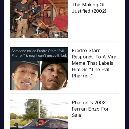
The Making Of
Justified (2002)
Fredro Starr
Responds To A Viral
Meme That Labels
Him Ss “The Evil
Pharrell.”
Pharrell’s 2003
Ferrari Enzo For
Sale