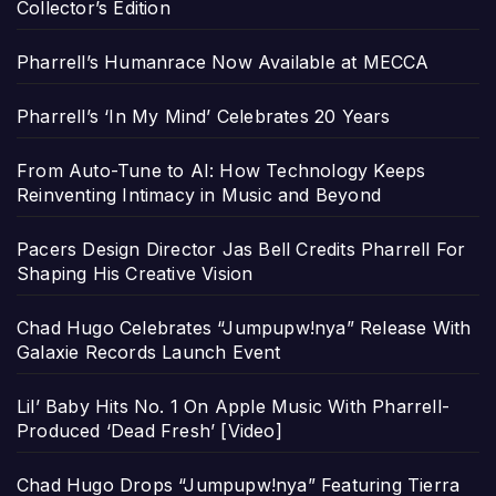
Collector’s Edition
Pharrell’s Humanrace Now Available at MECCA
Pharrell’s ‘In My Mind’ Celebrates 20 Years
From Auto-Tune to AI: How Technology Keeps
Reinventing Intimacy in Music and Beyond
Pacers Design Director Jas Bell Credits Pharrell For
Shaping His Creative Vision
Chad Hugo Celebrates “Jumpupw!nya” Release With
Galaxie Records Launch Event
Lil’ Baby Hits No. 1 On Apple Music With Pharrell-
Produced ‘Dead Fresh’ [Video]
Chad Hugo Drops “Jumpupw!nya” Featuring Tierra