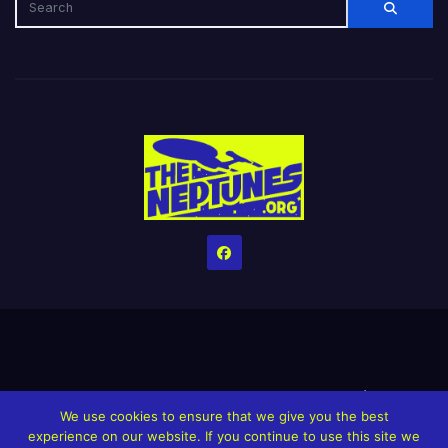
Home
Credits
Help The Website stay alive!
The Grindin’ Discord
We use cookies to ensure that we give you the best
The Neptunes Discography
The Neptunes Singles/Videos
experience on our website. If you continue to use this site we