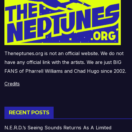
Theneptunes.org is not an official website. We do not
have any official link with the artists. We are just BIG
FANS of Pharrell Williams and Chad Hugo since 2002.
Credits
RECENT POSTS
N.E.R.D.’s Seeing Sounds Returns As A Limited