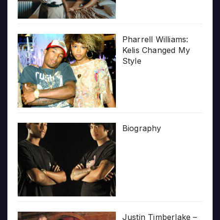
Pharrell Williams:
Kelis Changed My
Style
Biography
Justin Timberlake –