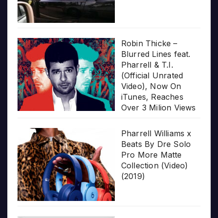
Robin Thicke –
Blurred Lines feat.
Pharrell & T.I.
(Official Unrated
Video), Now On
iTunes, Reaches
Over 3 Milion Views
Pharrell Williams x
Beats By Dre Solo
Pro More Matte
Collection (Video)
(2019)