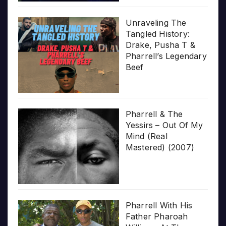
Unraveling The
Tangled History:
Drake, Pusha T &
Pharrell’s Legendary
Beef
Pharrell & The
Yessirs – Out Of My
Mind (Real
Mastered) (2007)
Pharrell With His
Father Pharoah