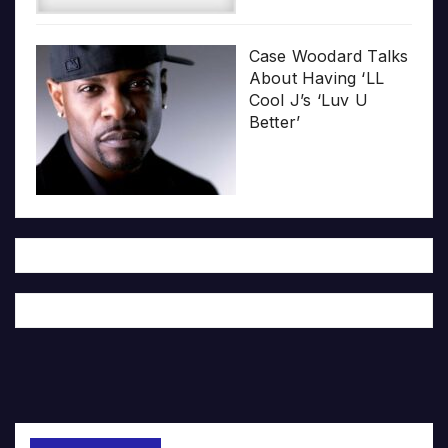
Case Woodard Talks
About Having ‘LL
Cool J’s ‘Luv U
Better’