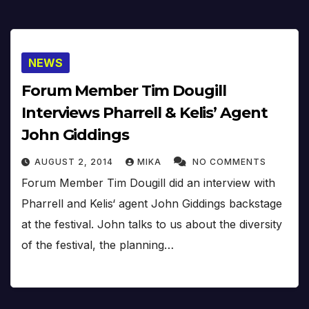
NEWS
Forum Member Tim Dougill
Interviews Pharrell & Kelis’ Agent
John Giddings
AUGUST 2, 2014
MIKA
NO COMMENTS
Forum Member Tim Dougill did an interview with
Pharrell and Kelis‘ agent John Giddings backstage
at the festival. John talks to us about the diversity
of the festival, the planning…