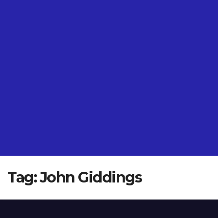
Tag:
John Giddings