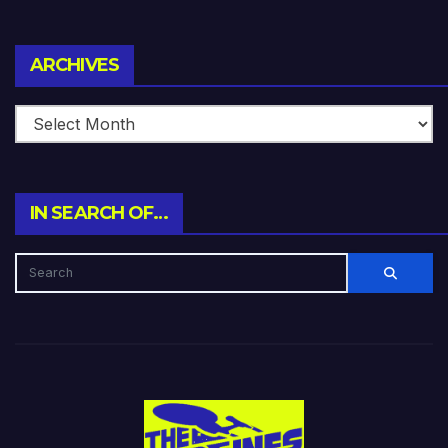
Archives
ARCHIVES
IN SEARCH OF…