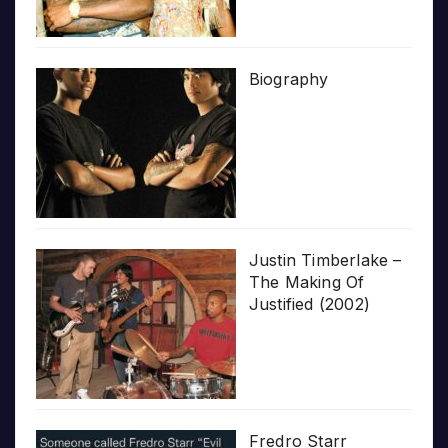
Biography
Justin Timberlake –
The Making Of
Justified (2002)
Fredro Starr