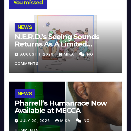
You missed
NEWS
N.E.R.D.’s Seeing Sounds
Returns As A Limited
Collector’s Edition
AUGUST 1, 2026
MIKA
NO
COMMENTS
NEWS
Pharrell’s Humanrace Now
Available at MECCA
JULY 29, 2026
MIKA
NO
COMMENTS