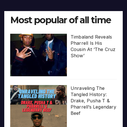
Most popular of all time
Timbaland Reveals
Pharrell Is His
Cousin At ‘The Cruz
Show’
Unraveling The
Tangled History:
Drake, Pusha T &
Pharrell’s Legendary
Beef