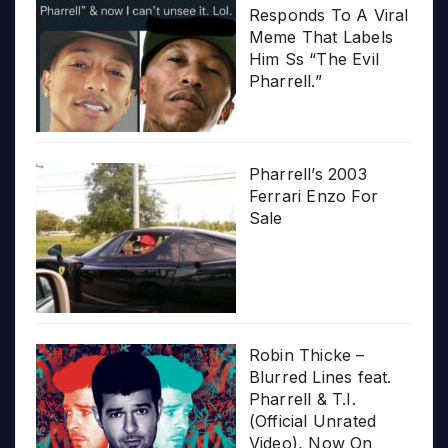
Responds To A Viral
Meme That Labels
Him Ss “The Evil
Pharrell.”
Pharrell’s 2003
Ferrari Enzo For
Sale
Robin Thicke –
Blurred Lines feat.
Pharrell & T.I.
(Official Unrated
Video), Now On