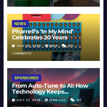
NEWS
Pharrell’s ‘In My Mind’
Celebrates 20 Years
JULY 29, 2026
MIKA
NO
COMMENTS
SPONSORED
From Auto-Tune to AI: How
Technology Keeps
Reinventing Intimacy in
JULY 27, 2026
JEAN-LUC
NO
Music and Beyond