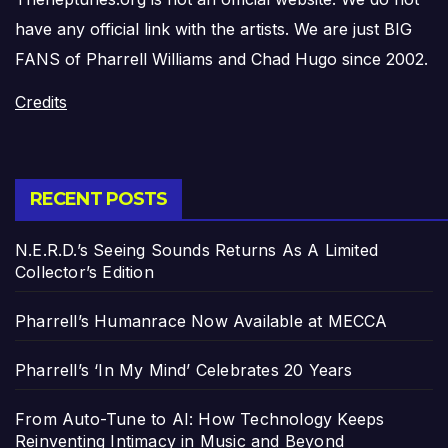
have any official link with the artists. We are just BIG
FANS of Pharrell Williams and Chad Hugo since 2002.
Credits
RECENT POSTS
N.E.R.D.’s Seeing Sounds Returns As A Limited
Collector’s Edition
Pharrell’s Humanrace Now Available at MECCA
Pharrell’s ‘In My Mind’ Celebrates 20 Years
From Auto-Tune to AI: How Technology Keeps
Reinventing Intimacy in Music and Beyond