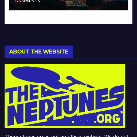
COMMENTS
ABOUT THE WEBSITE
Theneptunes.org is not an official website. We do not