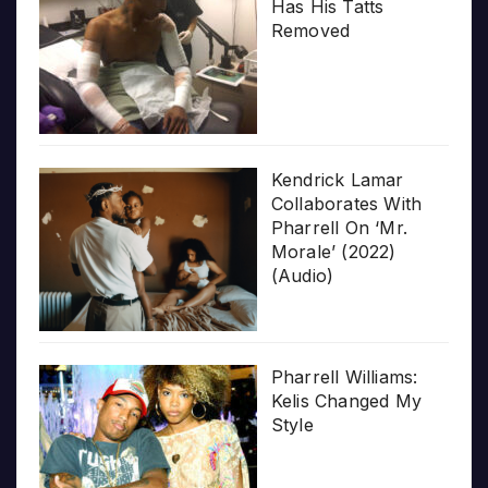
Has His Tatts
Removed
Kendrick Lamar
Collaborates With
Pharrell On ‘Mr.
Morale’ (2022)
(Audio)
Pharrell Williams:
Kelis Changed My
Style