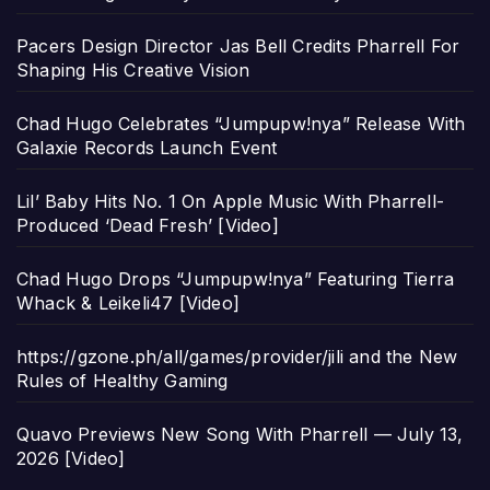
Pacers Design Director Jas Bell Credits Pharrell For
Shaping His Creative Vision
Chad Hugo Celebrates “Jumpupw!nya” Release With
Galaxie Records Launch Event
Lil’ Baby Hits No. 1 On Apple Music With Pharrell-
Produced ‘Dead Fresh’ [Video]
Chad Hugo Drops “Jumpupw!nya” Featuring Tierra
Whack & Leikeli47 [Video]
https://gzone.ph/all/games/provider/jili and the New
Rules of Healthy Gaming
Quavo Previews New Song With Pharrell — July 13,
2026 [Video]