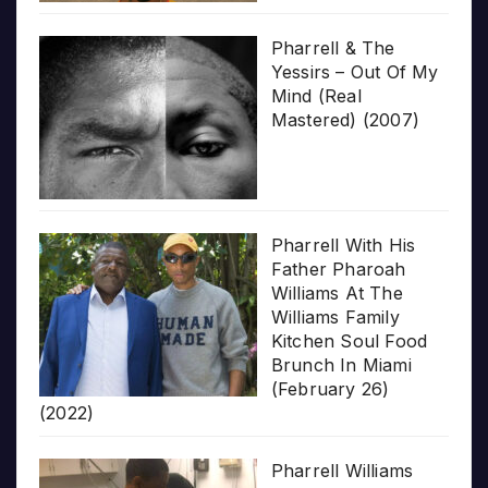
Pharrell & The
Yessirs – Out Of My
Mind (Real
Mastered) (2007)
Pharrell With His
Father Pharoah
Williams At The
Williams Family
Kitchen Soul Food
Brunch In Miami
(February 26)
(2022)
Pharrell Williams