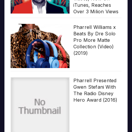
iTunes, Reaches
Over 3 Milion Views
Pharrell Williams x
Beats By Dre Solo
Pro More Matte
Collection (Video)
(2019)
Pharrell Presented
Gwen Stefani With
The Radio Disney
Hero Award (2016)