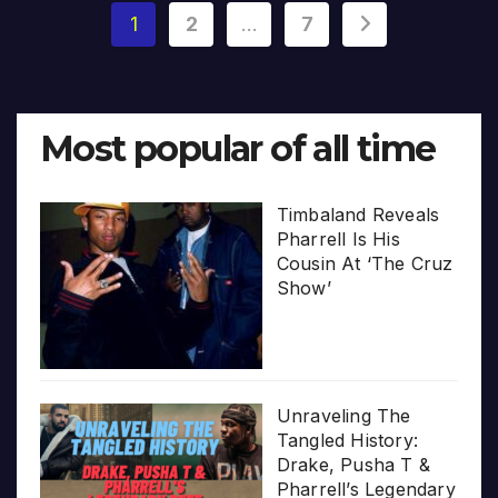
Posts
1
2
…
7
pagination
Most popular of all time
Timbaland Reveals
Pharrell Is His
Cousin At ‘The Cruz
Show’
Unraveling The
Tangled History:
Drake, Pusha T &
Pharrell’s Legendary