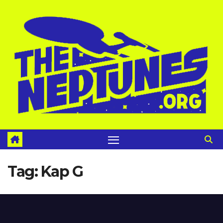
Skip
to
content
Tag:
Kap G