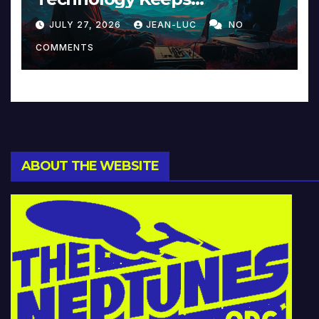
Reinventing Intimacy in
JULY 27, 2026
JEAN-LUC
NO
Music and Beyond
COMMENTS
ABOUT THE WEBSITE