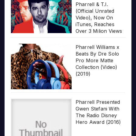
Pharrell & T.I.
(Official Unrated
Video), Now On
iTunes, Reaches
Over 3 Milion Views
Pharrell Williams x
Beats By Dre Solo
Pro More Matte
Collection (Video)
(2019)
Pharrell Presented
Gwen Stefani With
The Radio Disney
Hero Award (2016)