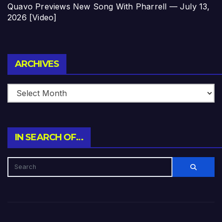
Quavo Previews New Song With Pharrell — July 13,
2026 [Video]
Archives
ARCHIVES
IN SEARCH OF…