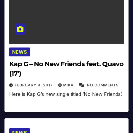
NEWS
Kap G – No New Friends feat. Quavo
(17’)
FEBRUARY 9, 2017
MIKA
NO COMMENTS
Here is Kap G’s new single titled ‘No New Friends’.
NEWS