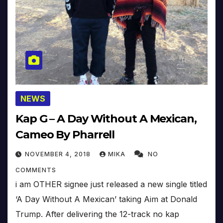
NEWS
Kap G – A Day Without A Mexican,
Cameo By Pharrell
NOVEMBER 4, 2018
MIKA
NO
COMMENTS
i am OTHER signee just released a new single titled
‘A Day Without A Mexican’ taking Aim at Donald
Trump. After delivering the 12-track no kap