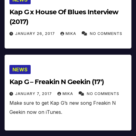
Kap G x House Of Blues Interview
(2017)
JANUARY 26, 2017
MIKA
NO COMMENTS
NEWS
Kap G – Freakin N Geekin (17′)
JANUARY 7, 2017
MIKA
NO COMMENTS
Make sure to get Kap G’s new song Freakin N
Geekin now on iTunes.