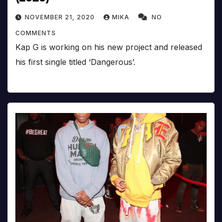
NOVEMBER 21, 2020
MIKA
NO
COMMENTS
Kap G is working on his new project and released
his first single titled ‘Dangerous’.