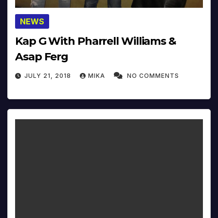
NEWS
Kap G With Pharrell Williams &
Asap Ferg
JULY 21, 2018
MIKA
NO COMMENTS