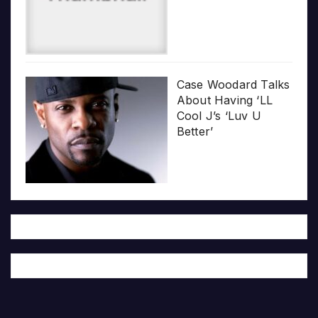
Case Woodard Talks
About Having ‘LL
Cool J’s ‘Luv U
Better’