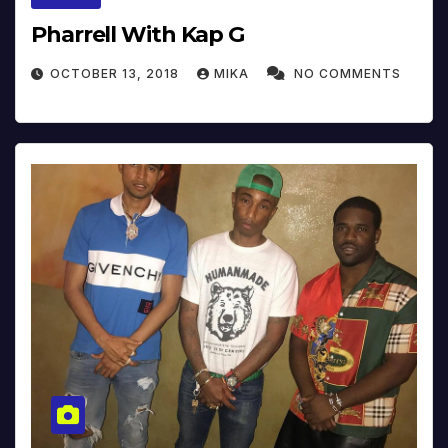
Pharrell With Kap G
OCTOBER 13, 2018
MIKA
NO COMMENTS