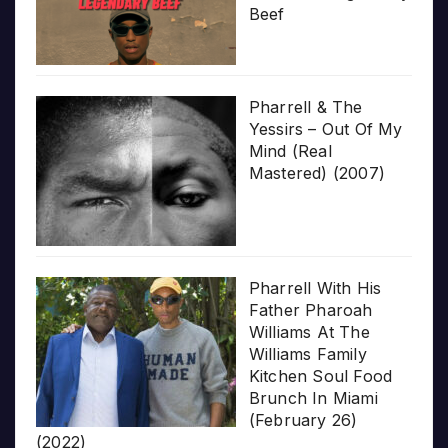
Beef
Pharrell & The
Yessirs – Out Of My
Mind (Real
Mastered) (2007)
Pharrell With His
Father Pharoah
Williams At The
Williams Family
Kitchen Soul Food
Brunch In Miami
(February 26)
(2022)