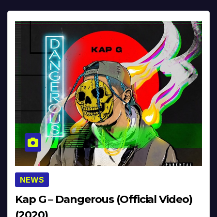
NEWS
Kap G – Dangerous (Official Video)
(2020)