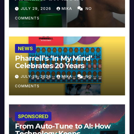
JULY 29, 2026
MIKA
NO
COMMENTS
NEWS
Pharrell’s ‘In My Mind’
Celebrates 20 Years
JULY 29, 2026
MIKA
NO
COMMENTS
SPONSORED
From Auto-Tune to AI: How
Technology Keeps