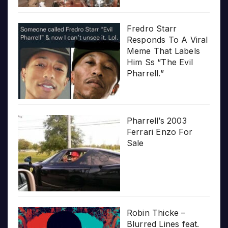
Fredro Starr
Responds To A Viral
Meme That Labels
Him Ss “The Evil
Pharrell.”
Pharrell’s 2003
Ferrari Enzo For
Sale
Robin Thicke –
Blurred Lines feat.