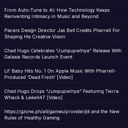
From Auto-Tune to AI: How Technology Keeps
Reinventing Intimacy in Music and Beyond
Pacers Design Director Jas Bell Credits Pharrell For
Shaping His Creative Vision
Chad Hugo Celebrates “Jumpupw!nya” Release With
Galaxie Records Launch Event
Lil’ Baby Hits No. 1 On Apple Music With Pharrell-
Produced ‘Dead Fresh’ [Video]
Chad Hugo Drops “Jumpupw!nya” Featuring Tierra
Whack & Leikeli47 [Video]
https://gzone.ph/all/games/provider/jili and the New
Rules of Healthy Gaming