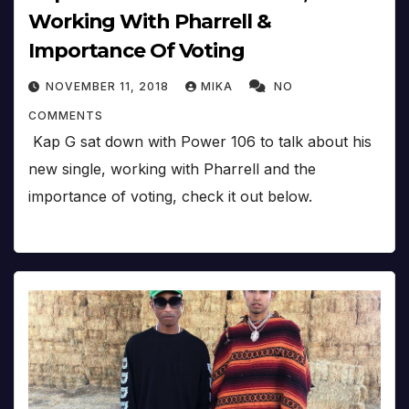
Working With Pharrell &
Importance Of Voting
NOVEMBER 11, 2018
MIKA
NO
COMMENTS
Kap G sat down with Power 106 to talk about his
new single, working with Pharrell and the
importance of voting, check it out below.