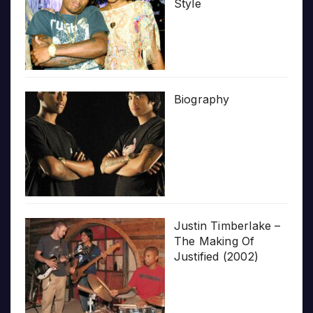
Style
Biography
Justin Timberlake –
The Making Of
Justified (2002)