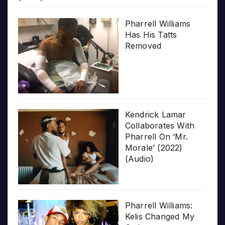
Pharrell Williams
Has His Tatts
Removed
Kendrick Lamar
Collaborates With
Pharrell On ‘Mr.
Morale’ (2022)
(Audio)
Pharrell Williams:
Kelis Changed My