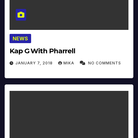
NEWS
Kap G With Pharrell
JANUARY 7, 2018
MIKA
NO COMMENTS