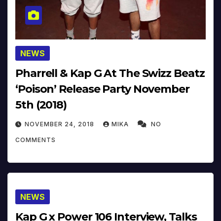
NEWS
Pharrell & Kap G At The Swizz Beatz
‘Poison’ Release Party November
5th (2018)
NOVEMBER 24, 2018
MIKA
NO
COMMENTS
NEWS
Kap G x Power 106 Interview, Talks