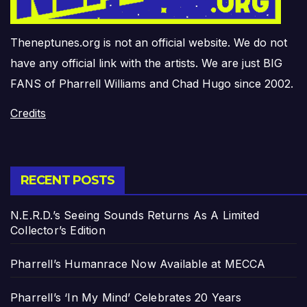
Theneptunes.org is not an official website. We do not
have any official link with the artists. We are just BIG
FANS of Pharrell Williams and Chad Hugo since 2002.
Credits
RECENT POSTS
N.E.R.D.’s Seeing Sounds Returns As A Limited
Collector’s Edition
Pharrell’s Humanrace Now Available at MECCA
Pharrell’s ‘In My Mind’ Celebrates 20 Years