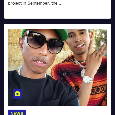
project in September, the…
NEWS