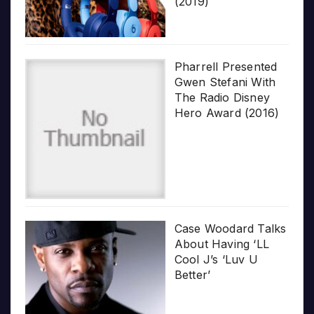
(2019)
Pharrell Presented
Gwen Stefani With
The Radio Disney
Hero Award (2016)
Case Woodard Talks
About Having ‘LL
Cool J’s ‘Luv U
Better’