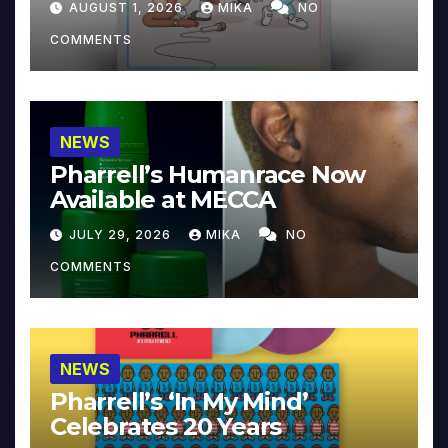
AUGUST 1, 2026
MIKA
NO
COMMENTS
NEWS
Pharrell’s Humanrace Now
Available at MECCA
JULY 29, 2026
MIKA
NO
COMMENTS
NEWS
Pharrell’s ‘In My Mind’
Celebrates 20 Years