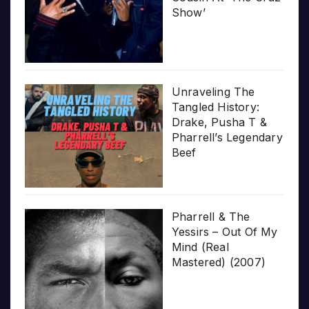
Show’
Unraveling The
Tangled History:
Drake, Pusha T &
Pharrell’s Legendary
Beef
Pharrell & The
Yessirs – Out Of My
Mind (Real
Mastered) (2007)