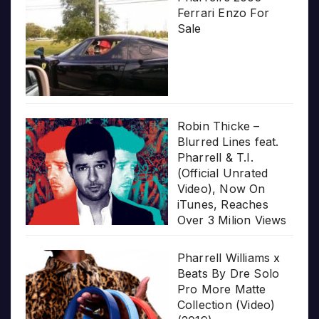
Ferrari Enzo For
Sale
Robin Thicke –
Blurred Lines feat.
Pharrell & T.I.
(Official Unrated
Video), Now On
iTunes, Reaches
Over 3 Milion Views
Pharrell Williams x
Beats By Dre Solo
Pro More Matte
Collection (Video)