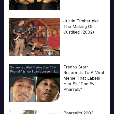
Justin Timberlake –
The Making Of
Justified (2002)
Fredro Starr
Responds To A Viral
Meme That Labels
Him Ss “The Evil
Pharrell.”
Pharrell’s 2003