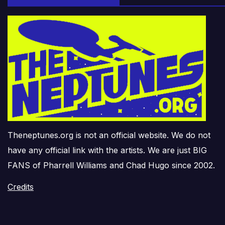
Theneptunes.org is not an official website. We do not
have any official link with the artists. We are just BIG
FANS of Pharrell Williams and Chad Hugo since 2002.
Credits