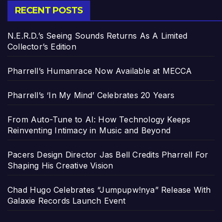
RECENT POSTS
N.E.R.D.’s Seeing Sounds Returns As A Limited
Collector’s Edition
Pharrell’s Humanrace Now Available at MECCA
Pharrell’s ‘In My Mind’ Celebrates 20 Years
From Auto-Tune to AI: How Technology Keeps
Reinventing Intimacy in Music and Beyond
Pacers Design Director Jas Bell Credits Pharrell For
Shaping His Creative Vision
Chad Hugo Celebrates “Jumpupw!nya” Release With
Galaxie Records Launch Event