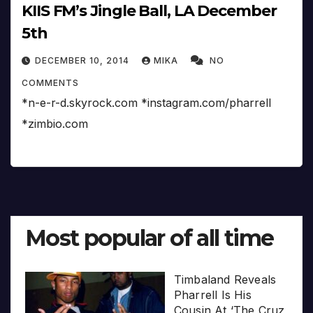
KIIS FM’s Jingle Ball, LA December
5th
DECEMBER 10, 2014
MIKA
NO
COMMENTS
*n-e-r-d.skyrock.com *instagram.com/pharrell
*zimbio.com
Most popular of all time
Timbaland Reveals
Pharrell Is His
Cousin At ‘The Cruz