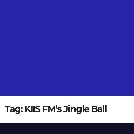
Tag:
KIIS FM’s Jingle Ball