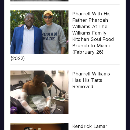
Pharrell With His
Father Pharoah
Williams At The
Williams Family
Kitchen Soul Food
Brunch In Miami
(February 26)
(2022)
Pharrell Williams
Has His Tatts
Removed
Kendrick Lamar