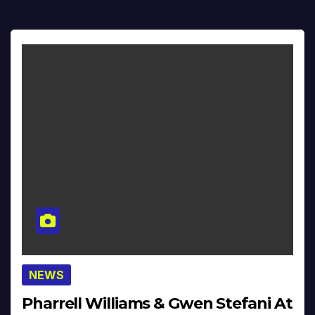
NEWS
Pharrell Williams & Gwen Stefani At