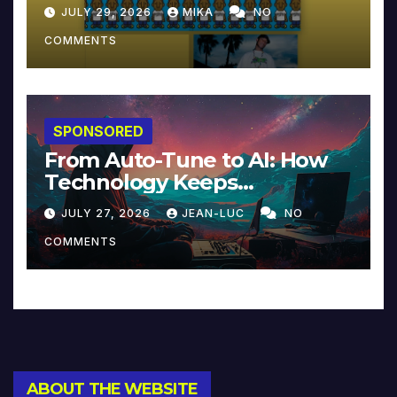
JULY 29, 2026
MIKA
NO
COMMENTS
SPONSORED
From Auto-Tune to AI: How
Technology Keeps
Reinventing Intimacy in
JULY 27, 2026
JEAN-LUC
NO
Music and Beyond
COMMENTS
ABOUT THE WEBSITE