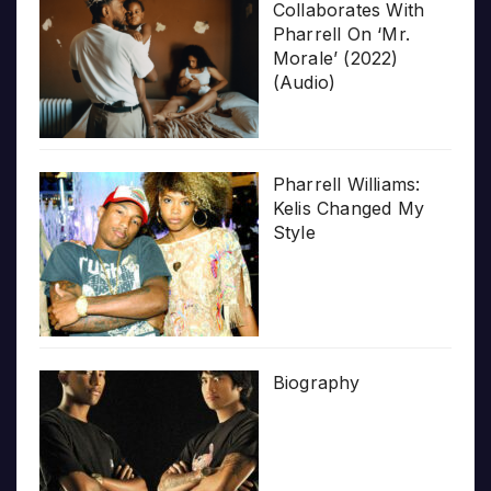
Collaborates With
Pharrell On ‘Mr.
Morale’ (2022)
(Audio)
Pharrell Williams:
Kelis Changed My
Style
Biography