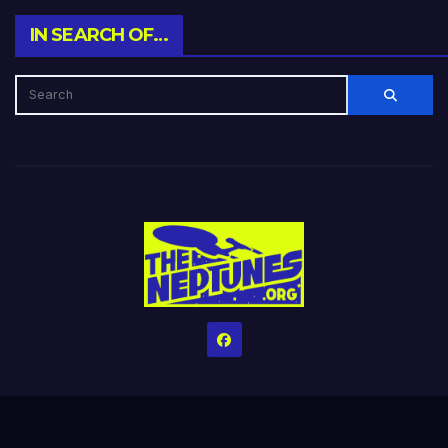
IN SEARCH OF…