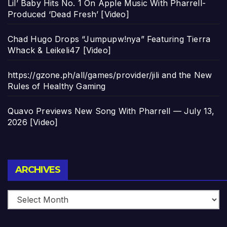
Lil’ Baby Hits No. 1 On Apple Music With Pharrell-
Produced ‘Dead Fresh’ [Video]
Chad Hugo Drops “Jumpupw!nya” Featuring Tierra
Whack & Leikeli47 [Video]
https://gzone.ph/all/games/provider/jili and the New
Rules of Healthy Gaming
Quavo Previews New Song With Pharrell — July 13,
2026 [Video]
Archives
ARCHIVES