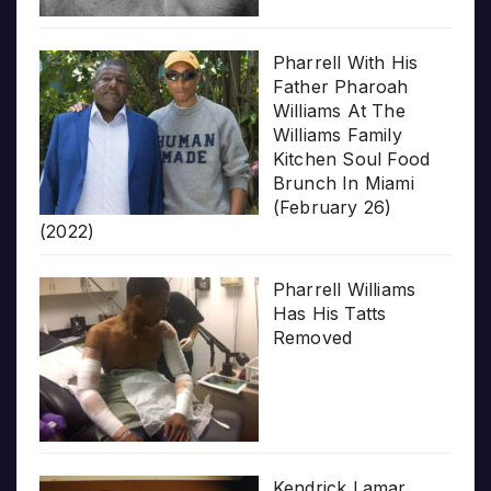
Pharrell With His
Father Pharoah
Williams At The
Williams Family
Kitchen Soul Food
Brunch In Miami
(February 26)
(2022)
Pharrell Williams
Has His Tatts
Removed
Kendrick Lamar