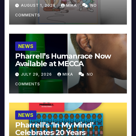
Collector’s Edition
AUGUST 1, 2026
MIKA
NO
COMMENTS
NEWS
Pharrell’s Humanrace Now
Available at MECCA
JULY 29, 2026
MIKA
NO
COMMENTS
NEWS
Pharrell’s ‘In My Mind’
Celebrates 20 Years