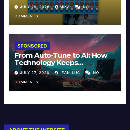
JULY 29, 2026
MIKA
NO
COMMENTS
SPONSORED
From Auto-Tune to AI: How
Technology Keeps
Reinventing Intimacy in
JULY 27, 2026
JEAN-LUC
NO
Music and Beyond
COMMENTS