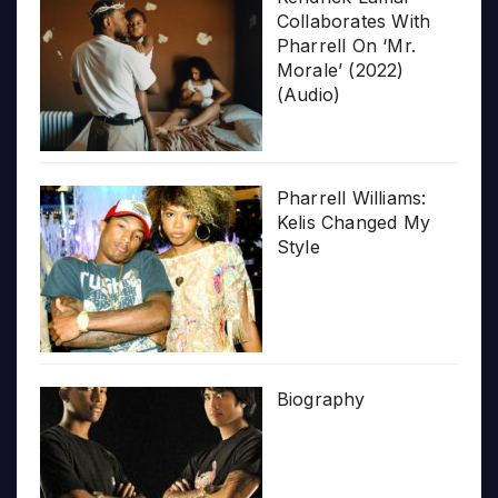
Collaborates With
Pharrell On ‘Mr.
Morale’ (2022)
(Audio)
Pharrell Williams:
Kelis Changed My
Style
Biography