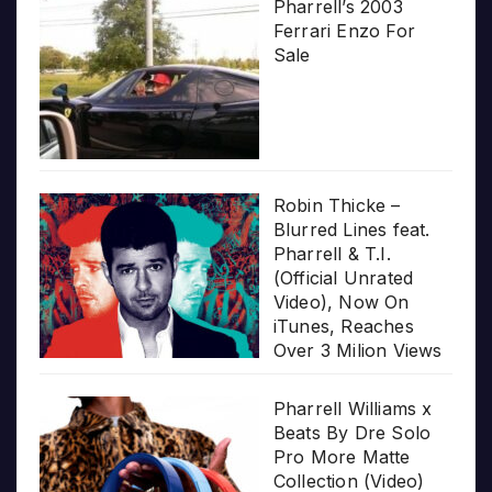
Pharrell’s 2003
Ferrari Enzo For
Sale
Robin Thicke –
Blurred Lines feat.
Pharrell & T.I.
(Official Unrated
Video), Now On
iTunes, Reaches
Over 3 Milion Views
Pharrell Williams x
Beats By Dre Solo
Pro More Matte
Collection (Video)