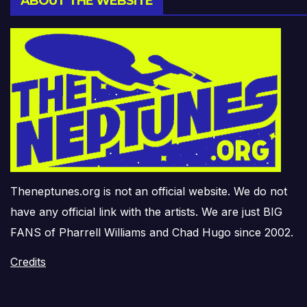
ABOUT THE WEBSITE
Theneptunes.org is not an official website. We do not
have any official link with the artists. We are just BIG
FANS of Pharrell Williams and Chad Hugo since 2002.
Credits