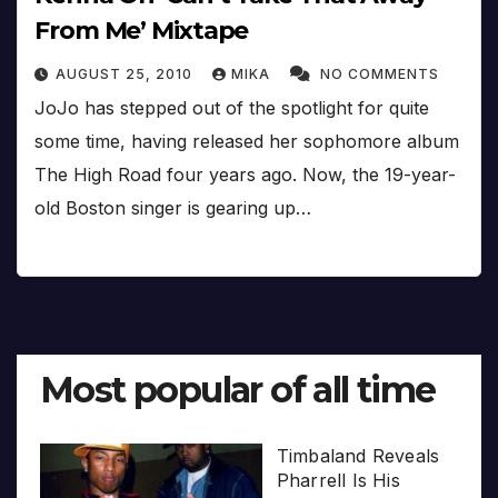
From Me’ Mixtape
AUGUST 25, 2010
MIKA
NO COMMENTS
JoJo has stepped out of the spotlight for quite
some time, having released her sophomore album
The High Road four years ago. Now, the 19-year-
old Boston singer is gearing up…
Most popular of all time
Timbaland Reveals
Pharrell Is His