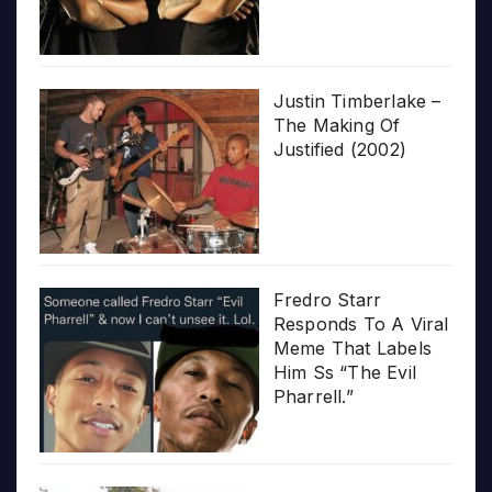
Justin Timberlake –
The Making Of
Justified (2002)
Fredro Starr
Responds To A Viral
Meme That Labels
Him Ss “The Evil
Pharrell.”