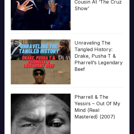
Cousin At ‘The Cruz
Show’
Unraveling The
Tangled History:
Drake, Pusha T &
Pharrell’s Legendary
Beef
Pharrell & The
Yessirs – Out Of My
Mind (Real
Mastered) (2007)