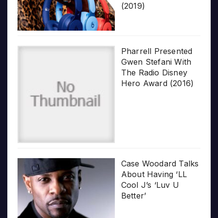
(2019)
Pharrell Presented
Gwen Stefani With
The Radio Disney
Hero Award (2016)
Case Woodard Talks
About Having ‘LL
Cool J’s ‘Luv U
Better’