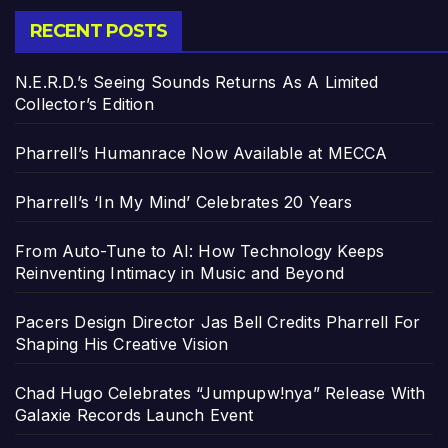
RECENT POSTS
N.E.R.D.’s Seeing Sounds Returns As A Limited
Collector’s Edition
Pharrell’s Humanrace Now Available at MECCA
Pharrell’s ‘In My Mind’ Celebrates 20 Years
From Auto-Tune to AI: How Technology Keeps
Reinventing Intimacy in Music and Beyond
Pacers Design Director Jas Bell Credits Pharrell For
Shaping His Creative Vision
Chad Hugo Celebrates “Jumpupw!nya” Release With
Galaxie Records Launch Event