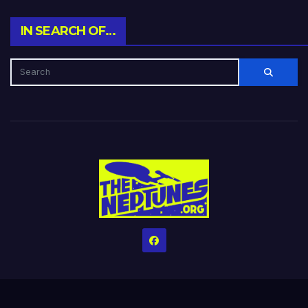
IN SEARCH OF…