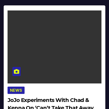
NEWS
JoJo Experiments With Chad &
Kenna On ‘Can’t Take That Away