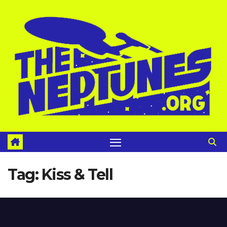
Skip
to
content
Tag:
Kiss & Tell