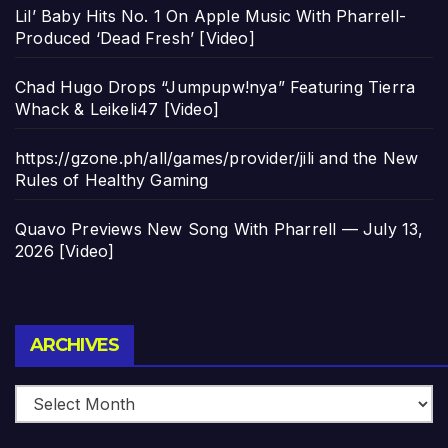
Lil’ Baby Hits No. 1 On Apple Music With Pharrell-
Produced ‘Dead Fresh’ [Video]
Chad Hugo Drops “Jumpupw!nya” Featuring Tierra
Whack & Leikeli47 [Video]
https://gzone.ph/all/games/provider/jili and the New
Rules of Healthy Gaming
Quavo Previews New Song With Pharrell — July 13,
2026 [Video]
Archives
ARCHIVES