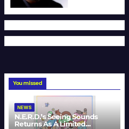
You missed
NEWS
N.E.R.D.’s Seeing Sounds
Returns As A Limited