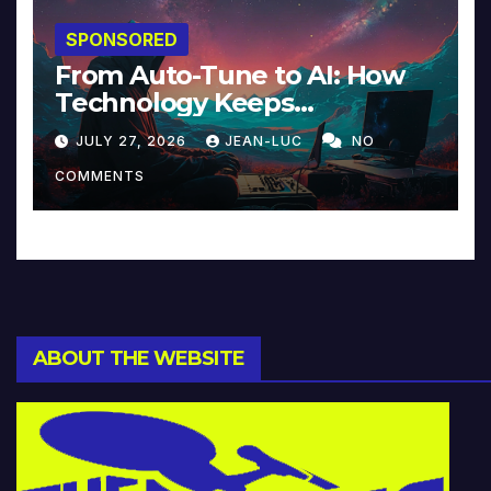
SPONSORED
From Auto-Tune to AI: How
Technology Keeps
Reinventing Intimacy in
JULY 27, 2026
JEAN-LUC
NO
Music and Beyond
COMMENTS
ABOUT THE WEBSITE