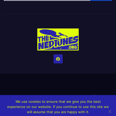
Home
Credits
Help The Website stay alive!
The Grindin’ Discord
We use cookies to ensure that we give you the best
The Neptunes Discography
The Neptunes Singles/Videos
experience on our website. If you continue to use this site we
will assume that you are happy with it.