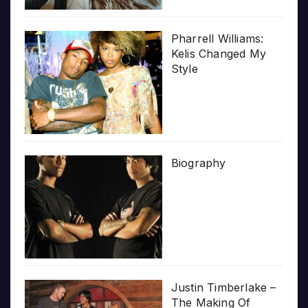
Pharrell Williams:
Kelis Changed My
Style
Biography
Justin Timberlake –
The Making Of