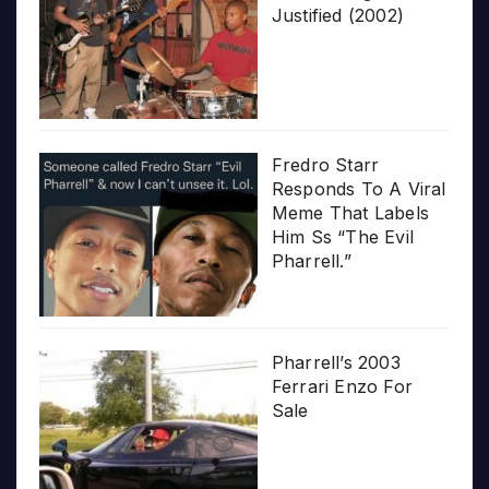
Justified (2002)
Fredro Starr
Responds To A Viral
Meme That Labels
Him Ss “The Evil
Pharrell.”
Pharrell’s 2003
Ferrari Enzo For
Sale