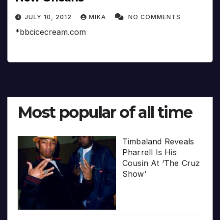
JULY 10, 2012
MIKA
NO COMMENTS
*bbcicecream.com
Most popular of all time
Timbaland Reveals
Pharrell Is His
Cousin At ‘The Cruz
Show’