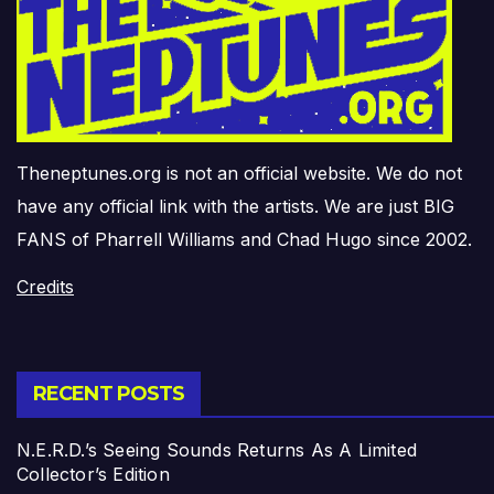
Theneptunes.org is not an official website. We do not
have any official link with the artists. We are just BIG
FANS of Pharrell Williams and Chad Hugo since 2002.
Credits
RECENT POSTS
N.E.R.D.’s Seeing Sounds Returns As A Limited
Collector’s Edition