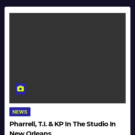
NEWS
Pharrell, T.I. & KP In The Studio In
New Orleans