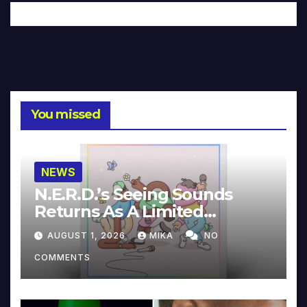
You missed
NEWS
N.E.R.D.’s Seeing Sounds
Returns As A Limited
Collector’s Edition
AUGUST 1, 2026
MIKA
NO
COMMENTS