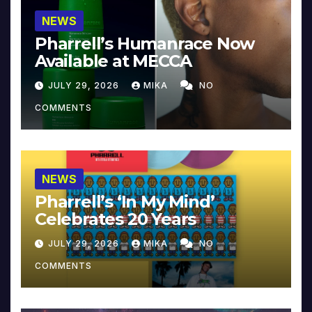
NEWS
Pharrell’s Humanrace Now
Available at MECCA
JULY 29, 2026
MIKA
NO
COMMENTS
NEWS
Pharrell’s ‘In My Mind’
Celebrates 20 Years
JULY 29, 2026
MIKA
NO
COMMENTS