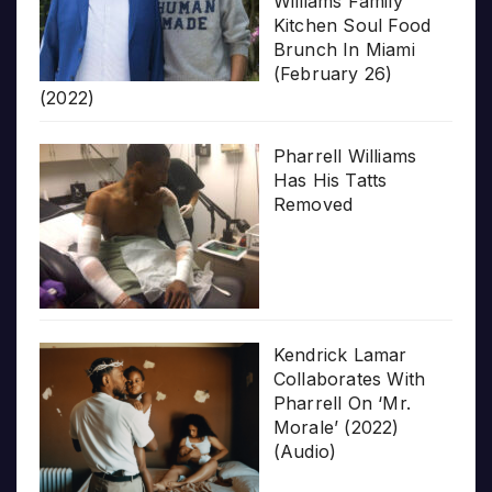
Williams Family
Kitchen Soul Food
Brunch In Miami
(February 26)
(2022)
Pharrell Williams
Has His Tatts
Removed
Kendrick Lamar
Collaborates With
Pharrell On ‘Mr.
Morale’ (2022)
(Audio)