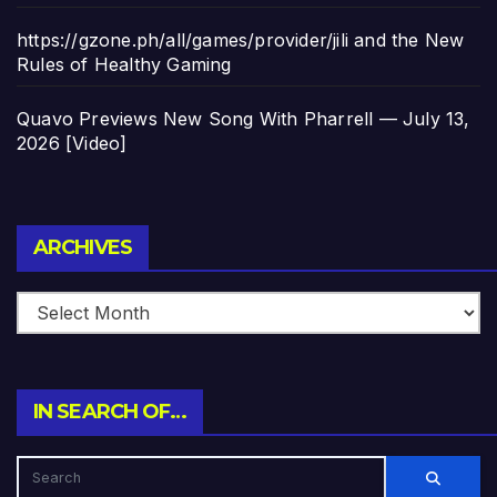
https://gzone.ph/all/games/provider/jili and the New
Rules of Healthy Gaming
Quavo Previews New Song With Pharrell — July 13,
2026 [Video]
Archives
ARCHIVES
IN SEARCH OF…