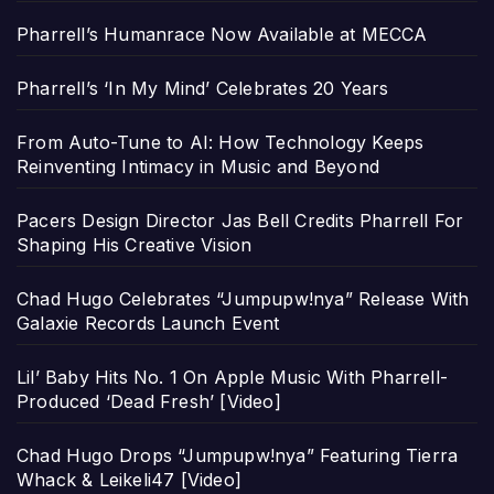
Pharrell’s Humanrace Now Available at MECCA
Pharrell’s ‘In My Mind’ Celebrates 20 Years
From Auto-Tune to AI: How Technology Keeps
Reinventing Intimacy in Music and Beyond
Pacers Design Director Jas Bell Credits Pharrell For
Shaping His Creative Vision
Chad Hugo Celebrates “Jumpupw!nya” Release With
Galaxie Records Launch Event
Lil’ Baby Hits No. 1 On Apple Music With Pharrell-
Produced ‘Dead Fresh’ [Video]
Chad Hugo Drops “Jumpupw!nya” Featuring Tierra
Whack & Leikeli47 [Video]