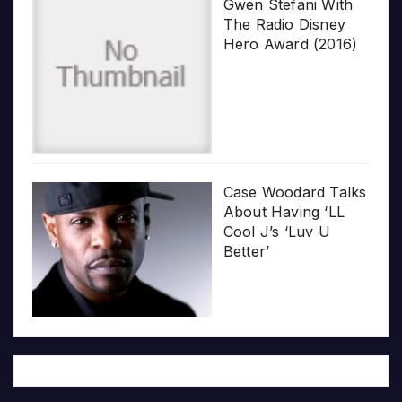
Gwen Stefani With
The Radio Disney
Hero Award (2016)
Case Woodard Talks
About Having ‘LL
Cool J’s ‘Luv U
Better’