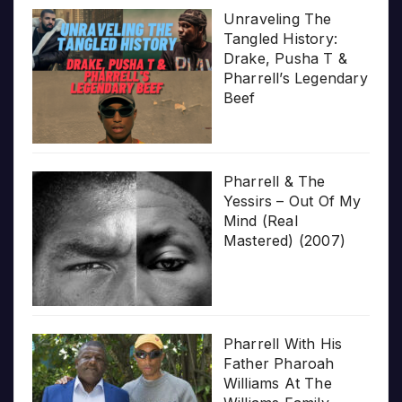
Unraveling The
Tangled History:
Drake, Pusha T &
Pharrell’s Legendary
Beef
Pharrell & The
Yessirs – Out Of My
Mind (Real
Mastered) (2007)
Pharrell With His
Father Pharoah
Williams At The