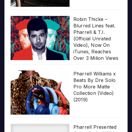
Robin Thicke –
Blurred Lines feat.
Pharrell & T.I.
(Official Unrated
Video), Now On
iTunes, Reaches
Over 3 Milion Views
Pharrell Williams x
Beats By Dre Solo
Pro More Matte
Collection (Video)
(2019)
Pharrell Presented