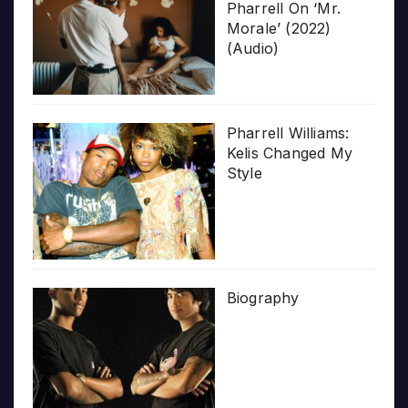
Pharrell On ‘Mr.
Morale’ (2022)
(Audio)
Pharrell Williams:
Kelis Changed My
Style
Biography