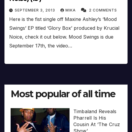
SEPTEMBER 3, 2013
MIKA
2 COMMENTS
Here is the fist single off Maxine Ashley’s ‘Mood
Swings’ EP titled ‘Glory Box’ produced by Krucial
Noice, check it out below. Mood Swings is due
September 17th, the video…
Most popular of all time
Timbaland Reveals
Pharrell Is His
Cousin At ‘The Cruz
Show’