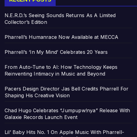
N.E.R.D.’s Seeing Sounds Returns As A Limited
Collector’s Edition
Pharrell’s Humanrace Now Available at MECCA
Pharrell’s ‘In My Mind’ Celebrates 20 Years
From Auto-Tune to AI: How Technology Keeps
Reinventing Intimacy in Music and Beyond
Pacers Design Director Jas Bell Credits Pharrell For
Shaping His Creative Vision
Chad Hugo Celebrates “Jumpupw!nya” Release With
Galaxie Records Launch Event
Lil’ Baby Hits No. 1 On Apple Music With Pharrell-