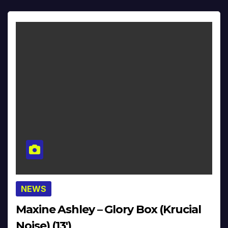
NEWS
Maxine Ashley – Glory Box (Krucial
Noise) (13′)