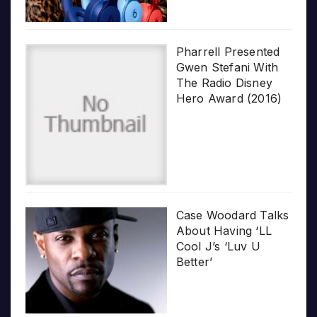
Pharrell Presented
Gwen Stefani With
The Radio Disney
Hero Award (2016)
Case Woodard Talks
About Having ‘LL
Cool J’s ‘Luv U
Better’