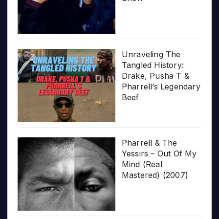
Unraveling The
Tangled History:
Drake, Pusha T &
Pharrell’s Legendary
Beef
Pharrell & The
Yessirs – Out Of My
Mind (Real
Mastered) (2007)