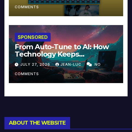
COMMENTS
SPONSORED
From Auto-Tune to AI: How
Technology Keeps
Reinventing Intimacy in
JULY 27, 2026
JEAN-LUC
NO
Music and Beyond
COMMENTS
ABOUT THE WEBSITE