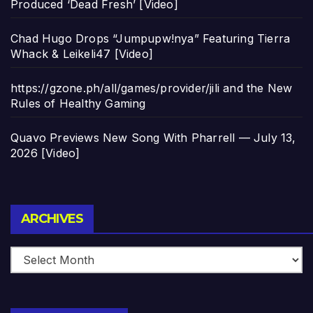
Produced ‘Dead Fresh’ [Video]
Chad Hugo Drops “Jumpupw!nya” Featuring Tierra
Whack & Leikeli47 [Video]
https://gzone.ph/all/games/provider/jili and the New
Rules of Healthy Gaming
Quavo Previews New Song With Pharrell — July 13,
2026 [Video]
Archives
ARCHIVES