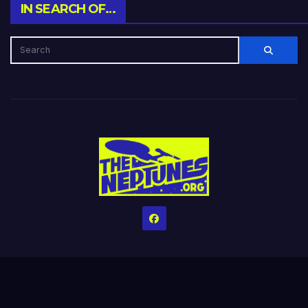
IN SEARCH OF…