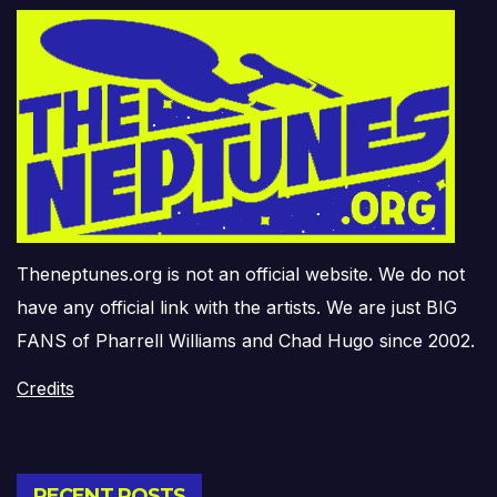
Theneptunes.org is not an official website. We do not
have any official link with the artists. We are just BIG
FANS of Pharrell Williams and Chad Hugo since 2002.
Credits
RECENT POSTS