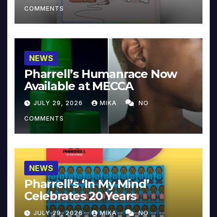
COMMENTS
NEWS
Pharrell’s Humanrace Now
Available at MECCA
JULY 29, 2026
MIKA
NO
COMMENTS
NEWS
Pharrell’s ‘In My Mind’
Celebrates 20 Years
JULY 29, 2026
MIKA
NO