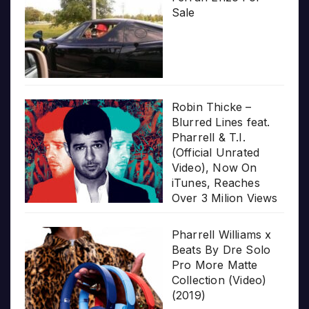
Sale
Robin Thicke –
Blurred Lines feat.
Pharrell & T.I.
(Official Unrated
Video), Now On
iTunes, Reaches
Over 3 Milion Views
Pharrell Williams x
Beats By Dre Solo
Pro More Matte
Collection (Video)
(2019)