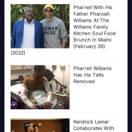
Pharrell With His
Father Pharoah
Williams At The
Williams Family
Kitchen Soul Food
Brunch In Miami
(February 26)
(2022)
Pharrell Williams
Has His Tatts
Removed
Kendrick Lamar
Collaborates With