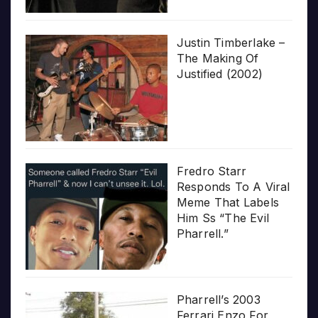
Justin Timberlake –
The Making Of
Justified (2002)
Fredro Starr
Responds To A Viral
Meme That Labels
Him Ss “The Evil
Pharrell.”
Pharrell’s 2003
Ferrari Enzo For