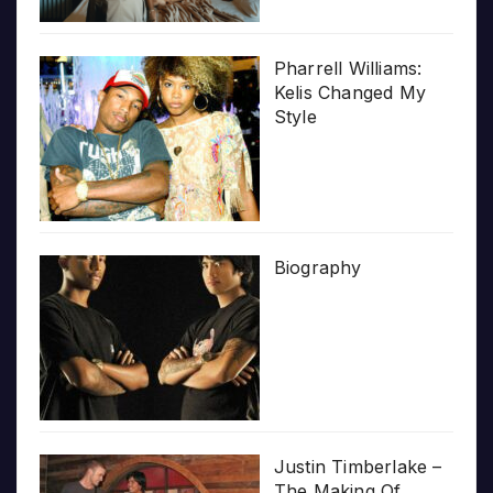
Pharrell Williams:
Kelis Changed My
Style
Biography
Justin Timberlake –
The Making Of