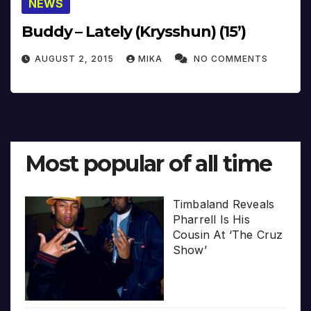
NEWS
Buddy – Lately (Krysshun) (15’)
AUGUST 2, 2015
MIKA
NO COMMENTS
Most popular of all time
Timbaland Reveals
Pharrell Is His
Cousin At ‘The Cruz
Show’