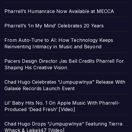
Pharrell’s Humanrace Now Available at MECCA
Pharrell’s ‘In My Mind’ Celebrates 20 Years
From Auto-Tune to AI: How Technology Keeps
Reinventing Intimacy in Music and Beyond
Pacers Design Director Jas Bell Credits Pharrell For
Shaping His Creative Vision
Chad Hugo Celebrates “Jumpupw!nya” Release With
Galaxie Records Launch Event
Lil’ Baby Hits No. 1 On Apple Music With Pharrell-
Produced ‘Dead Fresh’ [Video]
Chad Hugo Drops “Jumpupw!nya” Featuring Tierra
Whack & Leikeli47 [Video]