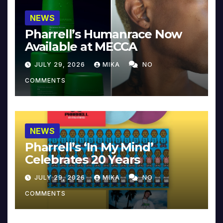
NEWS
Pharrell’s Humanrace Now
Available at MECCA
JULY 29, 2026
MIKA
NO
COMMENTS
NEWS
Pharrell’s ‘In My Mind’
Celebrates 20 Years
JULY 29, 2026
MIKA
NO
COMMENTS