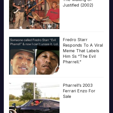
Justified (2002)
Fredro Starr
Responds To A Viral
Meme That Labels
Him Ss “The Evil
Pharrell.”
Pharrell’s 2003
Ferrari Enzo For
Sale