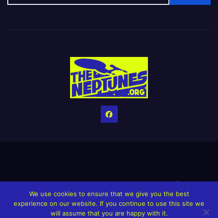
Home
Credits
Help The Website stay alive!
The Grindin’ Discord
We use cookies to ensure that we give you the best
The Neptunes Discography
The Neptunes Singles/Videos
experience on our website. If you continue to use this site we
will assume that you are happy with it.