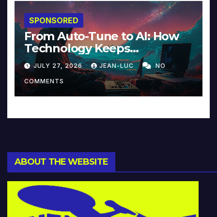
SPONSORED
From Auto-Tune to AI: How
Technology Keeps
Reinventing Intimacy in
JULY 27, 2026
JEAN-LUC
NO
Music and Beyond
COMMENTS
ABOUT THE WEBSITE