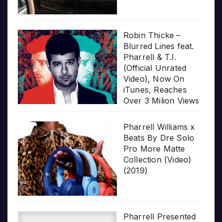
Robin Thicke –
Blurred Lines feat.
Pharrell & T.I.
(Official Unrated
Video), Now On
iTunes, Reaches
Over 3 Milion Views
Pharrell Williams x
Beats By Dre Solo
Pro More Matte
Collection (Video)
(2019)
Pharrell Presented