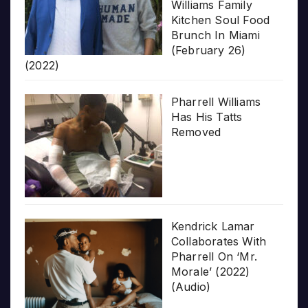
Williams Family
Kitchen Soul Food
Brunch In Miami
(February 26)
(2022)
Pharrell Williams
Has His Tatts
Removed
Kendrick Lamar
Collaborates With
Pharrell On ‘Mr.
Morale’ (2022)
(Audio)