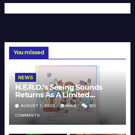
You missed
NEWS
N.E.R.D.’s Seeing Sounds
Returns As A Limited
Collector’s Edition
AUGUST 1, 2026
MIKA
NO
COMMENTS