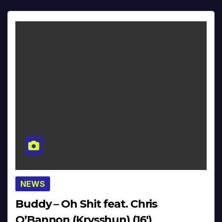
NEWS
Buddy – Oh Shit feat. Chris
O’Bannon (Krysshun) (16′)