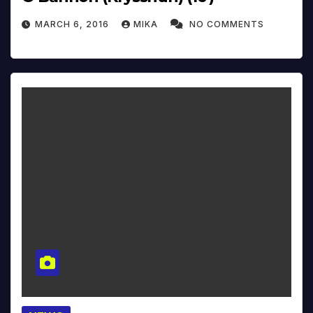
MARCH 6, 2016
MIKA
NO COMMENTS