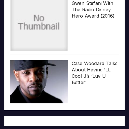
Gwen Stefani With
The Radio Disney
Hero Award (2016)
Case Woodard Talks
About Having ‘LL
Cool J’s ‘Luv U
Better’