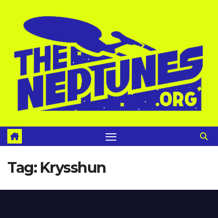
Skip
to
content
Tag:
Krysshun