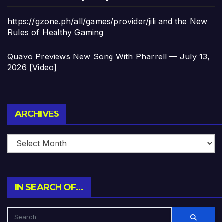
https://gzone.ph/all/games/provider/jili and the New
Rules of Healthy Gaming
Quavo Previews New Song With Pharrell — July 13,
2026 [Video]
Archives
ARCHIVES
IN SEARCH OF…