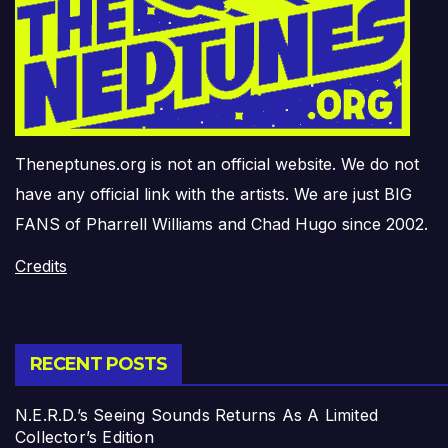
Theneptunes.org is not an official website. We do not
have any official link with the artists. We are just BIG
FANS of Pharrell Williams and Chad Hugo since 2002.
Credits
RECENT POSTS
N.E.R.D.’s Seeing Sounds Returns As A Limited
Collector’s Edition