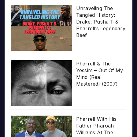
Unraveling The
Tangled History:
Drake, Pusha T &
Pharrell’s Legendary
Beef
Pharrell & The
Yessirs – Out Of My
Mind (Real
Mastered) (2007)
Pharrell With His
Father Pharoah
Williams At The