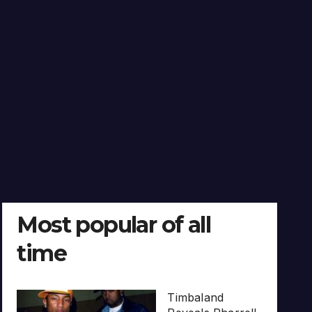
Most popular of all
time
Timbaland