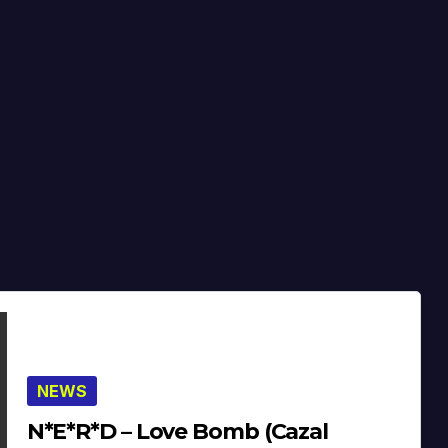
NEWS
N*E*R*D – Love Bomb (Cazal