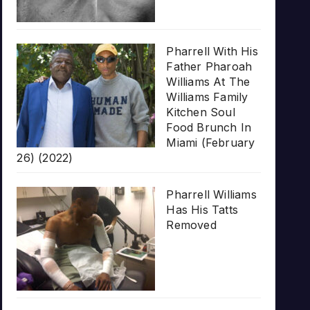
Pharrell With His
Father Pharoah
Williams At The
Williams Family
Kitchen Soul
Food Brunch In
Miami (February
26) (2022)
Pharrell Williams
Has His Tatts
Removed