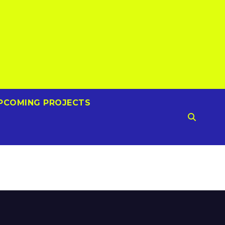
PCOMING PROJECTS