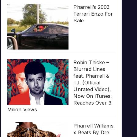
Pharrell’s 2003
Ferrari Enzo For
Sale
Robin Thicke –
Blurred Lines
feat. Pharrell &
T.I. (Official
Unrated Video),
Now On iTunes,
Reaches Over 3
Milion Views
Pharrell Williams
x Beats By Dre