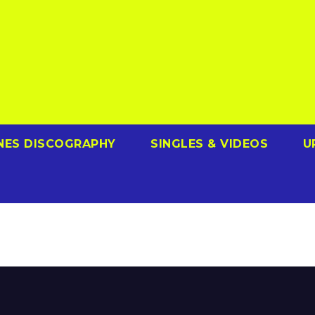
NES DISCOGRAPHY
SINGLES & VIDEOS
U