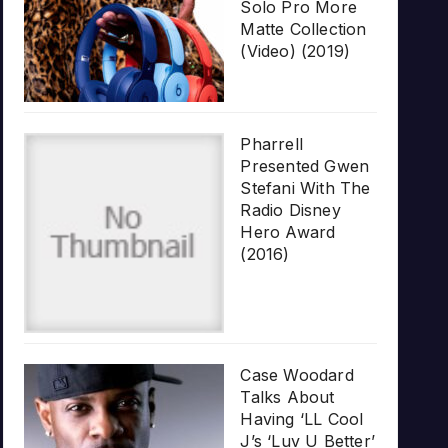
Solo Pro More
Matte Collection
(Video) (2019)
Pharrell
Presented Gwen
Stefani With The
Radio Disney
Hero Award
(2016)
Case Woodard
Talks About
Having ‘LL Cool
J’s ‘Luv U Better’