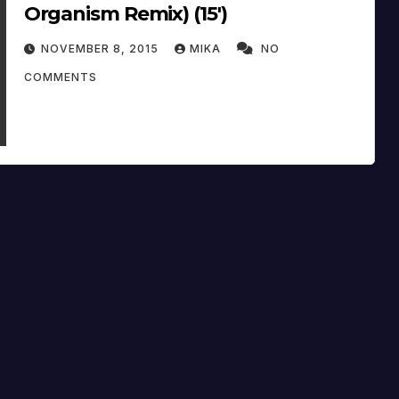
Organism Remix) (15′)
NOVEMBER 8, 2015
MIKA
NO
COMMENTS