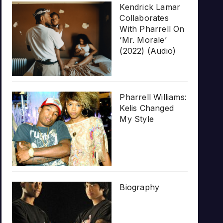
Kendrick Lamar
Collaborates
With Pharrell On
‘Mr. Morale’
(2022) (Audio)
Pharrell Williams:
Kelis Changed
My Style
Biography