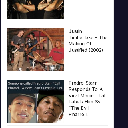
Justin
Timberlake – The
Making Of
Justified (2002)
Fredro Starr
Responds To A
Viral Meme That
Labels Him Ss
“The Evil
Pharrell.”