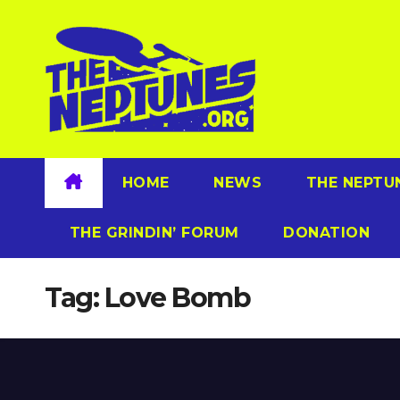
Skip
to
content
HOME
NEWS
THE NEPTU
THE GRINDIN’ FORUM
DONATION
Tag:
Love Bomb