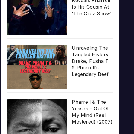
Reveals Pharrell
Is His Cousin At
‘The Cruz Show’
Unraveling The
Tangled History:
Drake, Pusha T
& Pharrell’s
Legendary Beef
Pharrell & The
Yessirs – Out Of
My Mind (Real
Mastered) (2007)