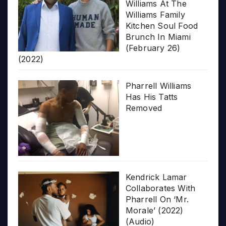
Williams At The
Williams Family
Kitchen Soul Food
Brunch In Miami
(February 26)
(2022)
Pharrell Williams
Has His Tatts
Removed
Kendrick Lamar
Collaborates With
Pharrell On ‘Mr.
Morale’ (2022)
(Audio)