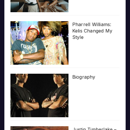
Pharrell Williams:
Kelis Changed My
Style
Biography
Justin Timberlake –