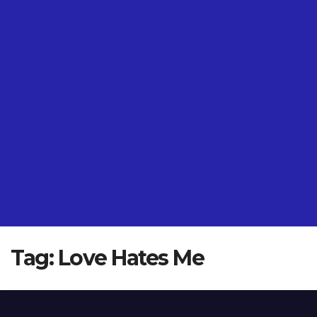
Tag:
Love Hates Me