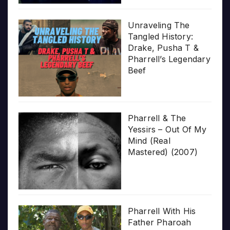
Unraveling The
Tangled History:
Drake, Pusha T &
Pharrell’s Legendary
Beef
Pharrell & The
Yessirs – Out Of My
Mind (Real
Mastered) (2007)
Pharrell With His
Father Pharoah