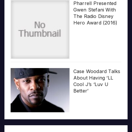
Pharrell Presented
Gwen Stefani With
The Radio Disney
Hero Award (2016)
Case Woodard Talks
About Having ‘LL
Cool J’s ‘Luv U
Better’