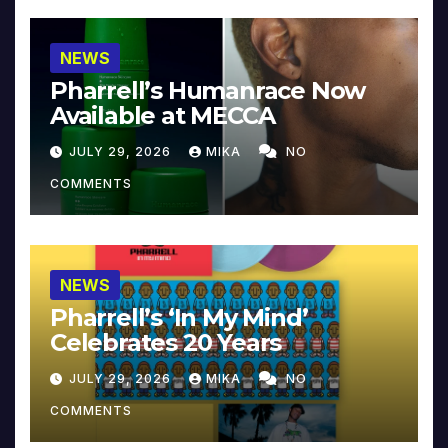
NEWS
Pharrell’s Humanrace Now
Available at MECCA
JULY 29, 2026
MIKA
NO
COMMENTS
NEWS
Pharrell’s ‘In My Mind’
Celebrates 20 Years
JULY 29, 2026
MIKA
NO
COMMENTS