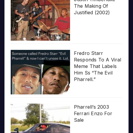
The Making Of
Justified (2002)
Fredro Starr
Responds To A Viral
Meme That Labels
Him Ss “The Evil
Pharrell.”
Pharrell’s 2003
Ferrari Enzo For
Sale