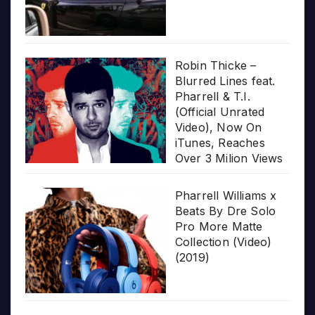
Robin Thicke –
Blurred Lines feat.
Pharrell & T.I.
(Official Unrated
Video), Now On
iTunes, Reaches
Over 3 Milion Views
Pharrell Williams x
Beats By Dre Solo
Pro More Matte
Collection (Video)
(2019)