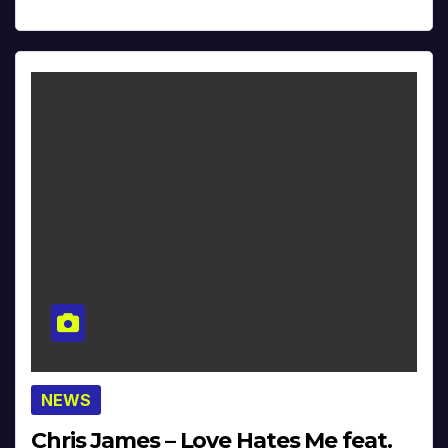
NEWS
Chris James – Love Hates Me feat.