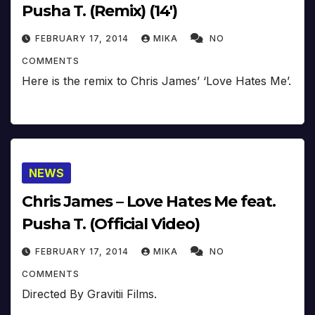
Pusha T. (Remix) (14′)
FEBRUARY 17, 2014
MIKA
NO
COMMENTS
Here is the remix to Chris James’ ‘Love Hates Me’.
NEWS
Chris James – Love Hates Me feat.
Pusha T. (Official Video)
FEBRUARY 17, 2014
MIKA
NO
COMMENTS
Directed By Gravitii Films.