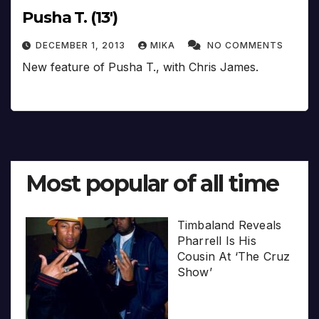
Pusha T. (13′)
DECEMBER 1, 2013
MIKA
NO COMMENTS
New feature of Pusha T., with Chris James.
Most popular of all time
Timbaland Reveals
Pharrell Is His
Cousin At ‘The Cruz
Show’