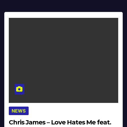
NEWS
Chris James – Love Hates Me feat.