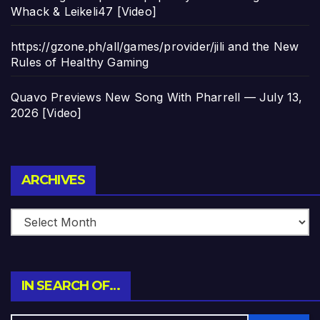
Whack & Leikeli47 [Video]
https://gzone.ph/all/games/provider/jili and the New
Rules of Healthy Gaming
Quavo Previews New Song With Pharrell — July 13,
2026 [Video]
Archives
ARCHIVES
IN SEARCH OF…