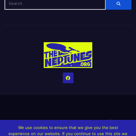
Home
Credits
Help The Website stay alive!
The Grindin’ Discord
We use cookies to ensure that we give you the best
The Neptunes Discography
The Neptunes Singles/Videos
experience on our website. If you continue to use this site we