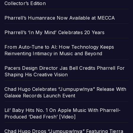
Collector’s Edition
Pharrell’s Humanrace Now Available at MECCA
Pharrell’s ‘In My Mind’ Celebrates 20 Years
From Auto-Tune to AI: How Technology Keeps
Reinventing Intimacy in Music and Beyond
Pacers Design Director Jas Bell Credits Pharrell For
Shaping His Creative Vision
Chad Hugo Celebrates “Jumpupw!nya” Release With
Galaxie Records Launch Event
Lil’ Baby Hits No. 1 On Apple Music With Pharrell-
Produced ‘Dead Fresh’ [Video]
Chad Hugo Drops “Jumpupw!nya” Featuring Tierra