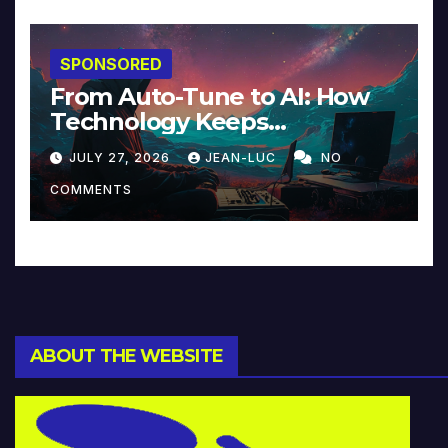
SPONSORED
From Auto-Tune to AI: How
Technology Keeps
Reinventing Intimacy in
JULY 27, 2026
JEAN-LUC
NO
Music and Beyond
COMMENTS
ABOUT THE WEBSITE