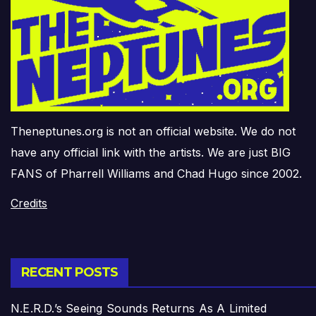
Theneptunes.org is not an official website. We do not
have any official link with the artists. We are just BIG
FANS of Pharrell Williams and Chad Hugo since 2002.
Credits
RECENT POSTS
N.E.R.D.’s Seeing Sounds Returns As A Limited