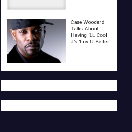
Case Woodard
Talks About
Having ‘LL Cool
J’s ‘Luv U Better’