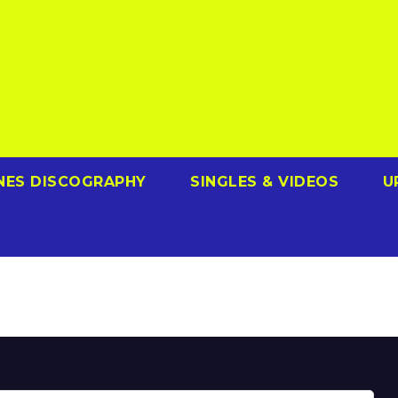
NES DISCOGRAPHY
SINGLES & VIDEOS
U