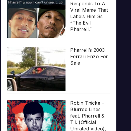
Responds To A
Viral Meme That
Labels Him Ss
“The Evil
Pharrell.”
Pharrell’s 2003
Ferrari Enzo For
Sale
Robin Thicke –
Blurred Lines
feat. Pharrell &
T.I. (Official
Unrated Video),