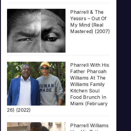
Pharrell & The
Yessirs – Out Of
My Mind (Real
Mastered) (2007)
Pharrell With His
Father Pharoah
Williams At The
Williams Family
Kitchen Soul
Food Brunch In
Miami (February
26) (2022)
Pharrell Williams