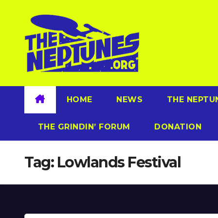
Skip
to
content
HOME
NEWS
THE NEPTU
THE GRINDIN’ FORUM
DONATION
Tag:
Lowlands Festival