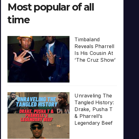
Most popular of all
time
Timbaland
Reveals Pharrell
Is His Cousin At
‘The Cruz Show’
Unraveling The
Tangled History:
Drake, Pusha T
& Pharrell’s
Legendary Beef