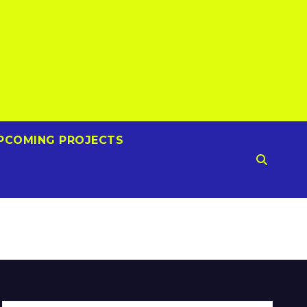
PCOMING PROJECTS