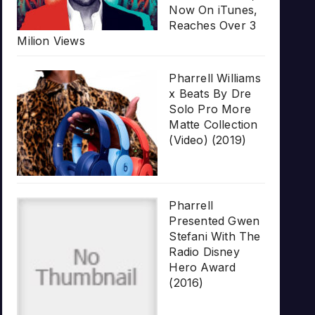
Now On iTunes,
Reaches Over 3
Milion Views
Pharrell Williams
x Beats By Dre
Solo Pro More
Matte Collection
(Video) (2019)
Pharrell
Presented Gwen
Stefani With The
Radio Disney
Hero Award
(2016)