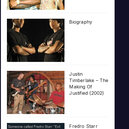
Biography
Justin
Timberlake – The
Making Of
Justified (2002)
Fredro Starr