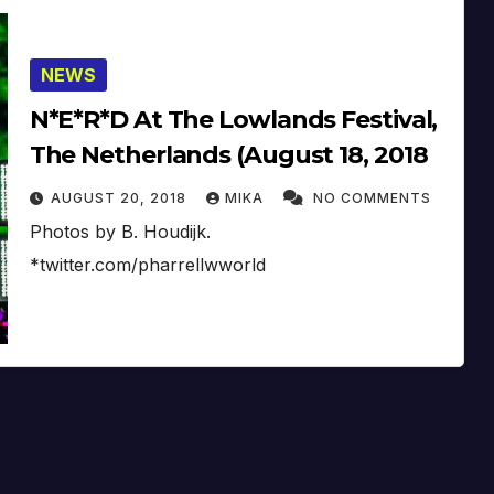
NEWS
N*E*R*D At The Lowlands Festival,
The Netherlands (August 18, 2018
AUGUST 20, 2018
MIKA
NO COMMENTS
Photos by B. Houdijk.
*twitter.com/pharrellwworld