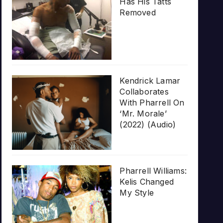
Has His Tatts
Removed
Kendrick Lamar
Collaborates
With Pharrell On
‘Mr. Morale’
(2022) (Audio)
Pharrell Williams:
Kelis Changed
My Style