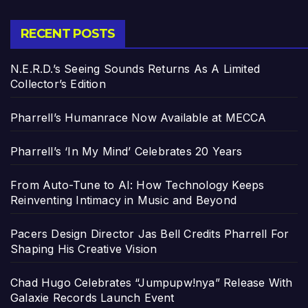
RECENT POSTS
N.E.R.D.’s Seeing Sounds Returns As A Limited
Collector’s Edition
Pharrell’s Humanrace Now Available at MECCA
Pharrell’s ‘In My Mind’ Celebrates 20 Years
From Auto-Tune to AI: How Technology Keeps
Reinventing Intimacy in Music and Beyond
Pacers Design Director Jas Bell Credits Pharrell For
Shaping His Creative Vision
Chad Hugo Celebrates “Jumpupw!nya” Release With
Galaxie Records Launch Event