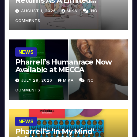
Returns As A Limited
Collector’s Edition
AUGUST 1, 2026
MIKA
NO
COMMENTS
NEWS
Pharrell’s Humanrace Now
Available at MECCA
JULY 29, 2026
MIKA
NO
COMMENTS
NEWS
Pharrell’s ‘In My Mind’