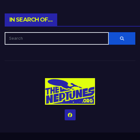
IN SEARCH OF…