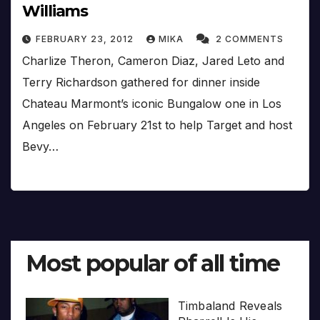
Williams
FEBRUARY 23, 2012
MIKA
2 COMMENTS
Charlize Theron, Cameron Diaz, Jared Leto and
Terry Richardson gathered for dinner inside
Chateau Marmont’s iconic Bungalow one in Los
Angeles on February 21st to help Target and host
Bevy…
Most popular of all time
Timbaland Reveals