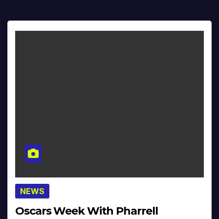
NEWS
Oscars Week With Pharrell