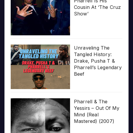
Pharrell Is His
Cousin At ‘The Cruz
Show’
Unraveling The
Tangled History:
Drake, Pusha T &
Pharrell’s Legendary
Beef
Pharrell & The
Yessirs – Out Of My
Mind (Real
Mastered) (2007)