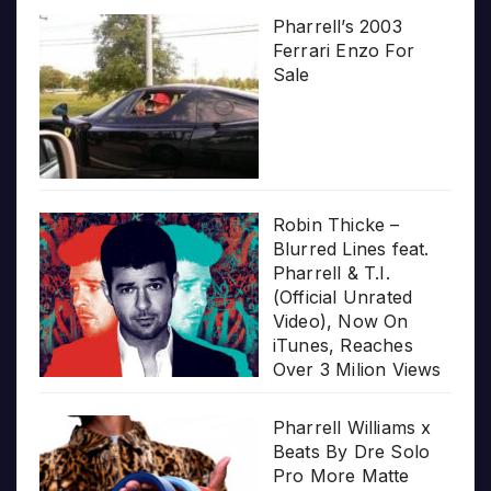
Pharrell’s 2003
Ferrari Enzo For
Sale
Robin Thicke –
Blurred Lines feat.
Pharrell & T.I.
(Official Unrated
Video), Now On
iTunes, Reaches
Over 3 Milion Views
Pharrell Williams x
Beats By Dre Solo
Pro More Matte