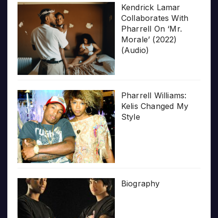
Kendrick Lamar
Collaborates With
Pharrell On ‘Mr.
Morale’ (2022)
(Audio)
Pharrell Williams:
Kelis Changed My
Style
Biography