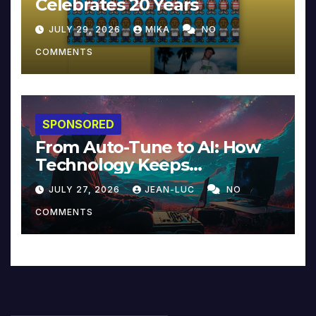
Celebrates 20 Years
JULY 29, 2026
MIKA
NO
COMMENTS
SPONSORED
From Auto-Tune to AI: How
Technology Keeps
Reinventing Intimacy in
JULY 27, 2026
JEAN-LUC
NO
Music and Beyond
COMMENTS