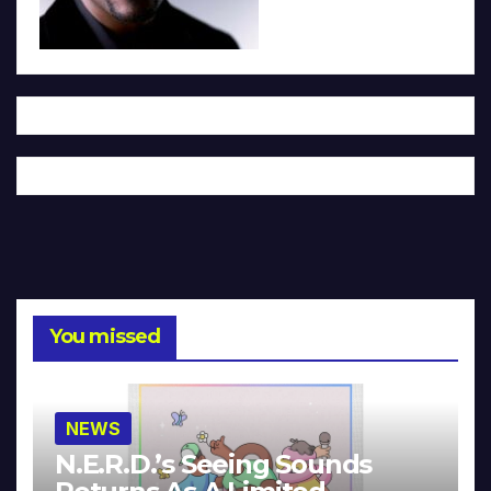
You missed
NEWS
N.E.R.D.’s Seeing Sounds