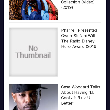
Collection (Video)
(2019)
Pharrell Presented
Gwen Stefani With
The Radio Disney
Hero Award (2016)
Case Woodard Talks
About Having ‘LL
Cool J’s ‘Luv U
Better’