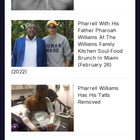
Pharrell With His
Father Pharoah
Williams At The
Williams Family
Kitchen Soul Food
Brunch In Miami
(February 26)
(2022)
Pharrell Williams
Has His Tatts
Removed