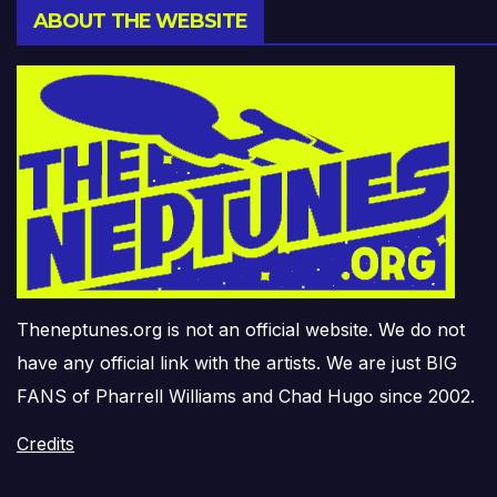
ABOUT THE WEBSITE
Theneptunes.org is not an official website. We do not
have any official link with the artists. We are just BIG
FANS of Pharrell Williams and Chad Hugo since 2002.
Credits