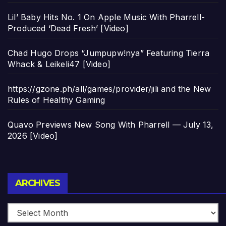
Lil’ Baby Hits No. 1 On Apple Music With Pharrell-
Produced ‘Dead Fresh’ [Video]
Chad Hugo Drops “Jumpupw!nya” Featuring Tierra
Whack & Leikeli47 [Video]
https://gzone.ph/all/games/provider/jili and the New
Rules of Healthy Gaming
Quavo Previews New Song With Pharrell — July 13,
2026 [Video]
Archives
ARCHIVES