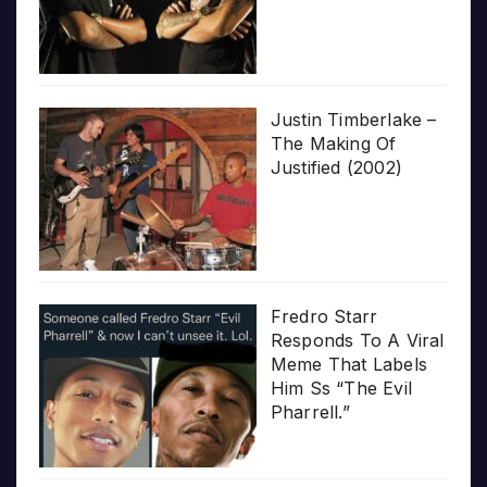
Justin Timberlake –
The Making Of
Justified (2002)
Fredro Starr
Responds To A Viral
Meme That Labels
Him Ss “The Evil
Pharrell.”