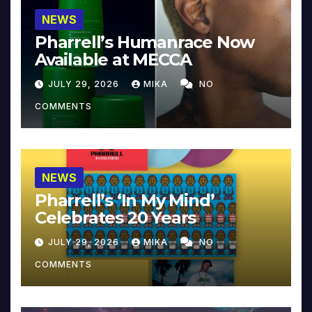
NEWS
Pharrell’s Humanrace Now
Available at MECCA
JULY 29, 2026
MIKA
NO
COMMENTS
NEWS
Pharrell’s ‘In My Mind’
Celebrates 20 Years
JULY 29, 2026
MIKA
NO
COMMENTS