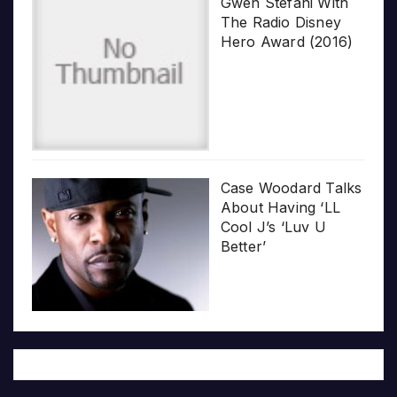
Gwen Stefani With
The Radio Disney
Hero Award (2016)
Case Woodard Talks
About Having ‘LL
Cool J’s ‘Luv U
Better’