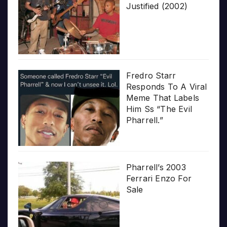
Justified (2002)
Fredro Starr
Responds To A Viral
Meme That Labels
Him Ss “The Evil
Pharrell.”
Pharrell’s 2003
Ferrari Enzo For
Sale