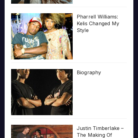
Pharrell Williams:
Kelis Changed My
Style
Biography
Justin Timberlake –
The Making Of