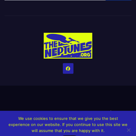
Home
Credits
Help The Website stay alive!
The Grindin’ Discord
We use cookies to ensure that we give you the best
The Neptunes Discography
The Neptunes Singles/Videos
experience on our website. If you continue to use this site we
will assume that you are happy with it.
Upcoming Projects