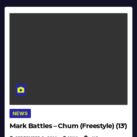
NEWS
Mark Battles – Chum (Freestyle) (13′)