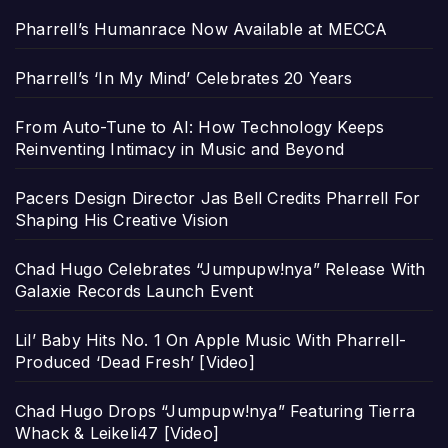
Pharrell’s Humanrace Now Available at MECCA
Pharrell’s ‘In My Mind’ Celebrates 20 Years
From Auto-Tune to AI: How Technology Keeps
Reinventing Intimacy in Music and Beyond
Pacers Design Director Jas Bell Credits Pharrell For
Shaping His Creative Vision
Chad Hugo Celebrates “Jumpupw!nya” Release With
Galaxie Records Launch Event
Lil’ Baby Hits No. 1 On Apple Music With Pharrell-
Produced ‘Dead Fresh’ [Video]
Chad Hugo Drops “Jumpupw!nya” Featuring Tierra
Whack & Leikeli47 [Video]