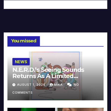
You missed
NEWS
N.E.R.D.’s Seeing Sounds
Returns As A Limited
Collector’s Edition
AUGUST 1, 2026
MIKA
NO
COMMENTS