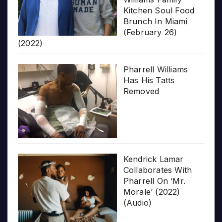
Kitchen Soul Food
Brunch In Miami
(February 26)
(2022)
Pharrell Williams
Has His Tatts
Removed
Kendrick Lamar
Collaborates With
Pharrell On ‘Mr.
Morale’ (2022)
(Audio)