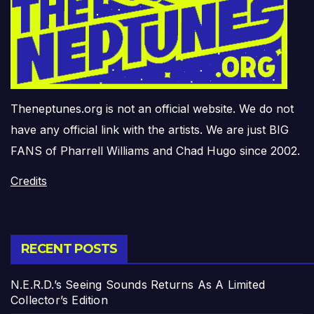
Theneptunes.org is not an official website. We do not
have any official link with the artists. We are just BIG
FANS of Pharrell Williams and Chad Hugo since 2002.
Credits
RECENT POSTS
N.E.R.D.’s Seeing Sounds Returns As A Limited
Collector’s Edition