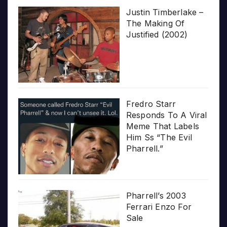
Justin Timberlake –
The Making Of
Justified (2002)
Fredro Starr
Responds To A Viral
Meme That Labels
Him Ss “The Evil
Pharrell.”
Pharrell’s 2003
Ferrari Enzo For
Sale