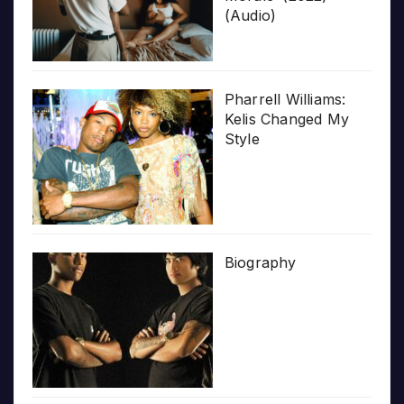
(Audio)
Pharrell Williams:
Kelis Changed My
Style
Biography