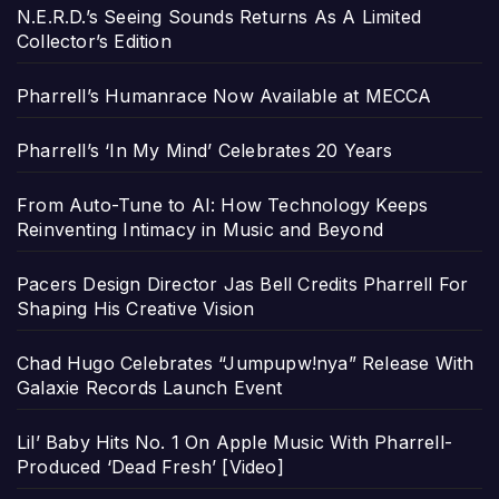
N.E.R.D.’s Seeing Sounds Returns As A Limited
Collector’s Edition
Pharrell’s Humanrace Now Available at MECCA
Pharrell’s ‘In My Mind’ Celebrates 20 Years
From Auto-Tune to AI: How Technology Keeps
Reinventing Intimacy in Music and Beyond
Pacers Design Director Jas Bell Credits Pharrell For
Shaping His Creative Vision
Chad Hugo Celebrates “Jumpupw!nya” Release With
Galaxie Records Launch Event
Lil’ Baby Hits No. 1 On Apple Music With Pharrell-
Produced ‘Dead Fresh’ [Video]