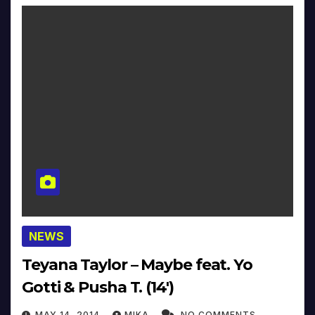
NEWS
Teyana Taylor – Maybe feat. Yo
Gotti & Pusha T. (14′)
MAY 14, 2014
MIKA
NO COMMENTS