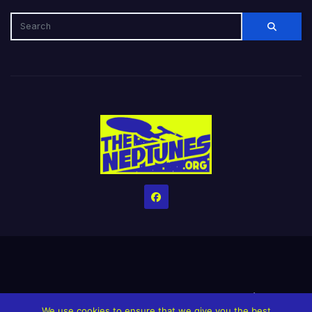
Home
Credits
Help The Website stay alive!
The Grindin’ Discord
We use cookies to ensure that we give you the best