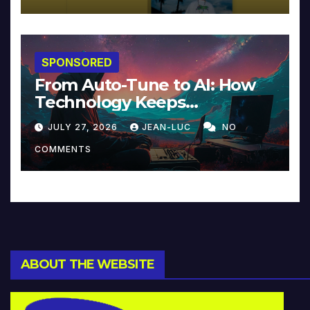
SPONSORED
From Auto-Tune to AI: How
Technology Keeps
Reinventing Intimacy in
JULY 27, 2026
JEAN-LUC
NO
Music and Beyond
COMMENTS
ABOUT THE WEBSITE