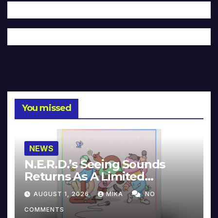
You missed
NEWS
N.E.R.D.’s Seeing Sounds
Returns As A Limited
Collector’s Edition
AUGUST 1, 2026
MIKA
NO
COMMENTS