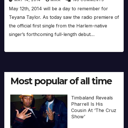
May 12th, 2014 will be a day to remember for
Teyana Taylor. As today saw the radio premiere of
the official first single from the Harlem-native
singer’s forthcoming full-length debut…
Most popular of all time
Timbaland Reveals
Pharrell Is His
Cousin At ‘The Cruz
Show’