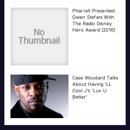
Pharrell Presented
Gwen Stefani With
The Radio Disney
Hero Award (2016)
Case Woodard Talks
About Having ‘LL
Cool J’s ‘Luv U
Better’