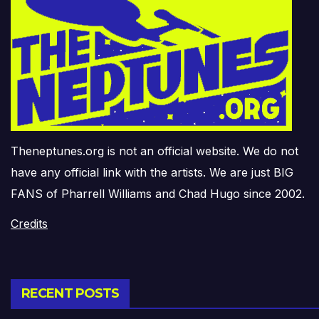
Theneptunes.org is not an official website. We do not
have any official link with the artists. We are just BIG
FANS of Pharrell Williams and Chad Hugo since 2002.
Credits
RECENT POSTS