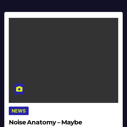
NEWS
Noise Anatomy – Maybe