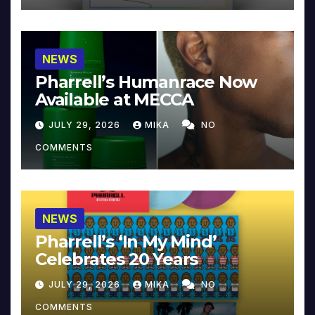
NEWS
Pharrell’s Humanrace Now
Available at MECCA
JULY 29, 2026
MIKA
NO
COMMENTS
NEWS
Pharrell’s ‘In My Mind’
Celebrates 20 Years
JULY 29, 2026
MIKA
NO
COMMENTS