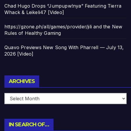
Chad Hugo Drops “Jumpupw!nya” Featuring Tierra
Whack & Leikeli47 [Video]
https://gzone.ph/all/games/provider/jili and the New
Rules of Healthy Gaming
Quavo Previews New Song With Pharrell — July 13,
2026 [Video]
Archives
ARCHIVES
IN SEARCH OF…