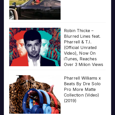
Robin Thicke –
Blurred Lines feat.
Pharrell & T.I.
(Official Unrated
Video), Now On
iTunes, Reaches
Over 3 Milion Views
Pharrell Williams x
Beats By Dre Solo
Pro More Matte
Collection (Video)
(2019)