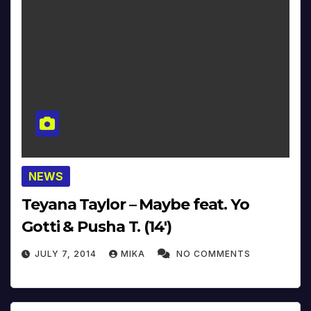
NEWS
Teyana Taylor – Maybe feat. Yo
Gotti & Pusha T. (14′)
JULY 7, 2014
MIKA
NO COMMENTS