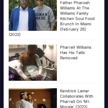
Father Pharoah
Williams At The
Williams Family
Kitchen Soul Food
Brunch In Miami
(February 26)
(2022)
Pharrell Williams
Has His Tatts
Removed
Kendrick Lamar
Collaborates With
Pharrell On ‘Mr.
Morale’ (2022)