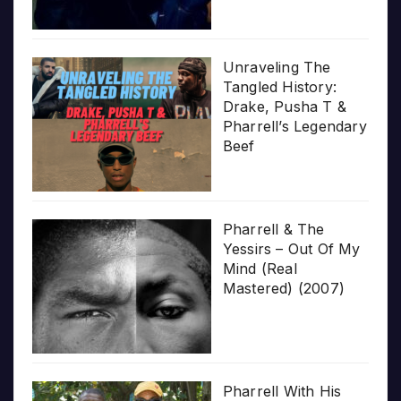
Unraveling The
Tangled History:
Drake, Pusha T &
Pharrell’s Legendary
Beef
Pharrell & The
Yessirs – Out Of My
Mind (Real
Mastered) (2007)
Pharrell With His