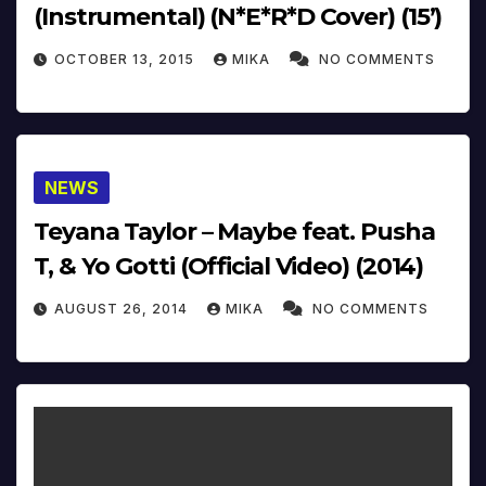
(Instrumental) (N*E*R*D Cover) (15’)
OCTOBER 13, 2015
MIKA
NO COMMENTS
NEWS
Teyana Taylor – Maybe feat. Pusha
T, & Yo Gotti (Official Video) (2014)
AUGUST 26, 2014
MIKA
NO COMMENTS