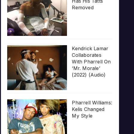
Has His Tatts
Removed
Kendrick Lamar
Collaborates
With Pharrell On
‘Mr. Morale’
(2022) (Audio)
Pharrell Williams:
Kelis Changed
My Style