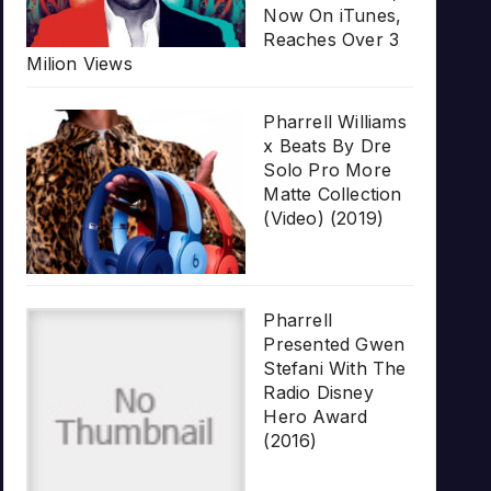
Now On iTunes,
Reaches Over 3
Milion Views
Pharrell Williams
x Beats By Dre
Solo Pro More
Matte Collection
(Video) (2019)
Pharrell
Presented Gwen
Stefani With The
Radio Disney
Hero Award
(2016)