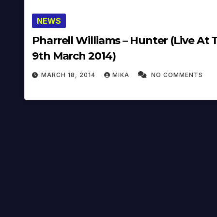
NEWS
Pharrell Williams – Hunter (Live At
9th March 2014)
MARCH 18, 2014
MIKA
NO COMMENTS