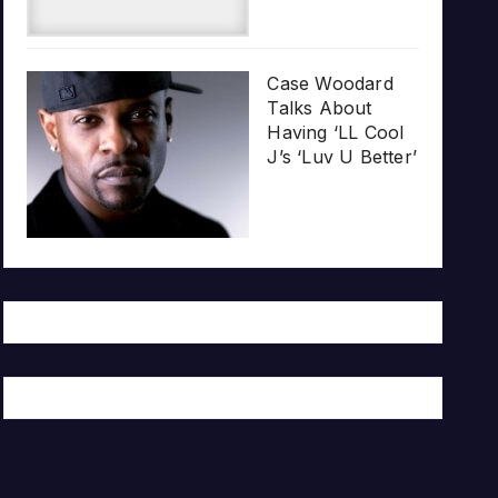
Case Woodard
Talks About
Having ‘LL Cool
J’s ‘Luv U Better’