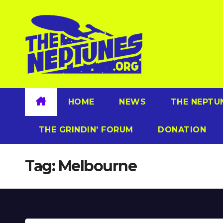
Skip
to
content
HOME
NEWS
THE NEPTU
THE GRINDIN’ FORUM
DONATION
Tag:
Melbourne