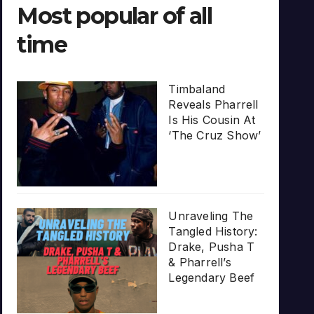
Most popular of all
time
Timbaland
Reveals Pharrell
Is His Cousin At
‘The Cruz Show’
Unraveling The
Tangled History:
Drake, Pusha T
& Pharrell’s
Legendary Beef