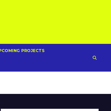
PCOMING PROJECTS