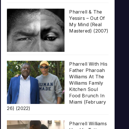
Pharrell & The
Yessirs – Out Of
My Mind (Real
Mastered) (2007)
Pharrell With His
Father Pharoah
Williams At The
Williams Family
Kitchen Soul
Food Brunch In
Miami (February
26) (2022)
Pharrell Williams