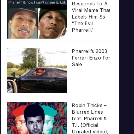
Responds To A
Viral Meme That
Labels Him Ss
“The Evil
Pharrell.”
Pharrell’s 2003
Ferrari Enzo For
Sale
Robin Thicke –
Blurred Lines
feat. Pharrell &
T.I. (Official
Unrated Video),