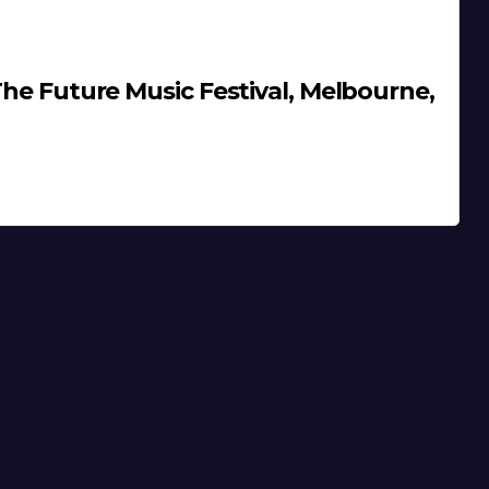
 The Future Music Festival, Melbourne,