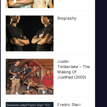
Biography
Justin
Timberlake – The
Making Of
Justified (2002)
Fredro Starr