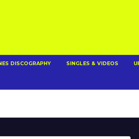
NES DISCOGRAPHY
SINGLES & VIDEOS
U