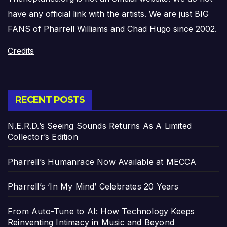
have any official link with the artists. We are just BIG
FANS of Pharrell Williams and Chad Hugo since 2002.
Credits
RECENT POSTS
N.E.R.D.’s Seeing Sounds Returns As A Limited
Collector’s Edition
Pharrell’s Humanrace Now Available at MECCA
Pharrell’s ‘In My Mind’ Celebrates 20 Years
From Auto-Tune to AI: How Technology Keeps
Reinventing Intimacy in Music and Beyond