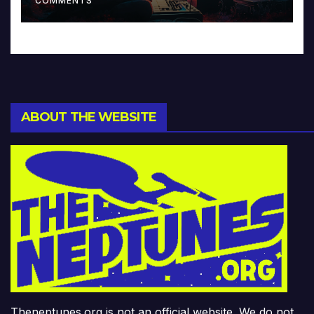
COMMENTS
ABOUT THE WEBSITE
Theneptunes.org is not an official website. We do not