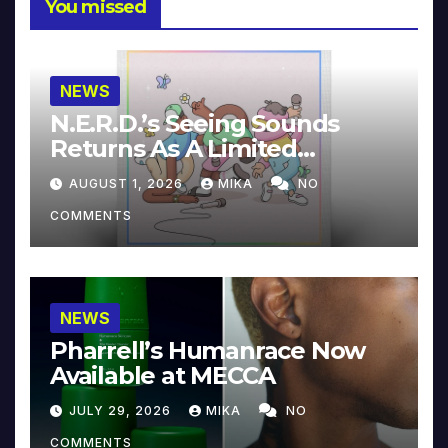
You missed
NEWS
N.E.R.D.’s Seeing Sounds
Returns As A Limited
Collector’s Edition
AUGUST 1, 2026
MIKA
NO
COMMENTS
NEWS
Pharrell’s Humanrace Now
Available at MECCA
JULY 29, 2026
MIKA
NO
COMMENTS