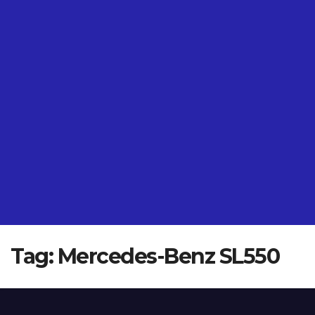
Tag:
Mercedes-Benz SL550