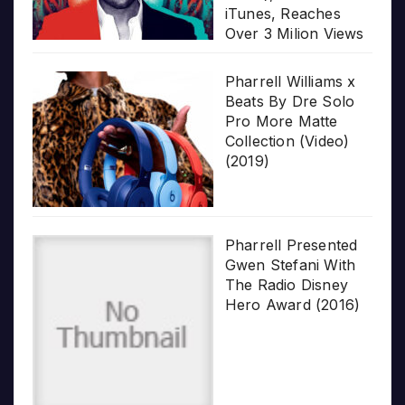
iTunes, Reaches
Over 3 Milion Views
Pharrell Williams x
Beats By Dre Solo
Pro More Matte
Collection (Video)
(2019)
Pharrell Presented
Gwen Stefani With
The Radio Disney
Hero Award (2016)