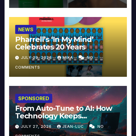
NEWS
Pharrell’s ‘In My Mind’
Celebrates 20 Years
JULY 29, 2026
MIKA
NO
COMMENTS
SPONSORED
From Auto-Tune to AI: How
Technology Keeps
Reinventing Intimacy in
JULY 27, 2026
JEAN-LUC
NO
Music and Beyond