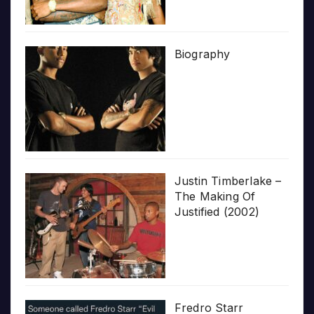
Biography
Justin Timberlake –
The Making Of
Justified (2002)
Fredro Starr