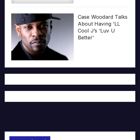
Case Woodard Talks
About Having ‘LL
Cool J’s ‘Luv U
Better’