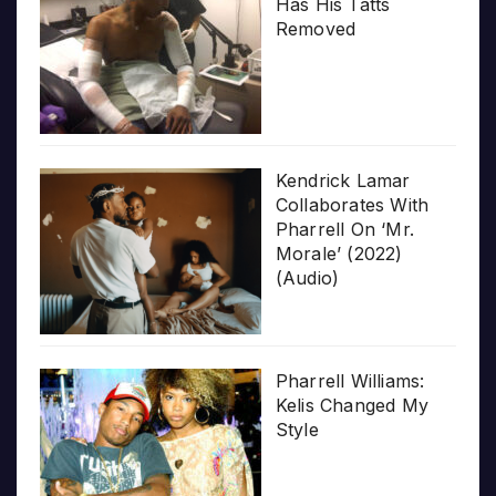
Has His Tatts
Removed
Kendrick Lamar
Collaborates With
Pharrell On ‘Mr.
Morale’ (2022)
(Audio)
Pharrell Williams:
Kelis Changed My
Style