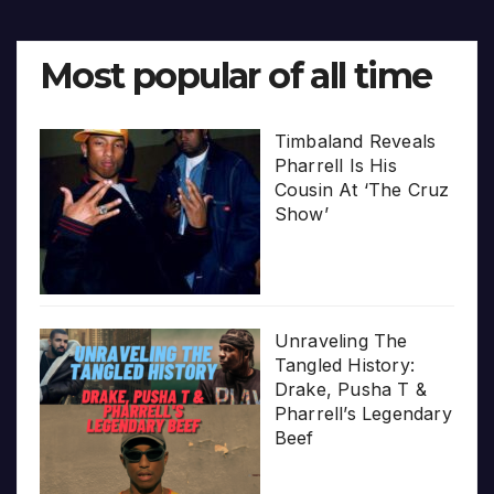
Most popular of all time
Timbaland Reveals
Pharrell Is His
Cousin At ‘The Cruz
Show’
Unraveling The
Tangled History:
Drake, Pusha T &
Pharrell’s Legendary
Beef