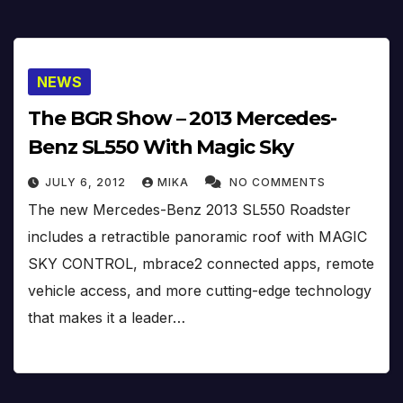
NEWS
The BGR Show – 2013 Mercedes-
Benz SL550 With Magic Sky
JULY 6, 2012
MIKA
NO COMMENTS
The new Mercedes-Benz 2013 SL550 Roadster
includes a retractible panoramic roof with MAGIC
SKY CONTROL, mbrace2 connected apps, remote
vehicle access, and more cutting-edge technology
that makes it a leader…