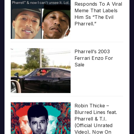
Responds To A Viral
Meme That Labels
Him Ss “The Evil
Pharrell.”
Pharrell’s 2003
Ferrari Enzo For
Sale
Robin Thicke –
Blurred Lines feat.
Pharrell & T.I.
(Official Unrated
Video), Now On