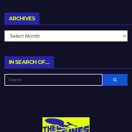
Archives
ARCHIVES
IN SEARCH OF…