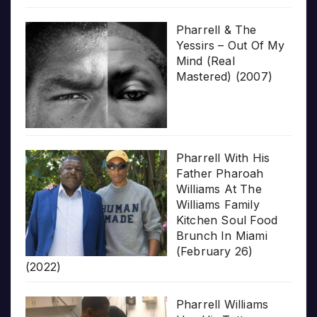
Pharrell & The
Yessirs – Out Of My
Mind (Real
Mastered) (2007)
Pharrell With His
Father Pharoah
Williams At The
Williams Family
Kitchen Soul Food
Brunch In Miami
(February 26)
(2022)
Pharrell Williams