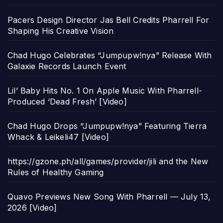
Pacers Design Director Jas Bell Credits Pharrell For
Shaping His Creative Vision
Chad Hugo Celebrates “Jumpupw!nya” Release With
Galaxie Records Launch Event
Lil’ Baby Hits No. 1 On Apple Music With Pharrell-
Produced ‘Dead Fresh’ [Video]
Chad Hugo Drops “Jumpupw!nya” Featuring Tierra
Whack & Leikeli47 [Video]
https://gzone.ph/all/games/provider/jili and the New
Rules of Healthy Gaming
Quavo Previews New Song With Pharrell — July 13,
2026 [Video]