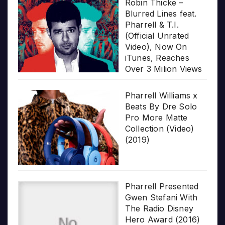
Robin Thicke –
Blurred Lines feat.
Pharrell & T.I.
(Official Unrated
Video), Now On
iTunes, Reaches
Over 3 Milion Views
Pharrell Williams x
Beats By Dre Solo
Pro More Matte
Collection (Video)
(2019)
Pharrell Presented
Gwen Stefani With
The Radio Disney
Hero Award (2016)