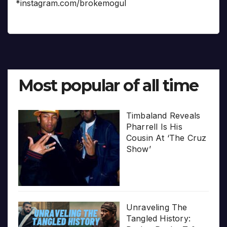
*instagram.com/brokemogul
Most popular of all time
Timbaland Reveals
Pharrell Is His
Cousin At ‘The Cruz
Show’
Unraveling The
Tangled History: