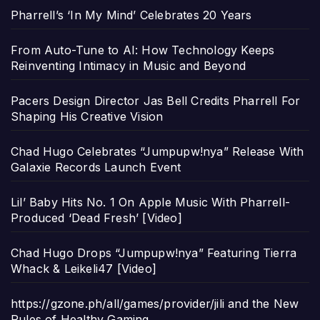
Pharrell’s ‘In My Mind’ Celebrates 20 Years
From Auto-Tune to AI: How Technology Keeps
Reinventing Intimacy in Music and Beyond
Pacers Design Director Jas Bell Credits Pharrell For
Shaping His Creative Vision
Chad Hugo Celebrates “Jumpupw!nya” Release With
Galaxie Records Launch Event
Lil’ Baby Hits No. 1 On Apple Music With Pharrell-
Produced ‘Dead Fresh’ [Video]
Chad Hugo Drops “Jumpupw!nya” Featuring Tierra
Whack & Leikeli47 [Video]
https://gzone.ph/all/games/provider/jili and the New
Rules of Healthy Gaming