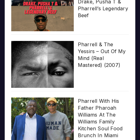
Drake, Pusha T &
Pharrell’s Legendary
Beef
Pharrell & The
Yessirs – Out Of My
Mind (Real
Mastered) (2007)
Pharrell With His
Father Pharoah
Williams At The
Williams Family
Kitchen Soul Food
Brunch In Miami