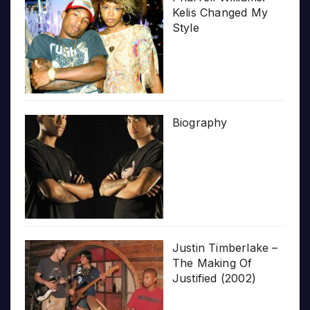
Kelis Changed My
Style
Biography
Justin Timberlake –
The Making Of
Justified (2002)