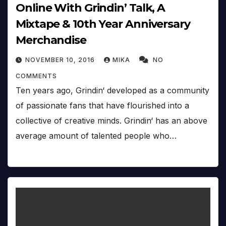
Online With Grindin’ Talk, A
Mixtape & 10th Year Anniversary
Merchandise
NOVEMBER 10, 2016
MIKA
NO
COMMENTS
Ten years ago, Grindin‘ developed as a community
of passionate fans that have flourished into a
collective of creative minds. Grindin‘ has an above
average amount of talented people who…