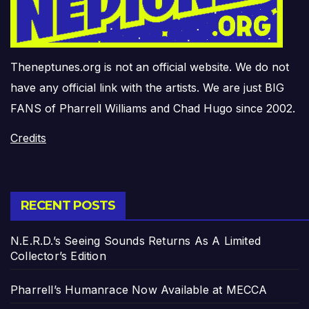
Theneptunes.org is not an official website. We do not
have any official link with the artists. We are just BIG
FANS of Pharrell Williams and Chad Hugo since 2002.
Credits
RECENT POSTS
N.E.R.D.’s Seeing Sounds Returns As A Limited
Collector’s Edition
Pharrell’s Humanrace Now Available at MECCA