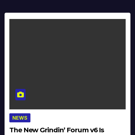
NEWS
The New Grindin’ Forum v6 Is