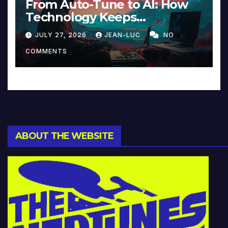
From Auto-Tune to AI: How
Technology Keeps
Reinventing Intimacy in
JULY 27, 2026
JEAN-LUC
NO
Music and Beyond
COMMENTS
ABOUT THE WEBSITE