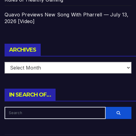
Quavo Previews New Song With Pharrell — July 13,
2026 [Video]
Archives
ARCHIVES
IN SEARCH OF…