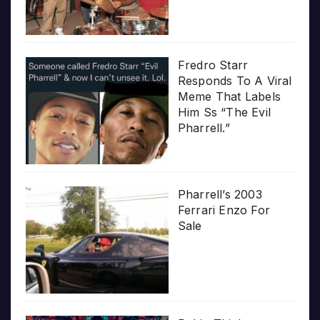
Fredro Starr
Responds To A Viral
Meme That Labels
Him Ss “The Evil
Pharrell.”
Pharrell’s 2003
Ferrari Enzo For
Sale