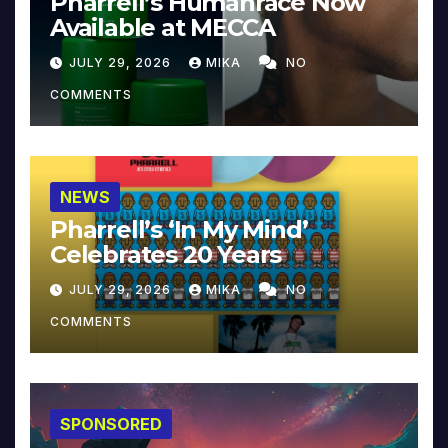
Pharrell’s Humanrace Now
Available at MECCA
JULY 29, 2026
MIKA
NO
COMMENTS
NEWS
Pharrell’s ‘In My Mind’
Celebrates 20 Years
JULY 29, 2026
MIKA
NO
COMMENTS
SPONSORED