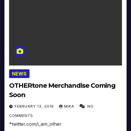
NEWS
OTHERtone Merchandise Coming
Soon
FEBRUARY 13, 2016
MIKA
NO
COMMENTS
*twitter.com/i_am_other