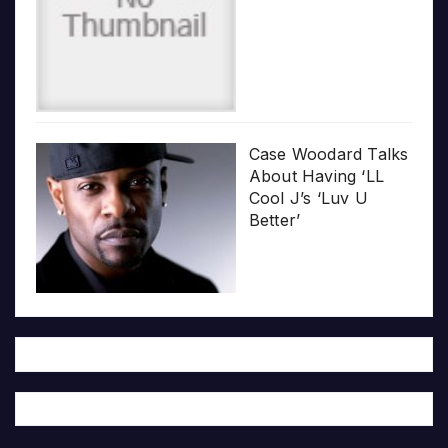
Case Woodard Talks
About Having ‘LL
Cool J’s ‘Luv U
Better’