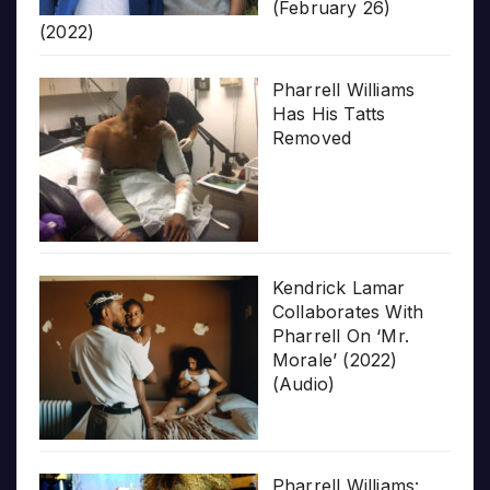
(February 26)
(2022)
Pharrell Williams
Has His Tatts
Removed
Kendrick Lamar
Collaborates With
Pharrell On ‘Mr.
Morale’ (2022)
(Audio)
Pharrell Williams: