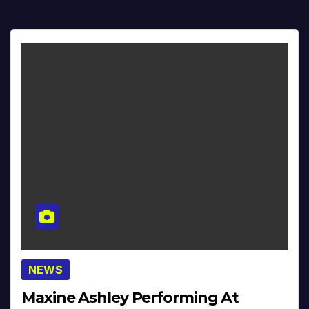
NEWS
Maxine Ashley Performing At