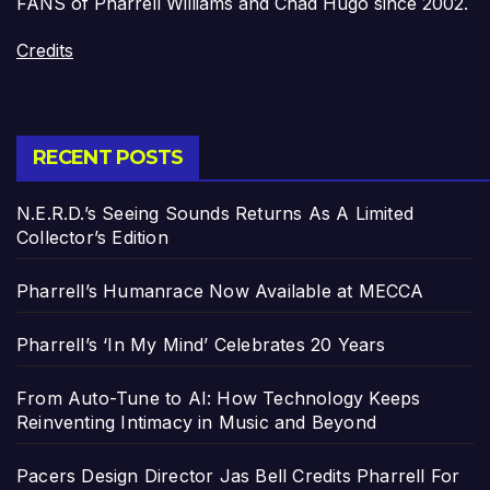
FANS of Pharrell Williams and Chad Hugo since 2002.
Credits
RECENT POSTS
N.E.R.D.’s Seeing Sounds Returns As A Limited
Collector’s Edition
Pharrell’s Humanrace Now Available at MECCA
Pharrell’s ‘In My Mind’ Celebrates 20 Years
From Auto-Tune to AI: How Technology Keeps
Reinventing Intimacy in Music and Beyond
Pacers Design Director Jas Bell Credits Pharrell For