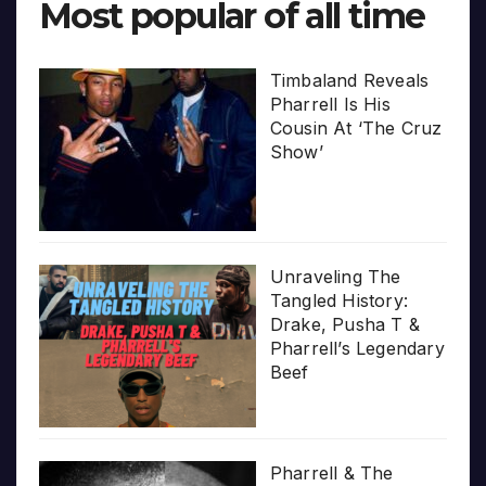
Most popular of all time
Timbaland Reveals
Pharrell Is His
Cousin At ‘The Cruz
Show’
Unraveling The
Tangled History:
Drake, Pusha T &
Pharrell’s Legendary
Beef
Pharrell & The