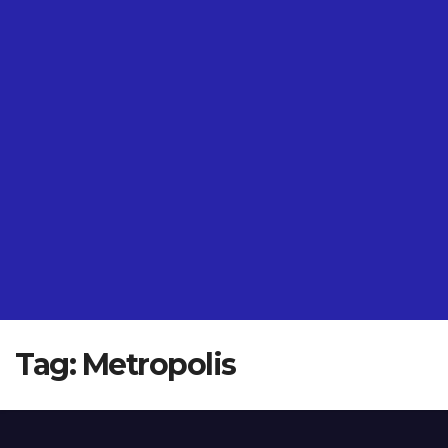
Tag:
Metropolis