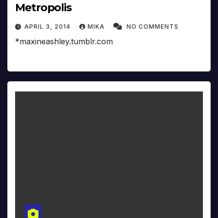
Metropolis
APRIL 3, 2014
MIKA
NO COMMENTS
*maxineashley.tumblr.com