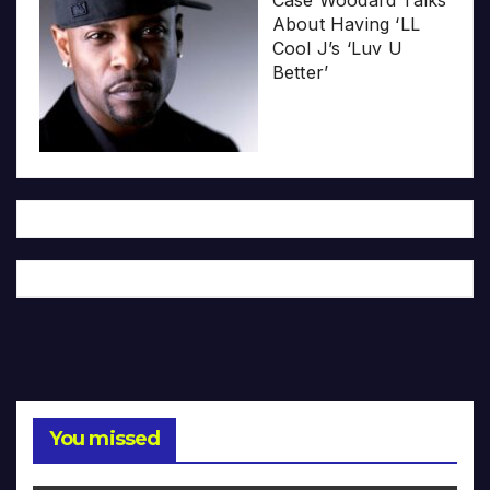
Case Woodard Talks
About Having ‘LL
Cool J’s ‘Luv U
Better’
You missed