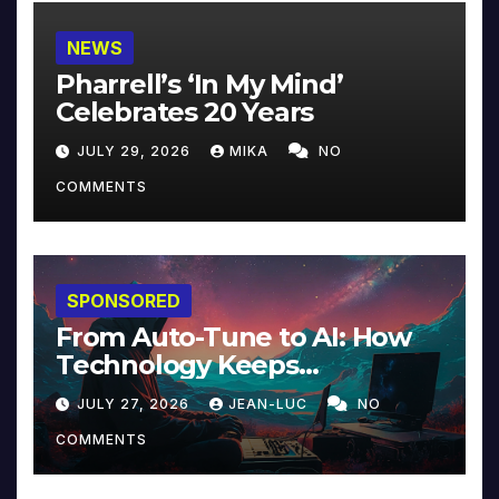
NEWS
Pharrell’s ‘In My Mind’
Celebrates 20 Years
JULY 29, 2026
MIKA
NO
COMMENTS
SPONSORED
From Auto-Tune to AI: How
Technology Keeps
Reinventing Intimacy in
JULY 27, 2026
JEAN-LUC
NO
Music and Beyond
COMMENTS