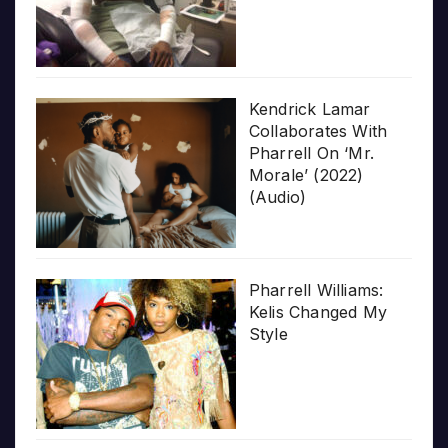
Kendrick Lamar
Collaborates With
Pharrell On ‘Mr.
Morale’ (2022)
(Audio)
Pharrell Williams:
Kelis Changed My
Style