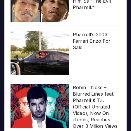
Him Ss “The Evil
Pharrell.”
Pharrell’s 2003
Ferrari Enzo For
Sale
Robin Thicke –
Blurred Lines feat.
Pharrell & T.I.
(Official Unrated
Video), Now On
iTunes, Reaches
Over 3 Milion Views