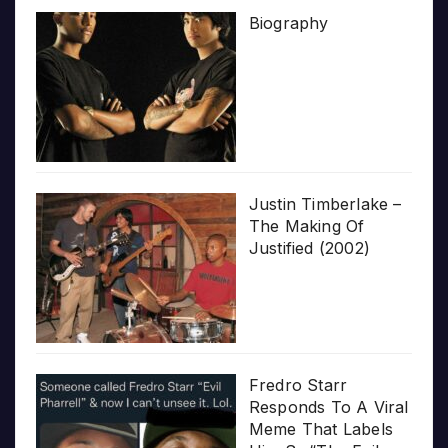
Biography
Justin Timberlake –
The Making Of
Justified (2002)
Fredro Starr
Responds To A Viral
Meme That Labels