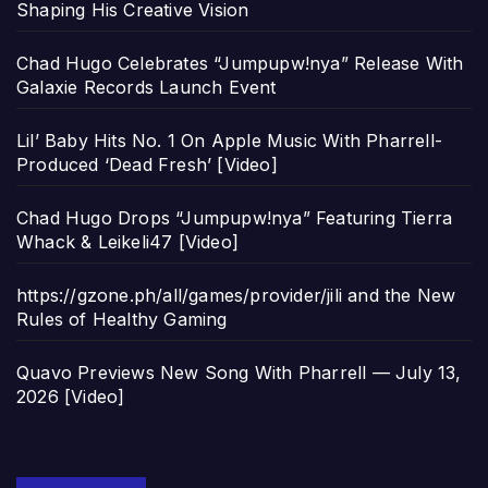
Shaping His Creative Vision
Chad Hugo Celebrates “Jumpupw!nya” Release With
Galaxie Records Launch Event
Lil’ Baby Hits No. 1 On Apple Music With Pharrell-
Produced ‘Dead Fresh’ [Video]
Chad Hugo Drops “Jumpupw!nya” Featuring Tierra
Whack & Leikeli47 [Video]
https://gzone.ph/all/games/provider/jili and the New
Rules of Healthy Gaming
Quavo Previews New Song With Pharrell — July 13,
2026 [Video]