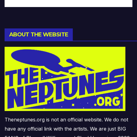
ABOUT THE WEBSITE
Theneptunes.org is not an official website. We do not
have any official link with the artists. We are just BIG