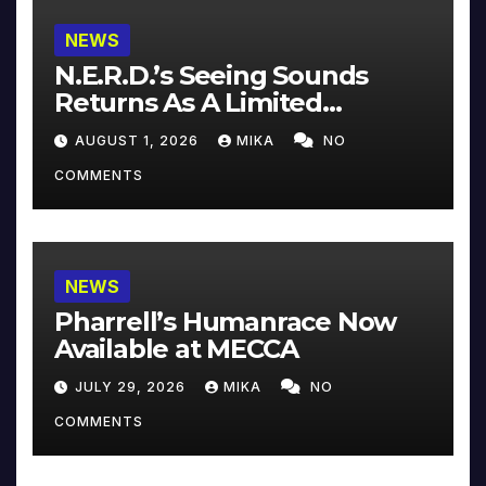
NEWS
N.E.R.D.’s Seeing Sounds
Returns As A Limited
Collector’s Edition
AUGUST 1, 2026
MIKA
NO
COMMENTS
NEWS
Pharrell’s Humanrace Now
Available at MECCA
JULY 29, 2026
MIKA
NO
COMMENTS