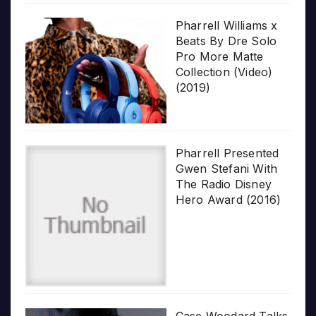
Pharrell Williams x
Beats By Dre Solo
Pro More Matte
Collection (Video)
(2019)
Pharrell Presented
Gwen Stefani With
The Radio Disney
Hero Award (2016)