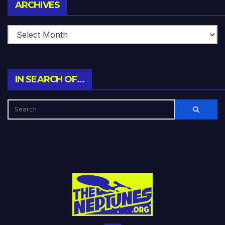
Archives
ARCHIVES
IN SEARCH OF…