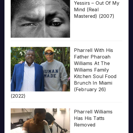
Yessirs – Out Of My
Mind (Real
Mastered) (2007)
Pharrell With His
Father Pharoah
Williams At The
Williams Family
Kitchen Soul Food
Brunch In Miami
(February 26)
(2022)
Pharrell Williams
Has His Tatts
Removed