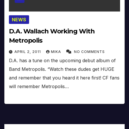
NEWS
D.A. Wallach Working With
Metropolis
APRIL 2, 2011
MIKA
NO COMMENTS
D.A. has a tune on the upcoming debut album of
Band Metropolis. “Watch these dudes get HUGE
and remember that you heard it here first! CF fans
will remember Metropolis…