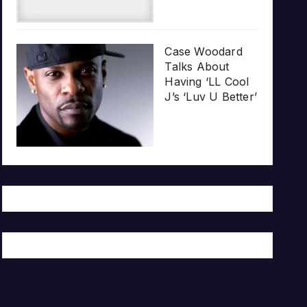
Case Woodard
Talks About
Having ‘LL Cool
J’s ‘Luv U Better’