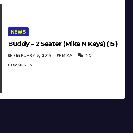
NEWS
Buddy – 2 Seater (Mike N Keys) (15′)
FEBRUARY 5, 2015
MIKA
NO
COMMENTS