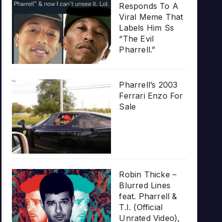
Responds To A
Viral Meme That
Labels Him Ss
“The Evil
Pharrell.”
Pharrell’s 2003
Ferrari Enzo For
Sale
Robin Thicke –
Blurred Lines
feat. Pharrell &
T.I. (Official
Unrated Video),