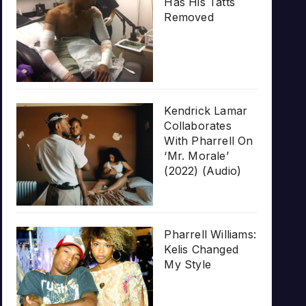
Has His Tatts
Removed
Kendrick Lamar
Collaborates
With Pharrell On
‘Mr. Morale’
(2022) (Audio)
Pharrell Williams:
Kelis Changed
My Style