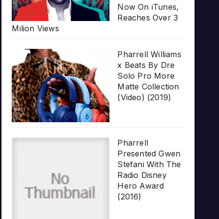
Now On iTunes,
Reaches Over 3
Milion Views
Pharrell Williams
x Beats By Dre
Solo Pro More
Matte Collection
(Video) (2019)
Pharrell
Presented Gwen
Stefani With The
Radio Disney
Hero Award
(2016)