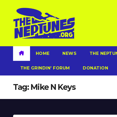
Skip
to
content
HOME
NEWS
THE NEPTU
THE GRINDIN’ FORUM
DONATION
Tag:
Mike N Keys