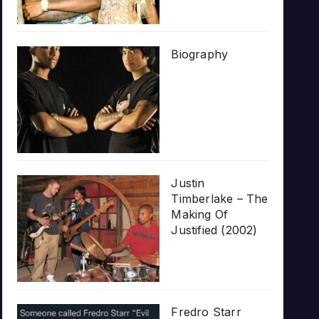
Biography
Justin
Timberlake – The
Making Of
Justified (2002)
Fredro Starr