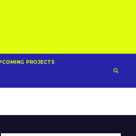
PCOMING PROJECTS