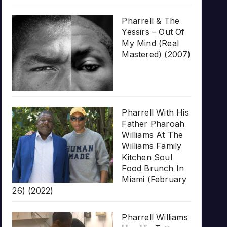
Pharrell & The
Yessirs – Out Of
My Mind (Real
Mastered) (2007)
Pharrell With His
Father Pharoah
Williams At The
Williams Family
Kitchen Soul
Food Brunch In
Miami (February
26) (2022)
Pharrell Williams