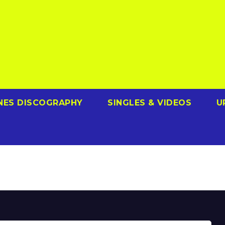
NES DISCOGRAPHY
SINGLES & VIDEOS
U