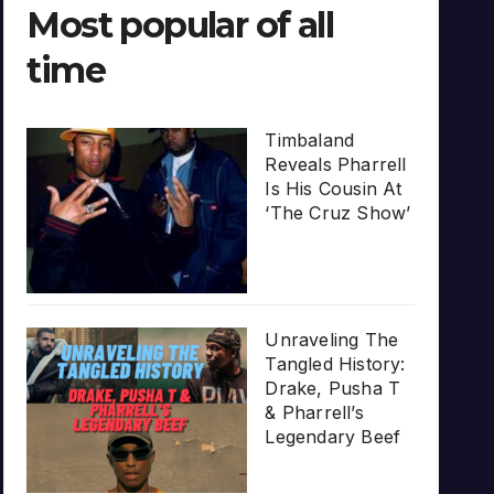
Most popular of all
time
Timbaland
Reveals Pharrell
Is His Cousin At
‘The Cruz Show’
Unraveling The
Tangled History:
Drake, Pusha T
& Pharrell’s
Legendary Beef