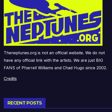
Theneptunes.org is not an official website. We do not
have any official link with the artists. We are just BIG
FANS of Pharrell Williams and Chad Hugo since 2002.
Credits
RECENT POSTS