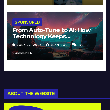
SPONSORED
From Auto-Tune to AI: How
Technology Keeps
Reinventing Intimacy in
JULY 27, 2026
JEAN-LUC
NO
Music and Beyond
COMMENTS
ABOUT THE WEBSITE