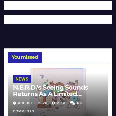
You missed
NEWS
N.E.R.D.’s Seeing Sounds
Returns As A Limited
Collector’s Edition
AUGUST 1, 2026
MIKA
NO
COMMENTS