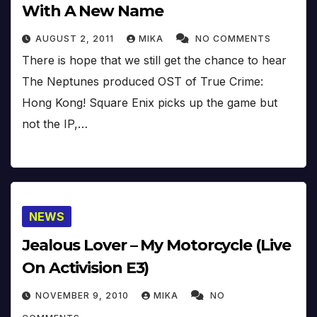
With A New Name
AUGUST 2, 2011
MIKA
NO COMMENTS
There is hope that we still get the chance to hear
The Neptunes produced OST of True Crime:
Hong Kong! Square Enix picks up the game but
not the IP,…
NEWS
Jealous Lover – My Motorcycle (Live
On Activision E3)
NOVEMBER 9, 2010
MIKA
NO