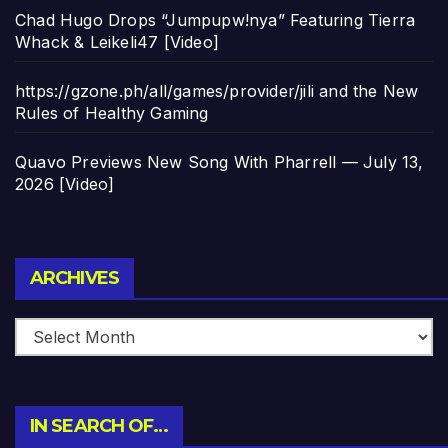
Chad Hugo Drops “Jumpupw!nya” Featuring Tierra
Whack & Leikeli47 [Video]
https://gzone.ph/all/games/provider/jili and the New
Rules of Healthy Gaming
Quavo Previews New Song With Pharrell — July 13,
2026 [Video]
Archives
ARCHIVES
IN SEARCH OF…