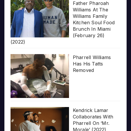
Father Pharoah
Williams At The
Williams Family
Kitchen Soul Food
Brunch In Miami
(February 26)
(2022)
Pharrell Williams
Has His Tatts
Removed
Kendrick Lamar
Collaborates With
Pharrell On ‘Mr.
Morale’ (2022)