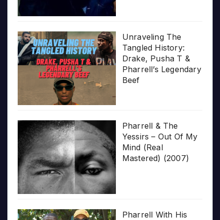
Unraveling The
Tangled History:
Drake, Pusha T &
Pharrell’s Legendary
Beef
Pharrell & The
Yessirs – Out Of My
Mind (Real
Mastered) (2007)
Pharrell With His