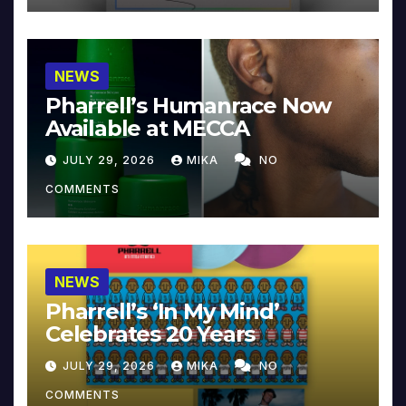
NEWS
Pharrell’s Humanrace Now
Available at MECCA
JULY 29, 2026
MIKA
NO
COMMENTS
NEWS
Pharrell’s ‘In My Mind’
Celebrates 20 Years
JULY 29, 2026
MIKA
NO
COMMENTS