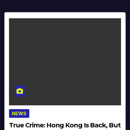
NEWS
True Crime: Hong Kong Is Back, But