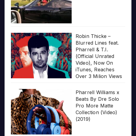
Robin Thicke –
Blurred Lines feat.
Pharrell & T.I.
(Official Unrated
Video), Now On
iTunes, Reaches
Over 3 Milion Views
Pharrell Williams x
Beats By Dre Solo
Pro More Matte
Collection (Video)
(2019)