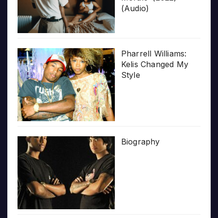
(Audio)
Pharrell Williams:
Kelis Changed My
Style
Biography