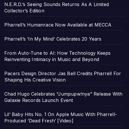
N.E.R.D.’s Seeing Sounds Returns As A Limited
Collector’s Edition
Pharrell’s Humanrace Now Available at MECCA
Pharrell’s ‘In My Mind’ Celebrates 20 Years
From Auto-Tune to AI: How Technology Keeps
Reinventing Intimacy in Music and Beyond
Pacers Design Director Jas Bell Credits Pharrell For
Shaping His Creative Vision
Chad Hugo Celebrates “Jumpupw!nya” Release With
Galaxie Records Launch Event
Lil’ Baby Hits No. 1 On Apple Music With Pharrell-
Produced ‘Dead Fresh’ [Video]