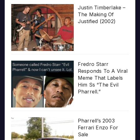
Justin Timberlake –
The Making Of
Justified (2002)
Fredro Starr
Responds To A Viral
Meme That Labels
Him Ss “The Evil
Pharrell.”
Pharrell’s 2003
Ferrari Enzo For
Sale