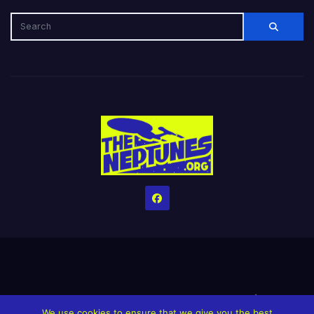
Home
Credits
Help The Website stay alive!
The Grindin’ Discord
We use cookies to ensure that we give you the best