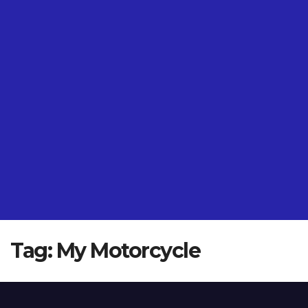
Tag:
My Motorcycle