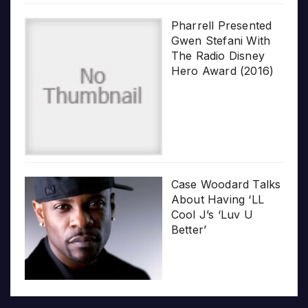
Pharrell Presented
Gwen Stefani With
The Radio Disney
Hero Award (2016)
Case Woodard Talks
About Having ‘LL
Cool J’s ‘Luv U
Better’