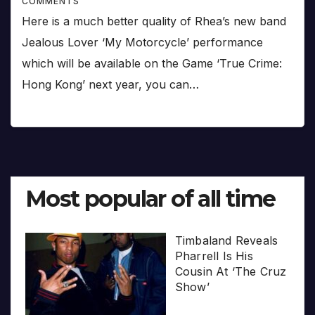
COMMENTS
Here is a much better quality of Rhea’s new band
Jealous Lover ‘My Motorcycle’ performance
which will be available on the Game ‘True Crime:
Hong Kong’ next year, you can…
Most popular of all time
Timbaland Reveals
Pharrell Is His
Cousin At ‘The Cruz
Show’