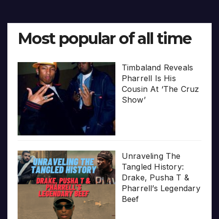
Most popular of all time
Timbaland Reveals
Pharrell Is His
Cousin At ‘The Cruz
Show’
Unraveling The
Tangled History:
Drake, Pusha T &
Pharrell’s Legendary
Beef