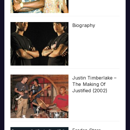
Biography
Justin Timberlake –
The Making Of
Justified (2002)