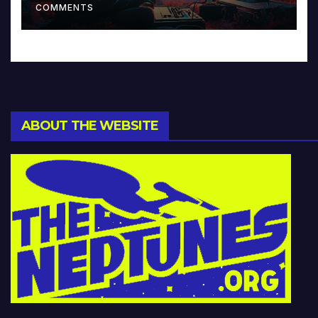
COMMENTS
ABOUT THE WEBSITE