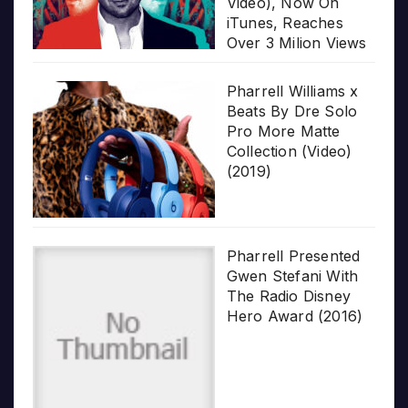
Video), Now On
iTunes, Reaches
Over 3 Milion Views
Pharrell Williams x
Beats By Dre Solo
Pro More Matte
Collection (Video)
(2019)
Pharrell Presented
Gwen Stefani With
The Radio Disney
Hero Award (2016)