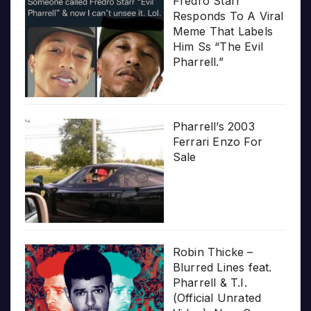
Fredro Starr
Responds To A Viral
Meme That Labels
Him Ss “The Evil
Pharrell.”
Pharrell’s 2003
Ferrari Enzo For
Sale
Robin Thicke –
Blurred Lines feat.
Pharrell & T.I.
(Official Unrated