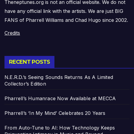
Theneptunes.org is not an official website. We do not
have any official link with the artists. We are just BIG
FANS of Pharrell Williams and Chad Hugo since 2002.
Credits
RECENT POSTS
N.E.R.D.’s Seeing Sounds Returns As A Limited
Collector’s Edition
Pharrell’s Humanrace Now Available at MECCA
Pharrell’s ‘In My Mind’ Celebrates 20 Years
From Auto-Tune to AI: How Technology Keeps