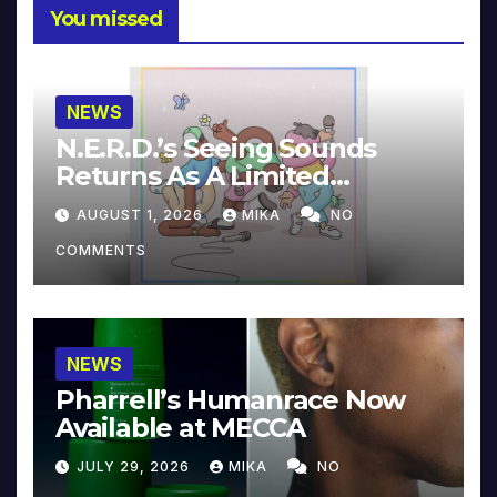
You missed
NEWS
N.E.R.D.’s Seeing Sounds
Returns As A Limited
Collector’s Edition
AUGUST 1, 2026
MIKA
NO
COMMENTS
NEWS
Pharrell’s Humanrace Now
Available at MECCA
JULY 29, 2026
MIKA
NO