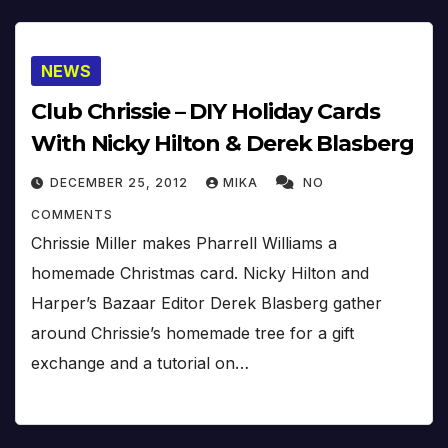
NEWS
Club Chrissie – DIY Holiday Cards
With Nicky Hilton & Derek Blasberg
DECEMBER 25, 2012
MIKA
NO
COMMENTS
Chrissie Miller makes Pharrell Williams a
homemade Christmas card. Nicky Hilton and
Harper’s Bazaar Editor Derek Blasberg gather
around Chrissie’s homemade tree for a gift
exchange and a tutorial on…