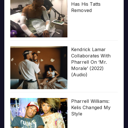
Has His Tatts
Removed
Kendrick Lamar
Collaborates With
Pharrell On ‘Mr.
Morale’ (2022)
(Audio)
Pharrell Williams:
Kelis Changed My
Style