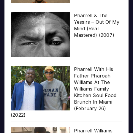
Pharrell & The
Yessirs – Out Of My
Mind (Real
Mastered) (2007)
Pharrell With His
Father Pharoah
Williams At The
Williams Family
Kitchen Soul Food
Brunch In Miami
(February 26)
(2022)
Pharrell Williams