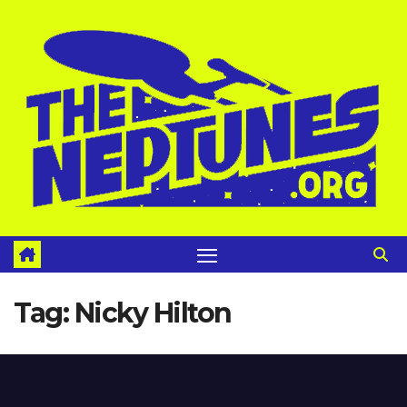
Skip
to
content
Tag:
Nicky Hilton