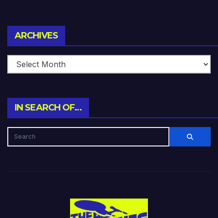
Archives
ARCHIVES
IN SEARCH OF…