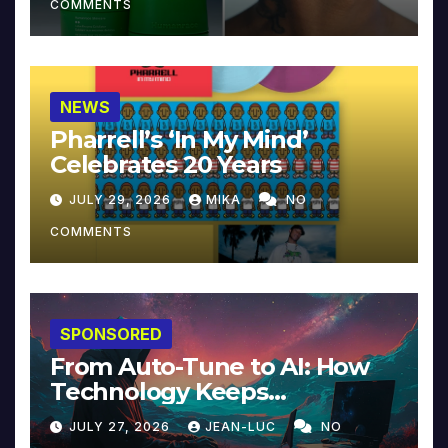
COMMENTS
NEWS
Pharrell’s ‘In My Mind’
Celebrates 20 Years
JULY 29, 2026
MIKA
NO
COMMENTS
SPONSORED
From Auto-Tune to AI: How
Technology Keeps
Reinventing Intimacy in
JULY 27, 2026
JEAN-LUC
NO
Music and Beyond