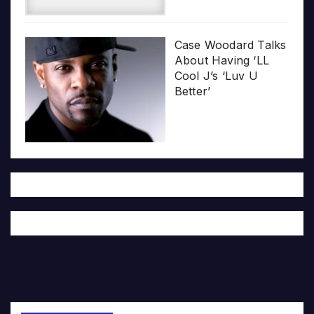
Case Woodard Talks
About Having ‘LL
Cool J’s ‘Luv U
Better’