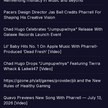
Reinventing Intimacy in Music and Beyond
Pacers Design Director Jas Bell Credits Pharrell For
Shaping His Creative Vision
Chad Hugo Celebrates “Jumpupw!nya” Release With
Galaxie Records Launch Event
Lil’ Baby Hits No. 1 On Apple Music With Pharrell-
Produced ‘Dead Fresh’ [Video]
Chad Hugo Drops “Jumpupw!nya” Featuring Tierra
Whack & Leikeli47 [Video]
https://gzone.ph/all/games/provider/jili and the New
Rules of Healthy Gaming
Quavo Previews New Song With Pharrell — July 13,
2026 [Video]