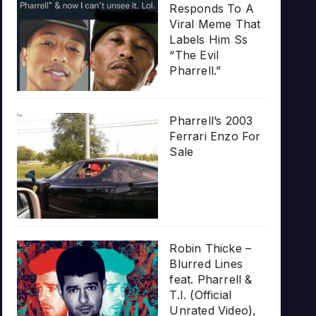
Responds To A
Viral Meme That
Labels Him Ss
“The Evil
Pharrell.”
Pharrell’s 2003
Ferrari Enzo For
Sale
Robin Thicke –
Blurred Lines
feat. Pharrell &
T.I. (Official
Unrated Video),