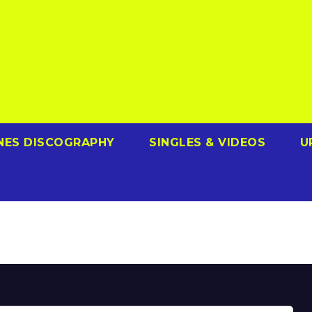
NES DISCOGRAPHY
SINGLES & VIDEOS
U