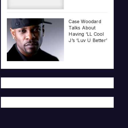
Case Woodard
Talks About
Having ‘LL Cool
J’s ‘Luv U Better’