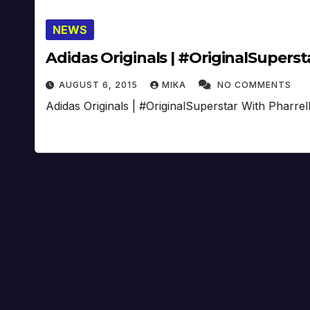
NEWS
Adidas Originals | #OriginalSupersta
AUGUST 6, 2015
MIKA
NO COMMENTS
Adidas Originals | #OriginalSuperstar With Pharrel