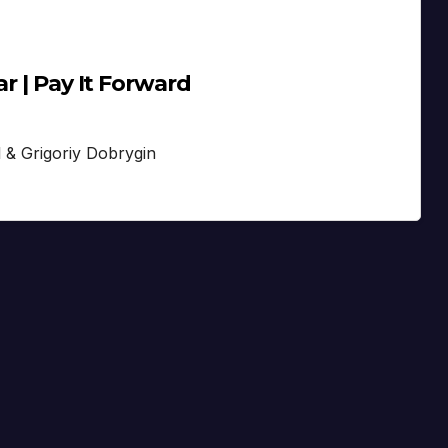
r | Pay It Forward
l & Grigoriy Dobrygin