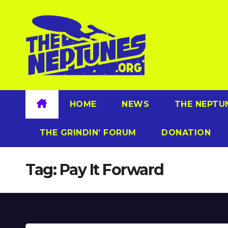
Skip
to
content
HOME
NEWS
THE NEPTU
THE GRINDIN’ FORUM
DONATION
Tag:
Pay It Forward