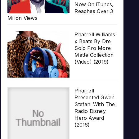
Now On iTunes,
Reaches Over 3
Milion Views
Pharrell Williams
x Beats By Dre
Solo Pro More
Matte Collection
(Video) (2019)
Pharrell
Presented Gwen
Stefani With The
Radio Disney
Hero Award
(2016)