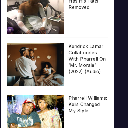
Has His Tatts
Removed
Kendrick Lamar
Collaborates
With Pharrell On
‘Mr. Morale’
(2022) (Audio)
Pharrell Williams:
Kelis Changed
My Style