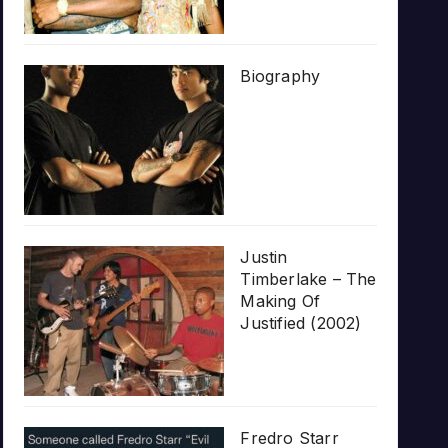
Biography
Justin
Timberlake – The
Making Of
Justified (2002)
Fredro Starr