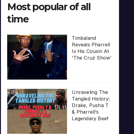
Most popular of all
time
Timbaland
Reveals Pharrell
Is His Cousin At
‘The Cruz Show’
Unraveling The
Tangled History:
Drake, Pusha T
& Pharrell’s
Legendary Beef