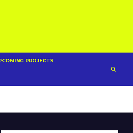
PCOMING PROJECTS