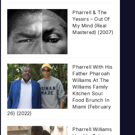
Pharrell & The
Yessirs – Out Of
My Mind (Real
Mastered) (2007)
Pharrell With His
Father Pharoah
Williams At The
Williams Family
Kitchen Soul
Food Brunch In
Miami (February
26) (2022)
Pharrell Williams