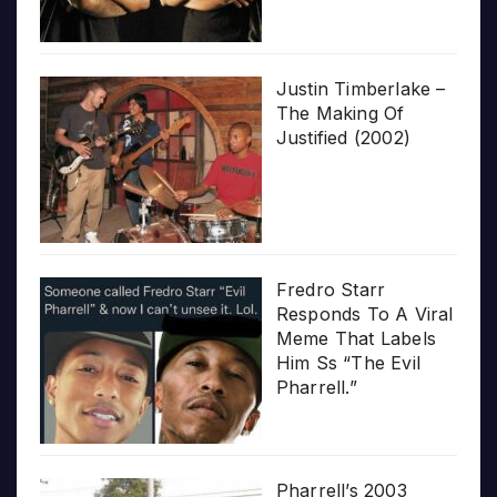
Justin Timberlake –
The Making Of
Justified (2002)
Fredro Starr
Responds To A Viral
Meme That Labels
Him Ss “The Evil
Pharrell.”
Pharrell’s 2003