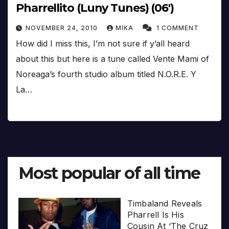
Pharrellito (Luny Tunes) (06′)
NOVEMBER 24, 2010
MIKA
1 COMMENT
How did I miss this, I’m not sure if y’all heard
about this but here is a tune called Vente Mami of
Noreaga’s fourth studio album titled N.O.R.E. Y
La…
Most popular of all time
Timbaland Reveals
Pharrell Is His
Cousin At ‘The Cruz