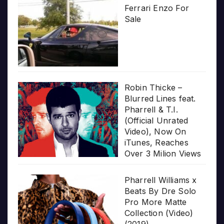
Ferrari Enzo For
Sale
Robin Thicke –
Blurred Lines feat.
Pharrell & T.I.
(Official Unrated
Video), Now On
iTunes, Reaches
Over 3 Milion Views
Pharrell Williams x
Beats By Dre Solo
Pro More Matte
Collection (Video)
(2019)