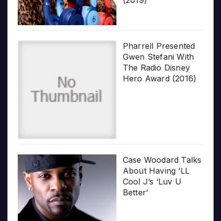
Pharrell Presented
Gwen Stefani With
The Radio Disney
Hero Award (2016)
Case Woodard Talks
About Having ‘LL
Cool J’s ‘Luv U
Better’