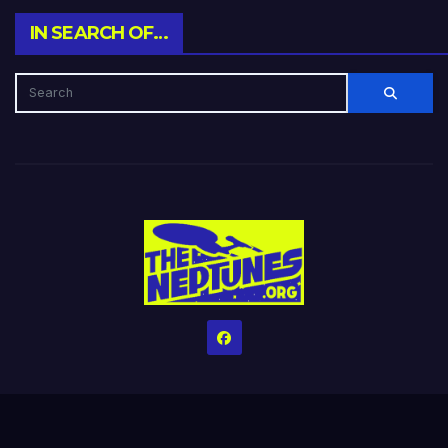
IN SEARCH OF…