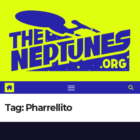
Skip
to
content
Tag:
Pharrellito