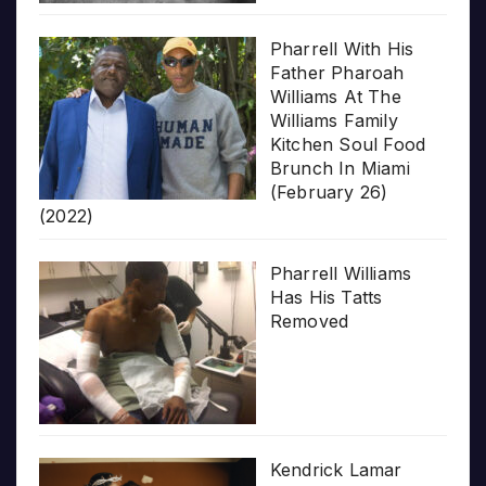
Pharrell With His
Father Pharoah
Williams At The
Williams Family
Kitchen Soul Food
Brunch In Miami
(February 26)
(2022)
Pharrell Williams
Has His Tatts
Removed
Kendrick Lamar