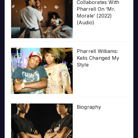
Collaborates With
Pharrell On ‘Mr.
Morale’ (2022)
(Audio)
Pharrell Williams:
Kelis Changed My
Style
Biography