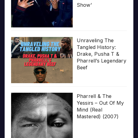
Show’
Unraveling The
Tangled History:
Drake, Pusha T &
Pharrell’s Legendary
Beef
Pharrell & The
Yessirs – Out Of My
Mind (Real
Mastered) (2007)