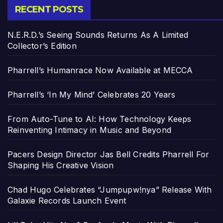
RECENT POSTS
N.E.R.D.’s Seeing Sounds Returns As A Limited
Collector’s Edition
Pharrell’s Humanrace Now Available at MECCA
Pharrell’s ‘In My Mind’ Celebrates 20 Years
From Auto-Tune to AI: How Technology Keeps
Reinventing Intimacy in Music and Beyond
Pacers Design Director Jas Bell Credits Pharrell For
Shaping His Creative Vision
Chad Hugo Celebrates “Jumpupw!nya” Release With
Galaxie Records Launch Event