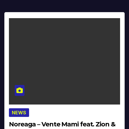
NEWS
Noreaga – Vente Mami feat. Zion &