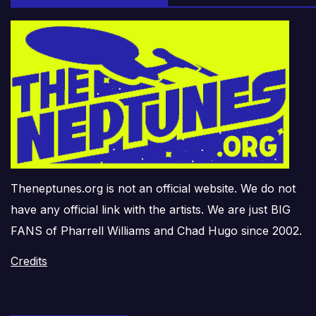
Theneptunes.org is not an official website. We do not
have any official link with the artists. We are just BIG
FANS of Pharrell Williams and Chad Hugo since 2002.
Credits