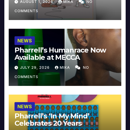
AUGUST 1, 2026
MIKA
NO
COMMENTS
NEWS
Pharrell’s Humanrace Now
Available at MECCA
JULY 29, 2026
MIKA
NO
COMMENTS
NEWS
Pharrell’s ‘In My Mind’
Celebrates 20 Years