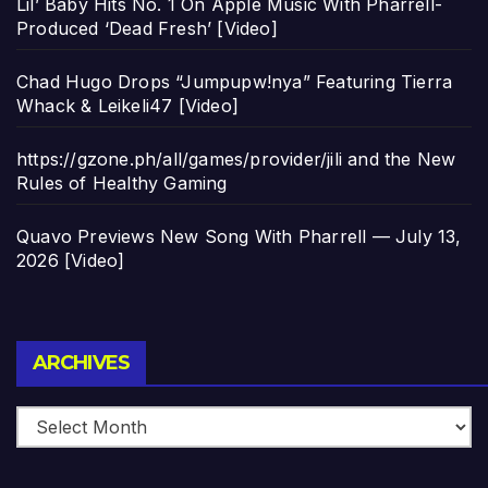
Lil’ Baby Hits No. 1 On Apple Music With Pharrell-
Produced ‘Dead Fresh’ [Video]
Chad Hugo Drops “Jumpupw!nya” Featuring Tierra
Whack & Leikeli47 [Video]
https://gzone.ph/all/games/provider/jili and the New
Rules of Healthy Gaming
Quavo Previews New Song With Pharrell — July 13,
2026 [Video]
Archives
ARCHIVES