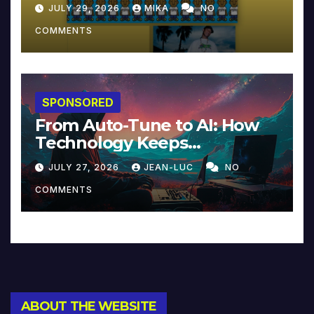
JULY 29, 2026
MIKA
NO
COMMENTS
SPONSORED
From Auto-Tune to AI: How
Technology Keeps
Reinventing Intimacy in
JULY 27, 2026
JEAN-LUC
NO
Music and Beyond
COMMENTS
ABOUT THE WEBSITE