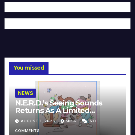
You missed
NEWS
N.E.R.D.’s Seeing Sounds
Returns As A Limited
Collector’s Edition
AUGUST 1, 2026
MIKA
NO
COMMENTS