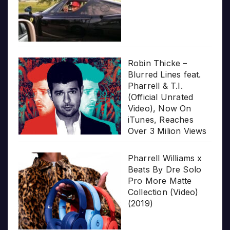
Robin Thicke –
Blurred Lines feat.
Pharrell & T.I.
(Official Unrated
Video), Now On
iTunes, Reaches
Over 3 Milion Views
Pharrell Williams x
Beats By Dre Solo
Pro More Matte
Collection (Video)
(2019)