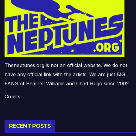
Theneptunes.org is not an official website. We do not
have any official link with the artists. We are just BIG
FANS of Pharrell Williams and Chad Hugo since 2002.
Credits
RECENT POSTS