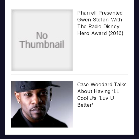
Pharrell Presented
Gwen Stefani With
The Radio Disney
Hero Award (2016)
Case Woodard Talks
About Having ‘LL
Cool J’s ‘Luv U
Better’