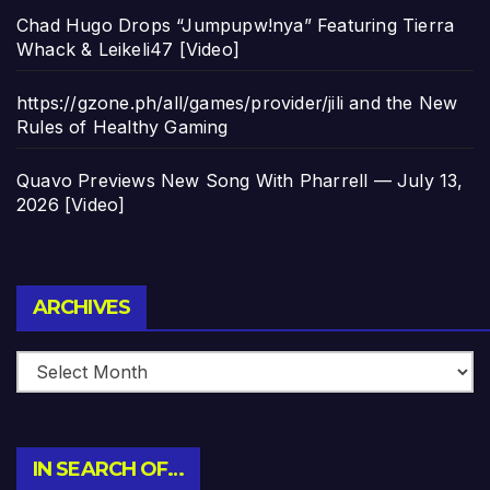
Chad Hugo Drops “Jumpupw!nya” Featuring Tierra
Whack & Leikeli47 [Video]
https://gzone.ph/all/games/provider/jili and the New
Rules of Healthy Gaming
Quavo Previews New Song With Pharrell — July 13,
2026 [Video]
Archives
ARCHIVES
IN SEARCH OF…