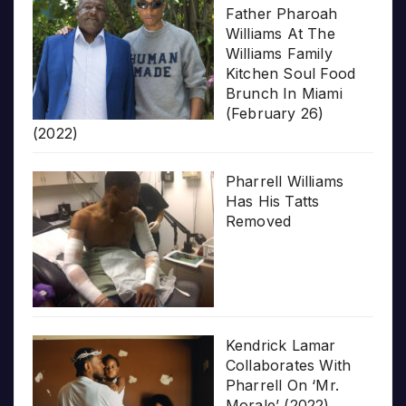
Father Pharoah
Williams At The
Williams Family
Kitchen Soul Food
Brunch In Miami
(February 26)
(2022)
Pharrell Williams
Has His Tatts
Removed
Kendrick Lamar
Collaborates With
Pharrell On ‘Mr.
Morale’ (2022)