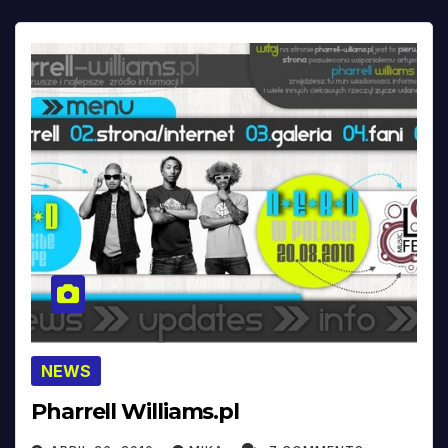
NEWS
Pharrell Williams.pl