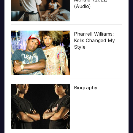
(Audio)
Pharrell Williams:
Kelis Changed My
Style
Biography