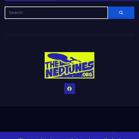
Home
Credits
Help The Website stay alive!
The Grindin’ Discord