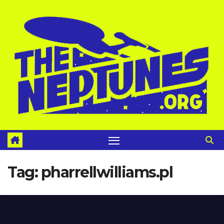
Skip
to
content
Tag:
pharrellwilliams.pl