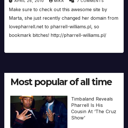
APRIL 26, 2010
MIKA
7 COMMENTS
Make sure to check out this awesome site by
Marta, she just recently changed her domain from
lovepharrell.net to pharrell-williams.pl, so
bookmark bitches! http://pharrell-williams.pl/
Most popular of all time
Timbaland Reveals
Pharrell Is His
Cousin At ‘The Cruz
Show’