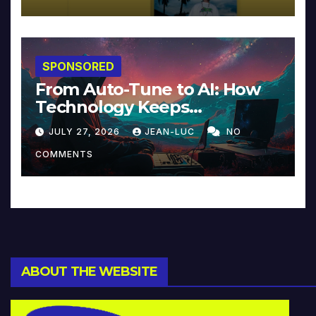
SPONSORED
From Auto-Tune to AI: How
Technology Keeps
Reinventing Intimacy in
JULY 27, 2026
JEAN-LUC
NO
Music and Beyond
COMMENTS
ABOUT THE WEBSITE