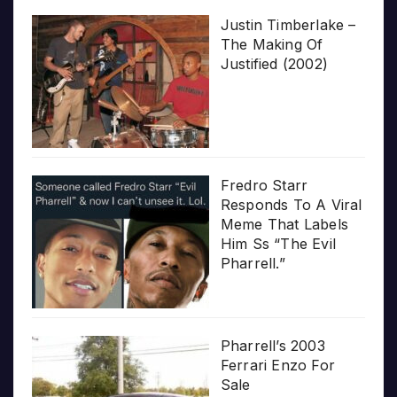
Justin Timberlake –
The Making Of
Justified (2002)
Fredro Starr
Responds To A Viral
Meme That Labels
Him Ss “The Evil
Pharrell.”
Pharrell’s 2003
Ferrari Enzo For
Sale