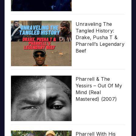
Unraveling The
Tangled History:
Drake, Pusha T &
Pharrell’s Legendary
Beef
Pharrell & The
Yessirs – Out Of My
Mind (Real
Mastered) (2007)
Pharrell With His