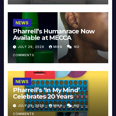
NEWS
Pharrell’s Humanrace Now
Available at MECCA
JULY 29, 2026
MIKA
NO
COMMENTS
NEWS
Pharrell’s ‘In My Mind’
Celebrates 20 Years
JULY 29, 2026
MIKA
NO
COMMENTS