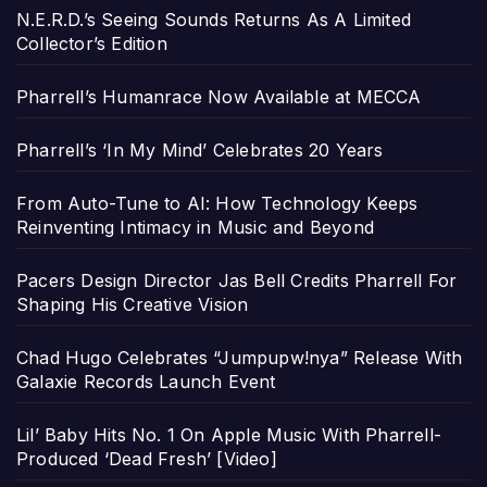
N.E.R.D.’s Seeing Sounds Returns As A Limited
Collector’s Edition
Pharrell’s Humanrace Now Available at MECCA
Pharrell’s ‘In My Mind’ Celebrates 20 Years
From Auto-Tune to AI: How Technology Keeps
Reinventing Intimacy in Music and Beyond
Pacers Design Director Jas Bell Credits Pharrell For
Shaping His Creative Vision
Chad Hugo Celebrates “Jumpupw!nya” Release With
Galaxie Records Launch Event
Lil’ Baby Hits No. 1 On Apple Music With Pharrell-
Produced ‘Dead Fresh’ [Video]